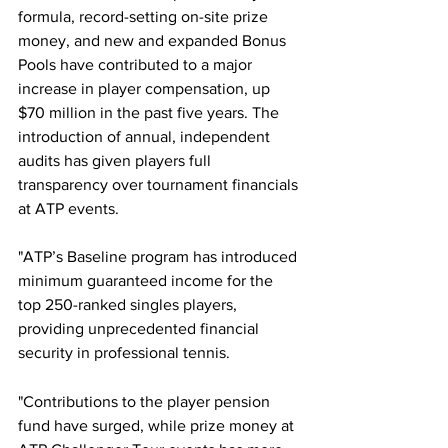
formula, record-setting on-site prize 
money, and new and expanded Bonus 
Pools have contributed to a major 
increase in player compensation, up 
$70 million in the past five years. The 
introduction of annual, independent 
audits has given players full 
transparency over tournament financials 
at ATP events.
"ATP’s Baseline program has introduced 
minimum guaranteed income for the 
top 250-ranked singles players, 
providing unprecedented financial 
security in professional tennis.
"Contributions to the player pension 
fund have surged, while prize money at 