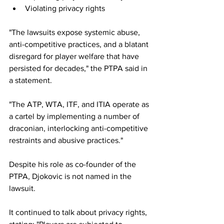
Violating privacy rights
"The lawsuits expose systemic abuse, 
anti-competitive practices, and a blatant 
disregard for player welfare that have 
persisted for decades," the PTPA said in 
a statement.
"The ATP, WTA, ITF, and ITIA operate as 
a cartel by implementing a number of 
draconian, interlocking anti-competitive 
restraints and abusive practices."
Despite his role as co-founder of the 
PTPA, Djokovic is not named in the 
lawsuit. 
It continued to talk about privacy rights, 