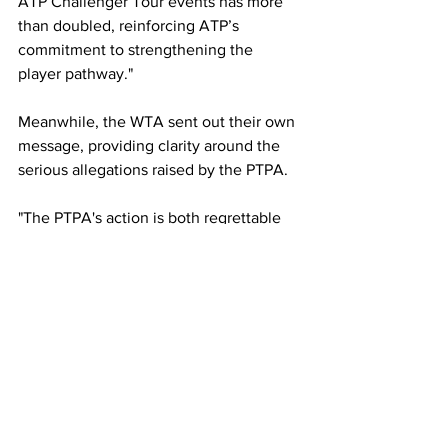
ATP Challenger Tour events has more 
than doubled, reinforcing ATP’s 
commitment to strengthening the 
player pathway."
Meanwhile, the WTA sent out their own 
message, providing clarity around the 
serious allegations raised by the PTPA. 
"The PTPA's action is both regrettable 
and misguided, and we will defend our 
position vigorously in due course," the 
statement read. 
"The WTA is a non-profit, membership 
organisation that exists to advance 
women's tennis on behalf of players, 
tournaments, and fans. 