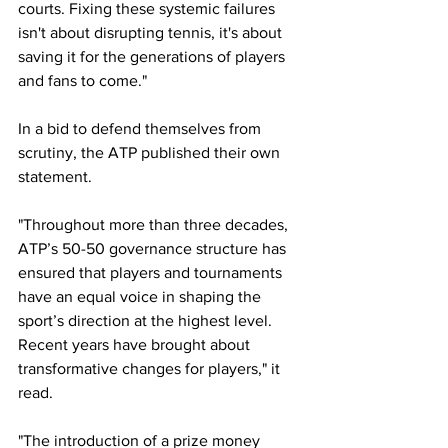
courts. Fixing these systemic failures 
isn't about disrupting tennis, it's about 
saving it for the generations of players 
and fans to come."
In a bid to defend themselves from 
scrutiny, the ATP published their own 
statement. 
"Throughout more than three decades, 
ATP’s 50-50 governance structure has 
ensured that players and tournaments 
have an equal voice in shaping the 
sport’s direction at the highest level. 
Recent years have brought about 
transformative changes for players," it 
read. 
"The introduction of a prize money 