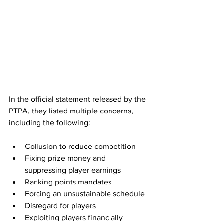
In the official statement released by the 
PTPA, they listed multiple concerns, 
including the following:
Collusion to reduce competition
Fixing prize money and 
suppressing player earnings 
Ranking points mandates
Forcing an unsustainable schedule 
Disregard for players
Exploiting players financially 