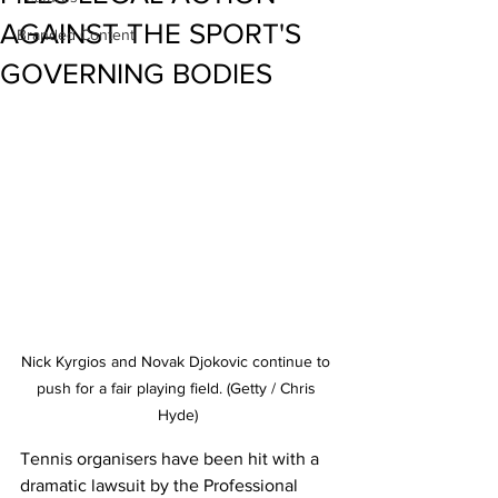
AGAINST THE SPORT'S
Branded Content
GOVERNING BODIES
Nick Kyrgios and Novak Djokovic continue to 
push for a fair playing field. (Getty / Chris 
Hyde)
Tennis organisers have been hit with a 
dramatic lawsuit by the Professional 