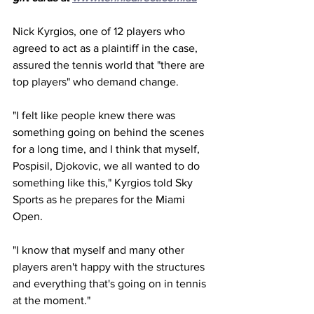
Nick Kyrgios, one of 12 players who 
agreed to act as a plaintiff in the case, 
assured the tennis world that "there are 
top players" who demand change. 
"I felt like people knew there was 
something going on behind the scenes 
for a long time, and I think that myself, 
Pospisil, Djokovic, we all wanted to do 
something like this," Kyrgios told Sky 
Sports as he prepares for the Miami 
Open. 
"I know that myself and many other 
players aren't happy with the structures 
and everything that's going on in tennis 
at the moment."