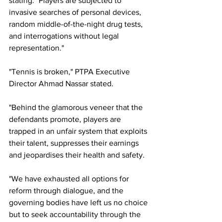
stating: 
"Players are subjected to 
invasive searches of personal devices, 
random middle-of-the-night drug tests, 
and interrogations without legal 
representation."
"Tennis is broken," PTPA Executive 
Director Ahmad Nassar stated.
"Behind the glamorous veneer that the 
defendants promote, players are 
trapped in an unfair system that exploits 
their talent, suppresses their earnings 
and jeopardises their health and safety.
"We have exhausted all options for 
reform through dialogue, and the 
governing bodies have left us no choice 
but to seek accountability through the 