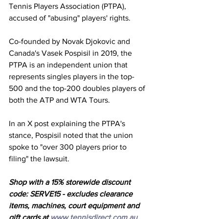
Tennis Players Association (PTPA), 
accused of "abusing" players' rights. 
Co-founded by Novak Djokovic and 
Canada's Vasek Pospisil in 2019, the 
PTPA is an independent union that 
represents singles players in the top-
500 and the top-200 doubles players of 
both the ATP and WTA Tours. 
In an X post explaining the PTPA's 
stance, Pospisil noted that the union 
spoke to "over 300 players prior to 
filing" the lawsuit. 
Shop with a 15% storewide discount 
code: SERVE15 - excludes clearance 
items, machines, court equipment and 
gift cards at 
www.tennisdirect.com.au