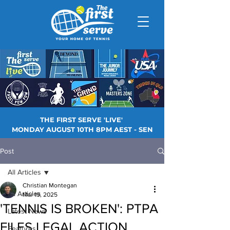
THE FIRST SERVE 'LIVE'
MONDAY AUGUST 10TH 8PM AEST - SEN
Post
All Articles
Christian Montegan
All Articles
Mar 19, 2025
'TENNIS IS BROKEN': PTPA
Latest News
FILES LEGAL ACTION
Features