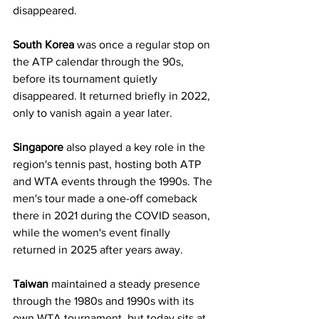
disappeared.
South Korea
 was once a regular stop on 
the ATP calendar through the 90s, 
before its tournament quietly 
disappeared. It returned briefly in 2022, 
only to vanish again a year later.
Singapore
 also played a key role in the 
region's tennis past, hosting both ATP 
and WTA events through the 1990s. The 
men's tour made a one-off comeback 
there in 2021 during the COVID season, 
while the women's event finally 
returned in 2025 after years away.
Taiwan
 maintained a steady presence 
through the 1980s and 1990s with its 
own WTA tournament, but today sits at 