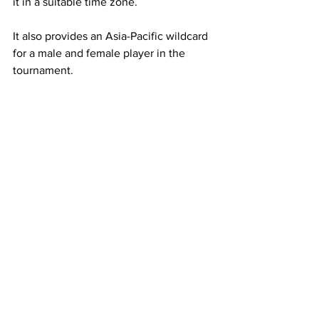
it in a suitable time zone.  
It also provides an Asia-Pacific wildcard 
for a male and female player in the 
tournament.
Tennis Australia understood the 
opportunity and the risk if it didn't 
embrace the region. 
If the rest of the sport doesn't follow, it 
risks being left behind.
The sport wants to grow, but there's no 
point in oversaturating the North 
American and European market.
Between them, they already host the 
vast majority of the tour. 