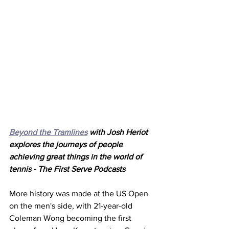
Beyond the Tramlines
 with Josh Heriot 
explores the journeys of people 
achieving great things in the world of 
tennis - The First Serve Podcasts
More history was made at the US Open 
on the men's side, with 21-year-old 
Coleman Wong becoming the first 