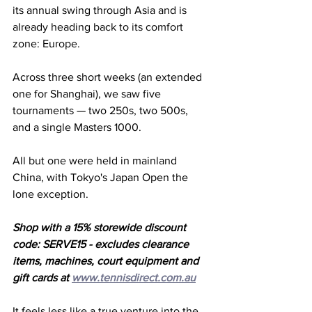
its annual swing through Asia and is 
already heading back to its comfort 
zone: Europe. 
Across three short weeks (an extended 
one for Shanghai), we saw five 
tournaments — two 250s, two 500s, 
and a single Masters 1000. 
All but one were held in mainland 
China, with Tokyo's Japan Open the 
lone exception. 
Shop with a 15% storewide discount 
code: SERVE15 - excludes clearance 
items, machines, court equipment and 
gift cards at 
www.tennisdirect.com.au
It feels less like a true venture into the 