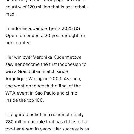
country of 120 million that is basketball-
mad.
In Indonesia, Janice Tjen's 2025 US 
Open run ended a 20-year drought for 
her country. 
Her win over Veronika Kudermetova 
saw her become the first Indonesian to 
win a Grand Slam match since 
Angelique Widjaja in 2003. As such, 
she went on to reach the final of the 
WTA event in Sao Paulo and climb 
inside the top 100. 
It reignited belief in a nation of nearly 
280 million people that hasn't hosted a 
top-tier event in years. Her success is as 