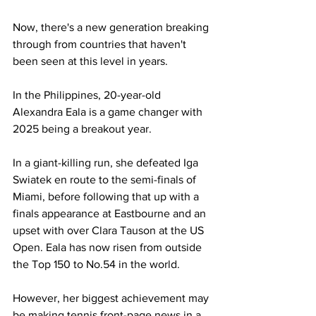
Now, there's a new generation breaking 
through from countries that haven't 
been seen at this level in years.
In the Philippines, 20-year-old 
Alexandra Eala is a game changer with 
2025 being a breakout year. 
In a giant-killing run, she defeated Iga 
Swiatek en route to the semi-finals of 
Miami, before following that up with a 
finals appearance at Eastbourne and an 
upset with over Clara Tauson at the US 
Open. Eala has now risen from outside 
the Top 150 to No.54 in the world.
However, her biggest achievement may 
be making tennis front-page news in a 