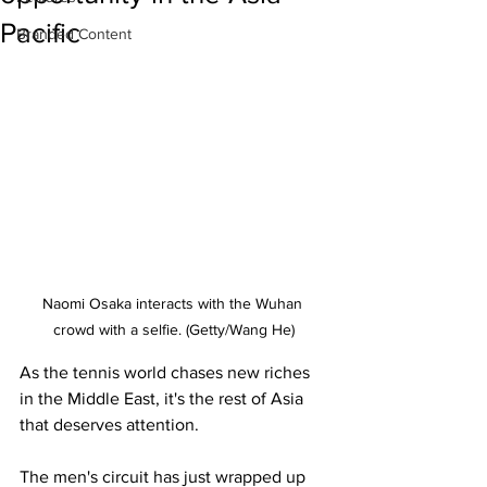
Pacific
Branded Content
Naomi Osaka interacts with the Wuhan 
crowd with a selfie. (Getty/Wang He)
As the tennis world chases new riches 
in the Middle East, it's the rest of Asia 
that deserves attention.
The men's circuit has just wrapped up 