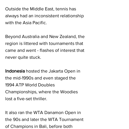
Outside the Middle East, tennis has 
always had an inconsistent relationship 
with the Asia Pacific. 
Beyond Australia and New Zealand, the 
region is littered with tournaments that 
came and went - flashes of interest that 
never quite stuck.
Indonesia
 hosted the Jakarta Open in 
the mid-1990s and even staged the 
1994 ATP World Doubles 
Championships, where the Woodies 
lost a five-set thriller. 
It also ran the WTA Danamon Open in 
the 90s and later the WTA Tournament 
of Champions in Bali, before both 