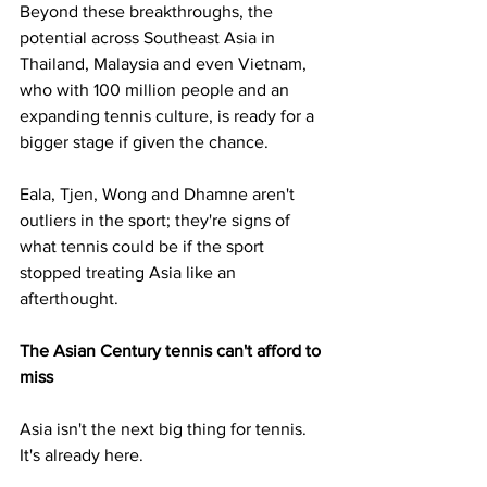
Beyond these breakthroughs, the 
potential across Southeast Asia in 
Thailand, Malaysia and even Vietnam, 
who with 100 million people and an 
expanding tennis culture, is ready for a 
bigger stage if given the chance.
Eala, Tjen, Wong and Dhamne aren't 
outliers in the sport; they're signs of 
what tennis could be if the sport 
stopped treating Asia like an 
afterthought.
The Asian Century tennis can't afford to 
miss 
Asia isn't the next big thing for tennis. 
It's already here.