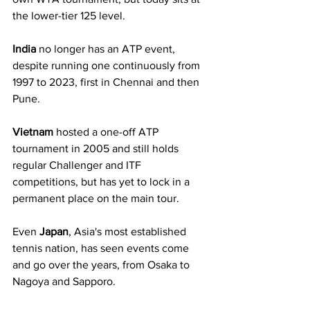
the lower-tier 125 level.
India
 no longer has an ATP event, 
despite running one continuously from 
1997 to 2023, first in Chennai and then 
Pune. 
Vietnam
 hosted a one-off ATP 
tournament in 2005 and still holds 
regular Challenger and ITF 
competitions, but has yet to lock in a 
permanent place on the main tour.
Even 
Japan
, Asia's most established 
tennis nation, has seen events come 
and go over the years, from Osaka to 
Nagoya and Sapporo.