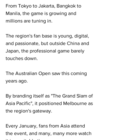
From Tokyo to Jakarta, Bangkok to 
Manila, the game is growing and 
millions are tuning in. 
The region's fan base is young, digital, 
and passionate, but outside China and 
Japan, the professional game barely 
touches down.
The Australian Open saw this coming 
years ago. 
By branding itself as "The Grand Slam of 
Asia Pacific", it positioned Melbourne as 
the region's gateway. 
Every January, fans from Asia attend 
the event, and many, many more watch 