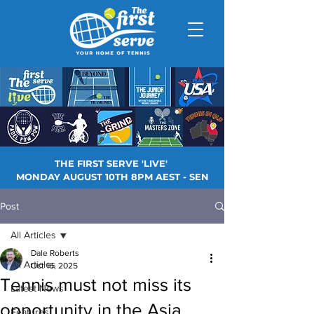
THE FIRST SERVE 'LIVE'
MONDAY AUGUST 10TH 8PM AEST - SEN
Post
All Articles
Dale Roberts
All Articles
Oct 16, 2025
Tennis must not miss its
Latest News
opportunity in the Asia
Features