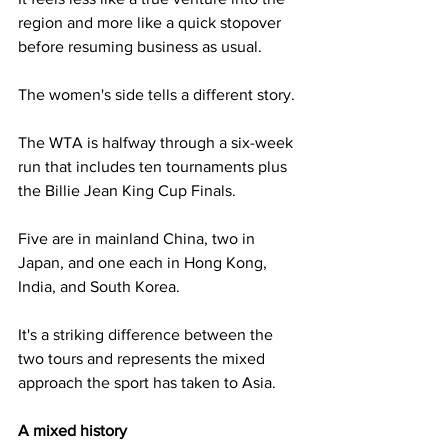
region and more like a quick stopover 
before resuming business as usual.
The women's side tells a different story. 
The WTA is halfway through a six-week 
run that includes ten tournaments plus 
the Billie Jean King Cup Finals. 
Five are in mainland China, two in 
Japan, and one each in Hong Kong, 
India, and South Korea. 
It's a striking difference between the 
two tours and represents the mixed 
approach the sport has taken to Asia.
A mixed history