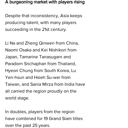
A burgeoning market with players rising
Despite that inconsistency, Asia keeps 
producing talent, with many players 
succeeding in the 21st century.  
Li Na and Zheng Qinwen from China, 
Naomi Osaka and Kei Nishikori from 
Japan, Tamarine Tanasugarn and 
Paradorn Srichaphan from Thailand, 
Hyeon Chung from South Korea, Lu 
Yen-hsun and Hsieh Su-wei from 
Taiwan, and Sania Mirza from India have 
all carried the region proudly on the 
world stage. 
In doubles, players from the region 
have combined for 19 Grand Slam titles 
over the past 25 years.