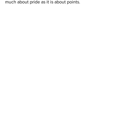
much about pride as it is about points.