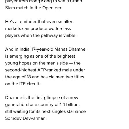
player from Hong Kong to win a Grand 
Slam match in the Open era. 
He's a reminder that even smaller 
markets can produce world-class 
players when the pathway is viable.
And in India, 17-year-old Manas Dhamne 
is emerging as one of the brightest 
young hopes on the men's side 
— 
the 
second-highest ATP-ranked male under 
the age of 18 and has claimed two titles 
on the ITF circuit. 
Dhamne is the first glimpse of a new 
generation for a country of 1.4 billion, 
still waiting for its next singles star since 
Somdev Devvarman.