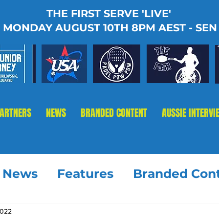
THE FIRST SERVE 'LIVE'
MONDAY AUGUST 10TH 8PM AEST - SEN
PARTNERS
NEWS
BRANDED CONTENT
AUSSIE INTERVI
t News
Features
Branded Con
2022