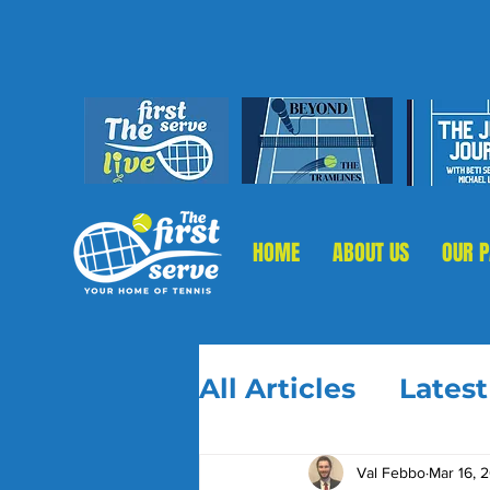
HOME
ABOUT US
OUR 
All Articles
Lates
Val Febbo
Mar 16, 