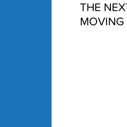
THE NEX
MOVING