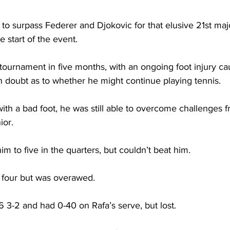
to surpass Federer and Djokovic for that elusive 21st major
he start of the event. 
ournament in five months, with an ongoing foot injury ca
 doubt as to whether he might continue playing tennis. 
th a bad foot, he was still able to overcome challenges f
ior. 
 to five in the quarters, but couldn’t beat him. 
o four but was overawed. 
 3-2 and had 0-40 on Rafa’s serve, but lost. 