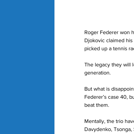
Roger Federer won his
Djokovic claimed his 
picked up a tennis ra
The legacy they will l
generation. 
But what is disappoint
Federer’s case 40, but
beat them. 
Mentally, the trio ha
Davydenko, Tsonga, S