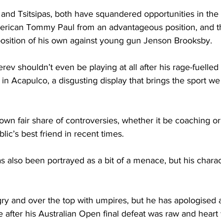
nd Tsitsipas, both have squandered opportunities in the d
erican Tommy Paul from an advantageous position, and t
position of his own against young gun Jenson Brooksby. 
rev shouldn’t even be playing at all after his rage-fuelled
 in Acapulco, a disgusting display that brings the sport we 
own fair share of controversies, whether it be coaching or 
ic’s best friend in recent times. 
 also been portrayed as a bit of a menace, but his charac
ry and over the top with umpires, but he has apologised
 after his Australian Open final defeat was raw and heart