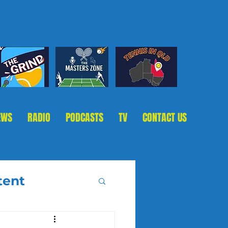
EWS
RADIO
PODCASTS
TV
CONTACT US
tent