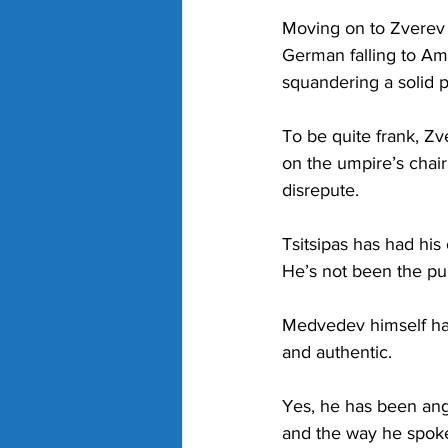
Moving on to Zverev a
German falling to Am
squandering a solid 
To be quite frank, Zve
on the umpire’s chair
disrepute. 
Tsitsipas has had his 
He’s not been the publ
Medvedev himself has
and authentic. 
Yes, he has been ang
and the way he spoke