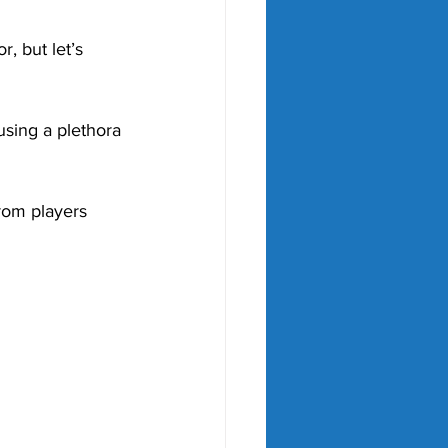
, but let’s 
using a plethora 
rom players 