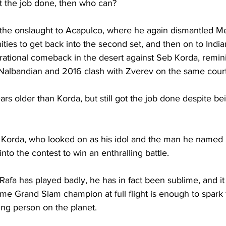
get the job done, then who can? 
 the onslaught to Acapulco, where he again dismantled 
ies to get back into the second set, and then on to Indi
ational comeback in the desert against Seb Korda, remini
albandian and 2016 clash with Zverev on the same court
ars older than Korda, but still got the job done despite b
 Korda, who looked on as his idol and the man he named hi
nto the contest to win an enthralling battle. 
afa has played badly, he has in fact been sublime, and it 
ime Grand Slam champion at full flight is enough to spark
ng person on the planet. 