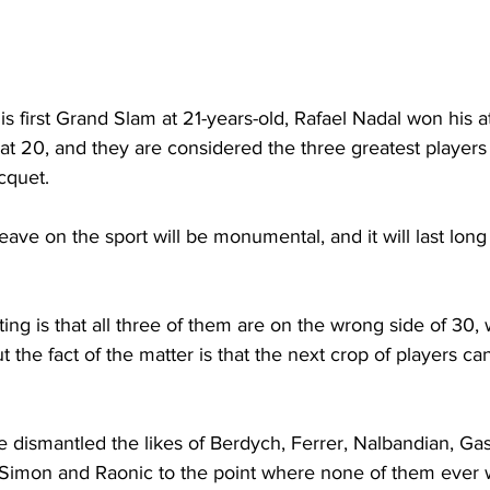
 first Grand Slam at 21-years-old, Rafael Nadal won his 
at 20, and they are considered the three greatest players
cquet. 
eave on the sport will be monumental, and it will last long 
ing is that all three of them are on the wrong side of 30, w
 the fact of the matter is that the next crop of players can
ve dismantled the likes of Berdych, Ferrer, Nalbandian, Gas
imon and Raonic to the point where none of them ever w