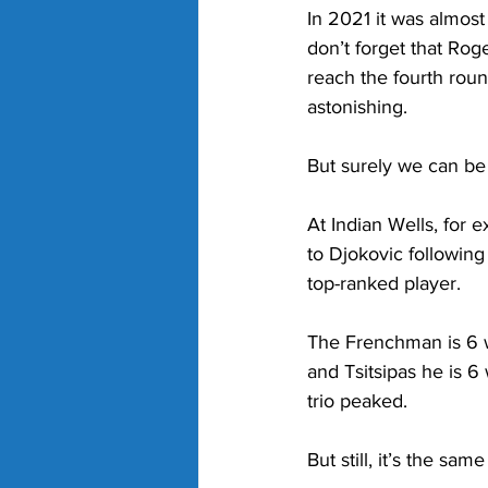
In 2021 it was almos
don’t forget that Roge
reach the fourth rou
astonishing. 
But surely we can be
At Indian Wells, for
to Djokovic following
top-ranked player. 
The Frenchman is 6 w
and Tsitsipas he is 6 
trio peaked. 
But still, it’s the sa