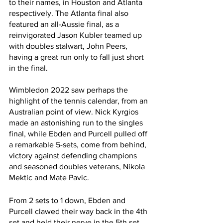
to their names, in Houston and Atlanta 
respectively. The Atlanta final also 
featured an all-Aussie final, as a 
reinvigorated Jason Kubler teamed up 
with doubles stalwart, John Peers, 
having a great run only to fall just short 
in the final.
Wimbledon 2022 saw perhaps the 
highlight of the tennis calendar, from an 
Australian point of view. Nick Kyrgios 
made an astonishing run to the singles 
final, while Ebden and Purcell pulled off 
a remarkable 5-sets, come from behind, 
victory against defending champions 
and seasoned doubles veterans, Nikola 
Mektic and Mate Pavic.  
From 2 sets to 1 down, Ebden and 
Purcell clawed their way back in the 4th 
set and held their nerve in the 5th set 