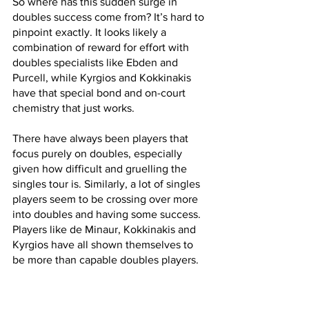
So where has this sudden surge in 
doubles success come from? It’s hard to 
pinpoint exactly. It looks likely a 
combination of reward for effort with 
doubles specialists like Ebden and 
Purcell, while Kyrgios and Kokkinakis 
have that special bond and on-court 
chemistry that just works. 
There have always been players that 
focus purely on doubles, especially 
given how difficult and gruelling the 
singles tour is. Similarly, a lot of singles 
players seem to be crossing over more 
into doubles and having some success. 
Players like de Minaur, Kokkinakis and 
Kyrgios have all shown themselves to 
be more than capable doubles players.