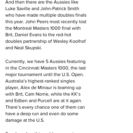
And then there are the Aussies like 
Luke Saville and John-Patrick Smith 
who have made multiple doubles finals 
this year. John Peers most recently lost 
the Montreal Masters 1000 final with 
Brit, Daniel Evans to the red-hot 
doubles partnership of Wesley Koolhof 
and Neal Skupski. 
Currently, we have 5 Aussies featuring 
in the Cincinnati Masters 1000, the last 
major tournament until the U.S. Open. 
Australia’s highest-ranked singles 
player, Alex de Minaur is teaming up 
with Brit, Cam Norrie, while the KK’s 
and Edben and Purcell are at it again. 
There’s every chance one of them can 
have a deep run and even do some 
damage at the U.S.