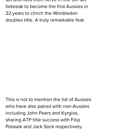
tiebreak to become the first Aussies in 
22 years to clinch the Wimbledon 
doubles title. A truly remarkable feat.
This is not to mention the list of Aussies 
who have also paired with non-Aussies 
including John Peers and Kyrgios, 
sharing ATP title success with Filip 
Polasek and Jack Sock respectively. 