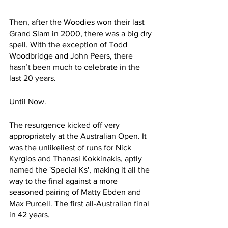
Then, after the Woodies won their last 
Grand Slam in 2000, there was a big dry 
spell. With the exception of Todd 
Woodbridge and John Peers, there 
hasn’t been much to celebrate in the 
last 20 years.
Until Now.
The resurgence kicked off very 
appropriately at the Australian Open. It 
was the unlikeliest of runs for Nick 
Kyrgios and Thanasi Kokkinakis, aptly 
named the 'Special Ks', making it all the 
way to the final against a more 
seasoned pairing of Matty Ebden and 
Max Purcell. The first all-Australian final 
in 42 years. 