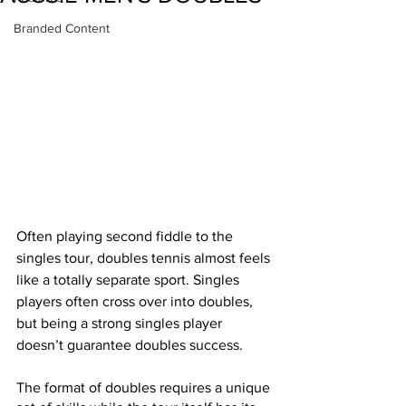
Branded Content
Often playing second fiddle to the 
singles tour, doubles tennis almost feels 
like a totally separate sport. Singles 
players often cross over into doubles, 
but being a strong singles player 
doesn’t guarantee doubles success. 
The format of doubles requires a unique 