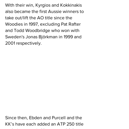
With their win, Kyrgios and Kokkinakis 
also became the first Aussie winners to 
take out/lift the AO title since the 
Woodies in 1997, excluding Pat Rafter 
and Todd Woodbridge who won with 
Sweden's Jonas Björkman in 1999 and 
2001 respectively.
Since then, Ebden and Purcell and the 
KK’s have each added an ATP 250 title 