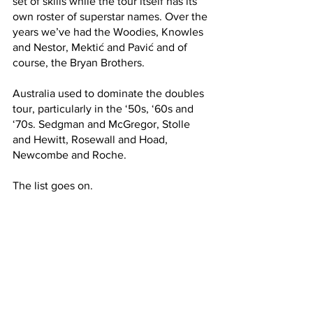
set of skills while the tour itself has its 
own roster of superstar names. Over the 
years we’ve had the Woodies, Knowles 
and Nestor, Mektić and Pavić and of 
course, the Bryan Brothers. 
Australia used to dominate the doubles 
tour, particularly in the ‘50s, ‘60s and 
‘70s. Sedgman and McGregor, Stolle 
and Hewitt, Rosewall and Hoad, 
Newcombe and Roche. 
The list goes on.