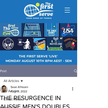
THE FIRST SERVE 'LIVE'
MONDAY AUGUST 10TH 8PM AEST - SEN
Post
All Articles
Sean A'Hearn
All Articles
Aug 17, 2022
THE RESURGENCE IN
Latest News
AUSSIE MEN'S DOUBLES
Features