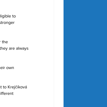
igible to 
stronger 
 the 
they are always 
heir own 
 to Krejčíková 
fferent 