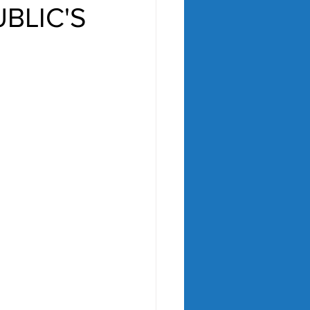
BLIC'S