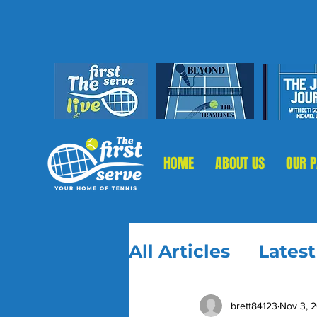
HOME
ABOUT US
OUR 
All Articles
Lates
brett84123
Nov 3, 