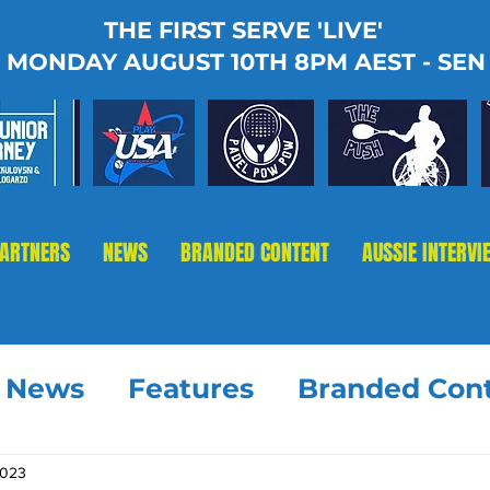
THE FIRST SERVE 'LIVE'
MONDAY AUGUST 10TH 8PM AEST - SEN
PARTNERS
NEWS
BRANDED CONTENT
AUSSIE INTERVI
t News
Features
Branded Con
2023