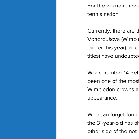
For the women, howev
tennis nation. 
Currently, there are
Vondroušová (Wimbled
earlier this year), 
titles) have undoubte
World number 14 Petra
been one of the most
Wimbledon crowns and
appearance. 
Who can forget forme
the 31-year-old has 
other side of the net.