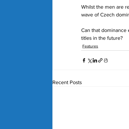
Whilst the men are re
wave of Czech domin
Can that dominance e
titles in the future?
Features
Recent Posts