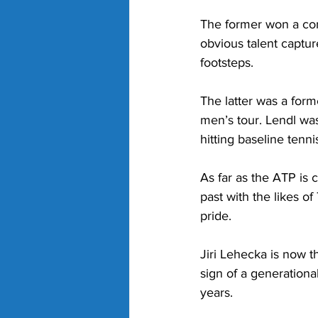
The former won a comb
obvious talent captur
footsteps. 
The latter was a for
men’s tour. Lendl wa
hitting baseline tennis
As far as the ATP is 
past with the likes o
pride. 
Jiri Lehecka is now t
sign of a generational
years. 