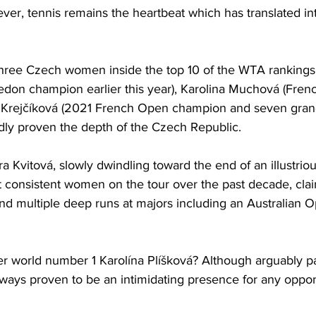
er, tennis remains the heartbeat which has translated in
 three Czech women inside the top 10 of the WTA rankings
on champion earlier this year), Karolina Muchová (French
and Krejčíková (2021 French Open champion and seven gra
dly proven the depth of the Czech Republic. 
 Kvitová, slowly dwindling toward the end of an illustriou
 consistent women on the tour over the past decade, cla
 multiple deep runs at majors including an Australian Op
r world number 1 Karolína Plíšková? Although arguably pa
always proven to be an intimidating presence for any oppo
 