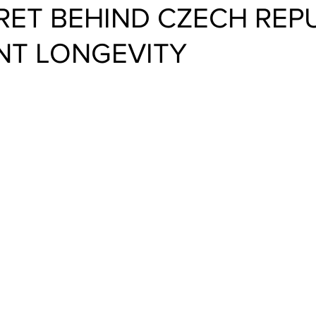
RET BEHIND CZECH REPU
NT LONGEVITY