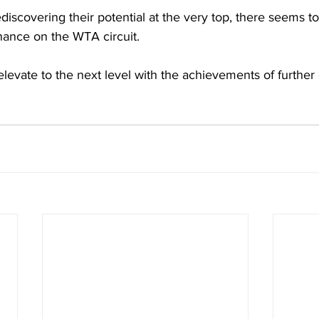
discovering their potential at the very top, there seems t
ance on the WTA circuit. 
levate to the next level with the achievements of further