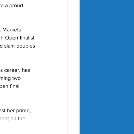
to a proud 
. Marketa 
 Open finalist 
nd slam doubles 
s career, has 
iming two 
en final 
st her prime, 
nent on the 