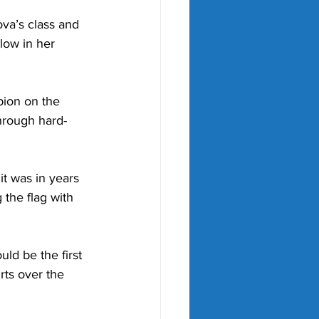
va’s class and 
low in her 
ion on the 
hrough hard-
it was in years 
the flag with 
ld be the first 
rts over the 