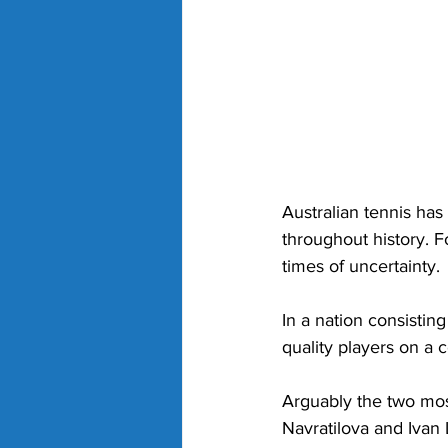
Australian tennis has
throughout history. F
times of uncertainty. 
In a nation consistin
quality players on a c
Arguably the two mos
Navratilova and Ivan