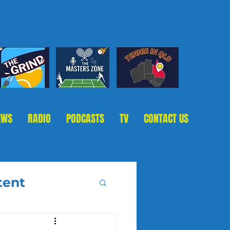
EWS
RADIO
PODCASTS
TV
CONTACT US
tent