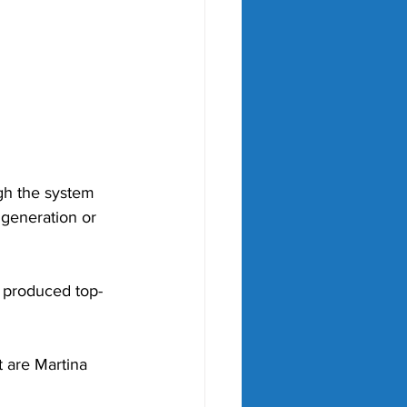
ugh the system 
 generation or 
s produced top-
 are Martina 