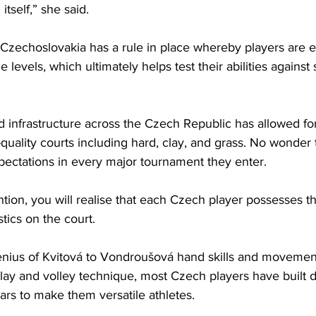
tself,” she said.  
 Czechoslovakia has a rule in place whereby players are el
levels, which ultimately helps test their abilities against 
nd infrastructure across the Czech Republic has allowed for
uality courts including hard, clay, and grass. No wonder 
ectations in every major tournament they enter. 
ention, you will realise that each Czech player possesses t
tics on the court. 
enius of Kvitová to Vondroušová hand skills and movement
lay and volley technique, most Czech players have built di
ars to make them versatile athletes. 