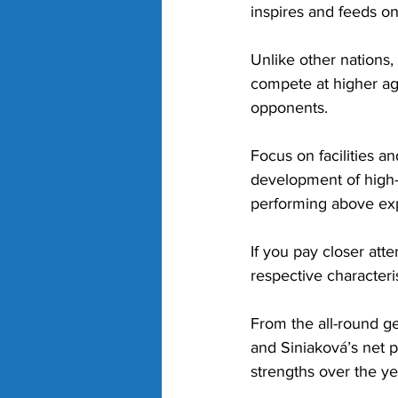
inspires and feeds on i
Unlike other nations,
compete at higher age 
opponents. 
Focus on facilities a
development of high-q
performing above exp
If you pay closer att
respective characteris
From the all-round g
and Siniaková’s net p
strengths over the ye