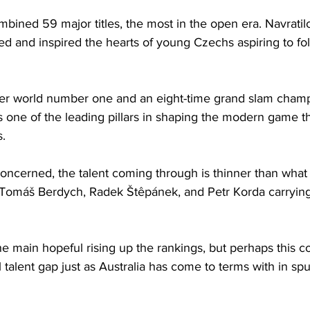
ined 59 major titles, the most in the open era. Navratilo
ed and inspired the hearts of young Czechs aspiring to fol
mer world number one and an eight-time grand slam champ
s one of the leading pillars in shaping the modern game t
. 
concerned, the talent coming through is thinner than what 
f Tomáš Berdych, Radek Štêpánek, and Petr Korda carrying 
he main hopeful rising up the rankings, but perhaps this cou
 talent gap just as Australia has come to terms with in spu