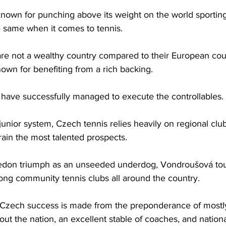
s known for punching above its weight on the world sporting
 same when it comes to tennis. 
e not a wealthy country compared to their European count
nown for benefiting from a rich backing. 
y have successfully managed to execute the controllables.
junior system, Czech tennis relies heavily on regional cl
rain the most talented prospects. 
edon triumph as an unseeded underdog, Vondroušová to
ong community tennis clubs all around the country. 
 Czech success is made from the preponderance of mostl
ut the nation, an excellent stable of coaches, and national