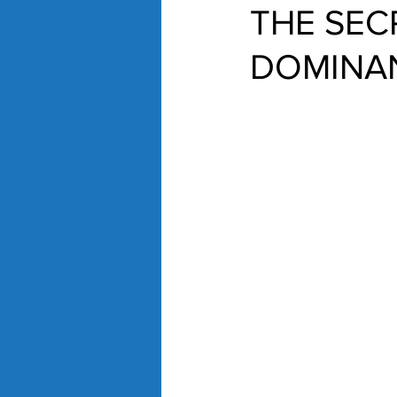
THE SEC
DOMINA