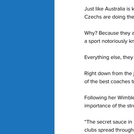
Just like Australia i
Czechs are doing the
Why? Because they ar
a sport notoriously k
Everything else, the
Right down from the 
of the best coaches t
Following her Wimbl
importance of the str
“The secret sauce in
clubs spread througho