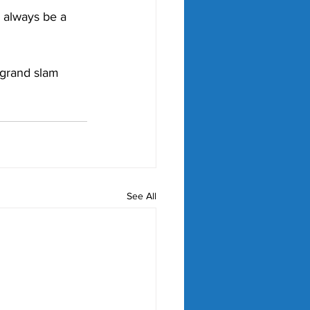
o always be a 
 grand slam 
See All