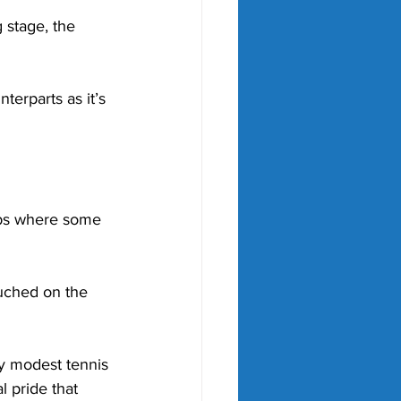
 stage, the 
erparts as it’s 
ubs where some 
uched on the 
y modest tennis 
 pride that 