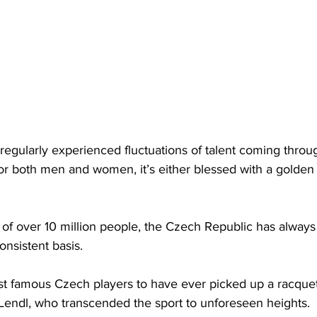
 regularly experienced fluctuations of talent coming thro
or both men and women, it’s either blessed with a golden
g of over 10 million people, the Czech Republic has alway
onsistent basis. 
t famous Czech players to have ever picked up a racquet
 Lendl, who transcended the sport to unforeseen heights. 