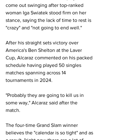
come out swinging after top-ranked 
woman Iga Swiatek stood firm on her 
stance, saying the lack of time to rest is 
"crazy" and "not going to end well."
After his straight sets victory over 
America's Ben Shelton at the Laver 
Cup, Alcaraz commented on his packed 
schedule having played 50 singles 
matches spanning across 14 
tournaments in 2024. 
"Probably they are going to kill us in 
some way," Alcaraz said after the 
match. 
The four-time Grand Slam winner 
believes the "calendar is so tight" and as 