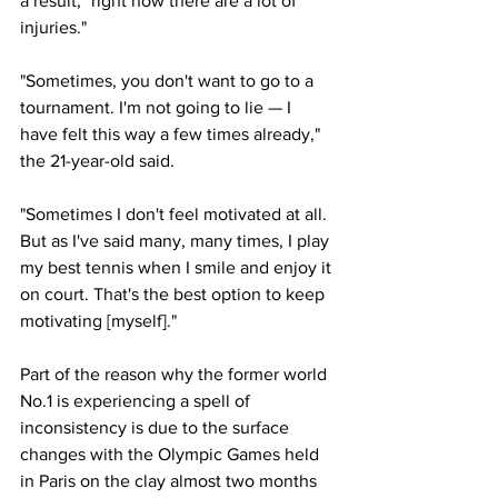
a result, "right now there are a lot of 
injuries."
"Sometimes, you don't want to go to a 
tournament. I'm not going to lie — I 
have felt this way a few times already," 
the 21-year-old said. 
"Sometimes I don't feel motivated at all. 
But as I've said many, many times, I play 
my best tennis when I smile and enjoy it 
on court. That's the best option to keep 
motivating [myself]."
Part of the reason why the former world 
No.1 is experiencing a spell of 
inconsistency is due to the surface 
changes with the Olympic Games held 
in Paris on the clay almost two months 