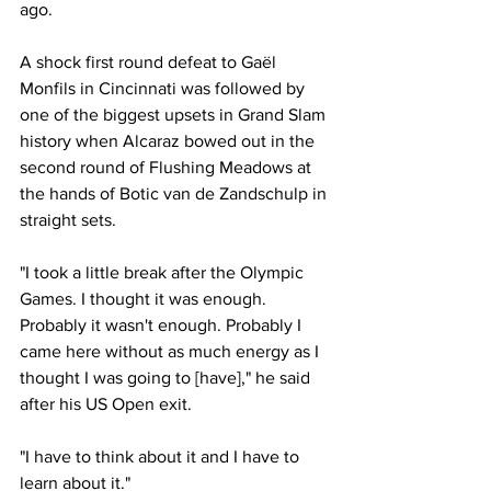
ago. 
A shock first round defeat to Gaël 
Monfils in Cincinnati was followed by 
one of the biggest upsets in Grand Slam 
history when Alcaraz bowed out in the 
second round of Flushing Meadows at 
the hands of Botic van de Zandschulp in 
straight sets. 
"I took a little break after the Olympic 
Games. I thought it was enough. 
Probably it wasn't enough. Probably I 
came here without as much energy as I 
thought I was going to [have]," he said 
after his US Open exit. 
"I have to think about it and I have to 
learn about it."