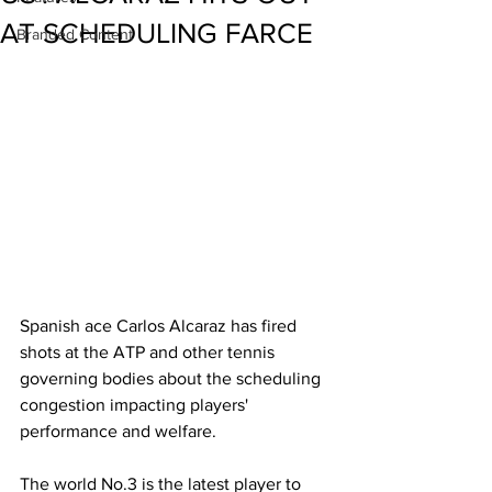
AT SCHEDULING FARCE
Branded Content
Spanish ace Carlos Alcaraz has fired 
shots at the ATP and other tennis 
governing bodies about the scheduling 
congestion impacting players' 
performance and welfare. 
The world No.3 is the latest player to 