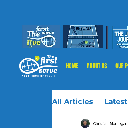
HOME
ABOUT US
OUR 
All Articles
Lates
Christian Montegan