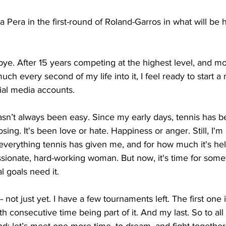
 Pera in the first-round of Roland-Garros in what will be h
dbye. After 15 years competing at the highest level, and m
uch every second of my life into it, I feel ready to start a
ial media accounts. 
asn’t always been easy. Since my early days, tennis has
osing. It's been love or hate. Happiness or anger. Still, I'm
or everything tennis has given me, and for how much it's h
sionate, hard-working woman. But now, it's time for some
 goals need it. 
r -- not just yet. I have a few tournaments left. The first one 
h consecutive time being part of it. And my last. So to all