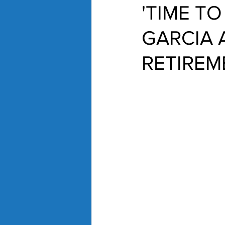
'TIME T
GARCIA
RETIREM