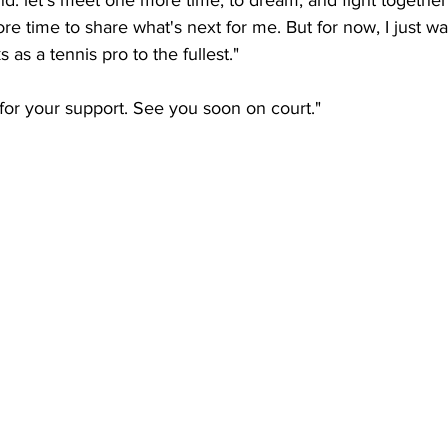
nd: let’s meet one more time, to dream, and fight together
ore time to share what's next for me. But for now, I just wa
s as a tennis pro to the fullest."
or your support. See you soon on court." 