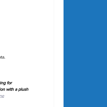
ta. 
ng for 
ion with a plush 
ne