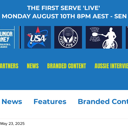
THE FIRST SERVE 'LIVE'
MONDAY AUGUST 10TH 8PM AEST - SEN
PARTNERS
NEWS
BRANDED CONTENT
AUSSIE INTERVI
t News
Features
Branded Con
May 23, 2025