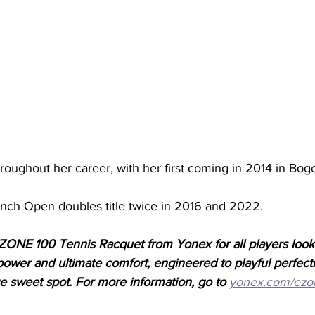
hroughout her career, with her first coming in 2014 in Bogo
nch Open doubles title twice in 2016 and 2022. 
ONE 100 Tennis Racquet from Yonex for all players looki
f power and ultimate comfort, engineered to playful perfect
ge sweet spot. For more information, go to
yonex.com/ezo