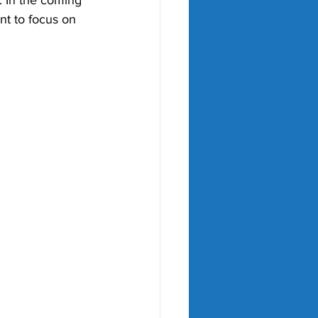
. In the coming 
nt to focus on 