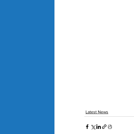
Latest News