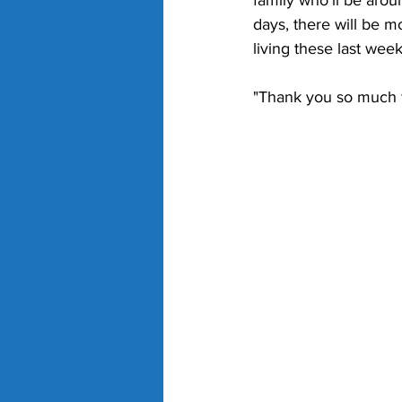
family who'll be arou
days, there will be m
living these last week
"Thank you so much f