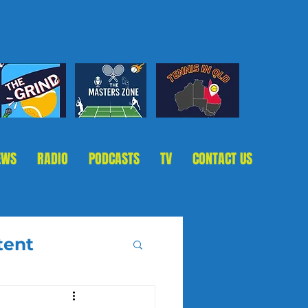
EWS
RADIO
PODCASTS
TV
CONTACT US
tent