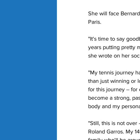
She will face Bernarda
Paris. 
"It's time to say goo
years putting pretty m
she wrote on her soc
"My tennis journey h
than just winning or l
for this journey -- f
become a strong, pas
body and my personal
"Still, this is not ove
Roland Garros. My 14t