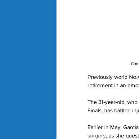
Caro
Previously world No.
retirement in an emo
The 31-year-old, who
Finals, has battled in
Earlier in May, Garcia
surgery
,
 as she quest