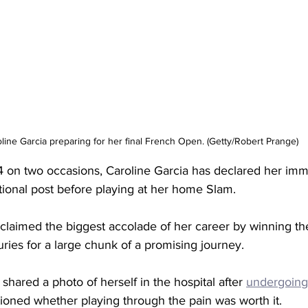
line Garcia preparing for her final French Open. (Getty/Robert Prange)
4 on two occasions, Caroline Garcia has declared her imm
tional post before playing at her home Slam. 
 claimed the biggest accolade of her career by winning 
juries for a large chunk of a promising journey. 
 shared a photo of herself in the hospital after 
undergoing
ioned whether playing through the pain was worth it. 