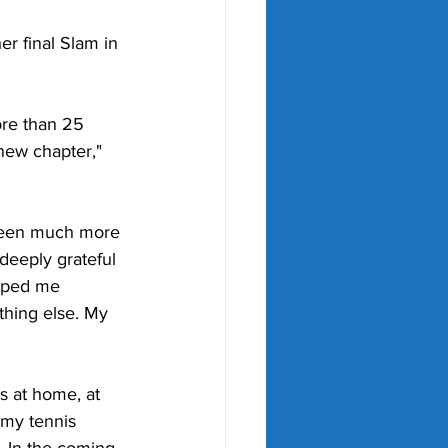
er final Slam in 
ore than 25 
 new chapter," 
 been much more 
 deeply grateful 
elped me 
thing else. My 
is at home, at 
 my tennis 