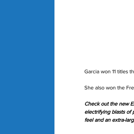
Garcia won 11 titles t
She also won the Fre
Check out the new EZ
electrifying blasts o
feel and an extra-lar