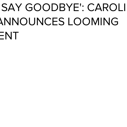
O SAY GOODBYE': CAROL
 ANNOUNCES LOOMING
ENT