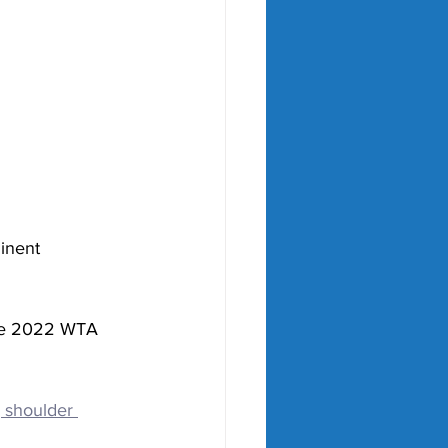
inent 
the 2022 WTA 
 shoulder 