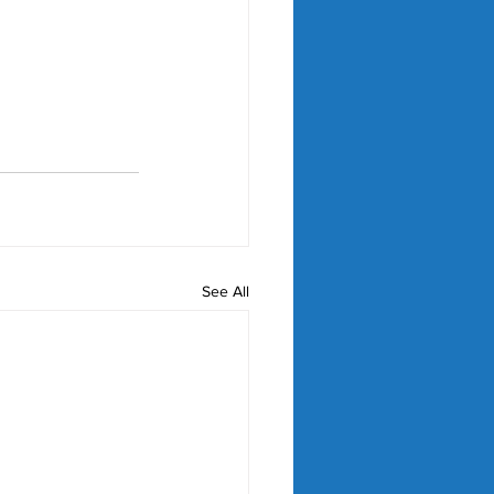
See All