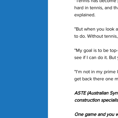
"Tennis has become p
hard in tennis, and th
explained. 
"But when you look at 
to do. Without tennis
"My goal is to be top-
see if I can do it. B
"I'm not in my prime l
get back there one mo
ASTE (Australian Synt
construction specialis
One game and you wil