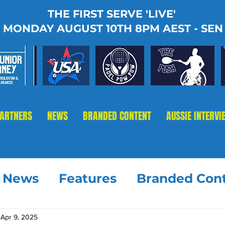
THE FIRST SERVE 'LIVE'
MONDAY AUGUST 10TH 8PM AEST - SEN
PARTNERS
NEWS
BRANDED CONTENT
AUSSIE INTERVI
t News
Features
Branded Con
Apr 9, 2025