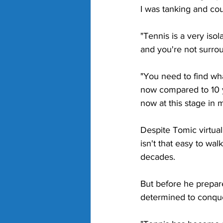
I was tanking and coul
"Tennis is a very isol
and you're not surrou
"You need to find wh
now compared to 10 ye
now at this stage in m
Despite Tomic virtual
isn't that easy to wa
decades. 
But before he prepares
determined to conque