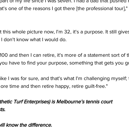
art of my life since I was seven. I had a dad that pushed
at's one of the reasons I got there [the professional tour],
this whole picture now, I'm 32, it's a purpose. It still gi
, I don't know what I would do. 
100 and then I can retire, it's more of a statement sort of th
ut you have to find your purpose, something that gets you g
ike I was for sure, and that's what I'm challenging myself; 
re time and then retire happy, retire guilt-free."
hetic Turf Enterprises) is Melbourne’s tennis court
ts.
l know the difference.