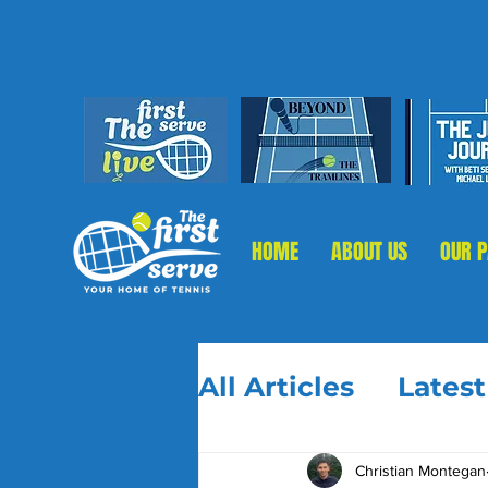
HOME
ABOUT US
OUR 
All Articles
Lates
Christian Montegan