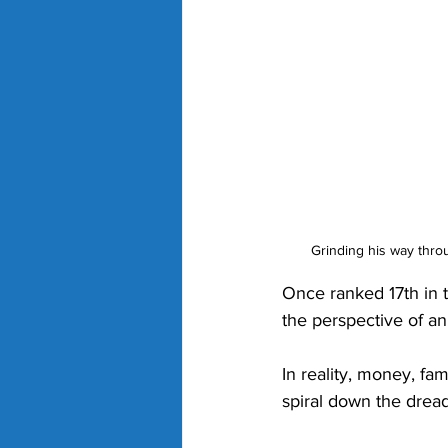
Grinding his way throu
Once ranked 17th in t
the perspective of an 
In reality, money, fa
spiral down the dread