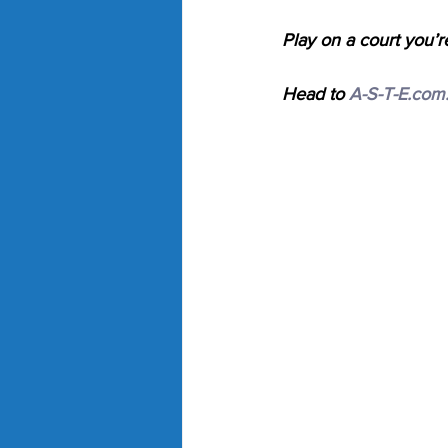
Play on a court you’r
Head to 
A-S-T-E.com