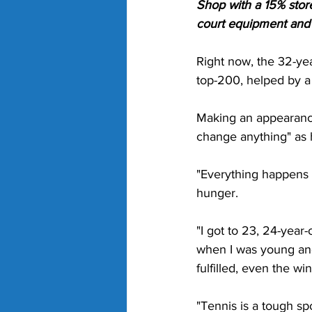
Shop with a 15% stor
court equipment and g
Right now, the 32-yea
top-200, helped by a
Making an appearanc
change anything" as 
"Everything happens fo
hunger. 
"I got to 23, 24-year-
when I was young and 
fulfilled, even the wi
"Tennis is a tough spo