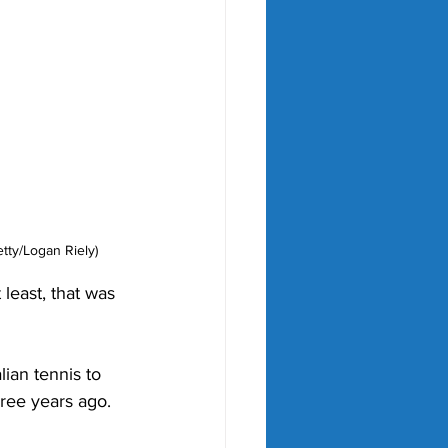
tty/Logan Riely)
least, that was 
ian tennis to 
hree years ago. 