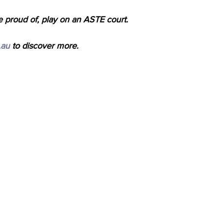
e proud of, play on an ASTE court.
.au
 to discover more.