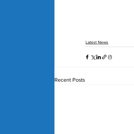
Latest News
Recent Posts