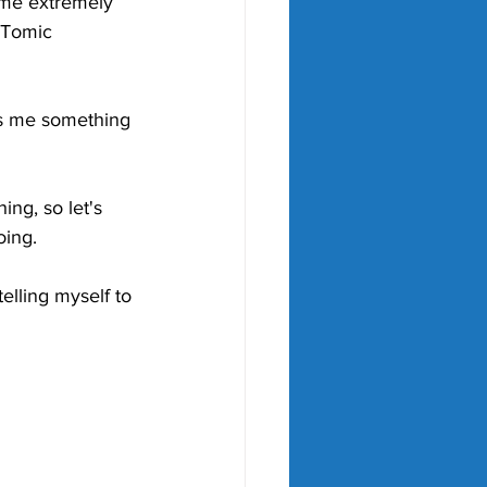
 me extremely 
" Tomic 
ves me something 
ing, so let's 
oing. 
telling myself to 