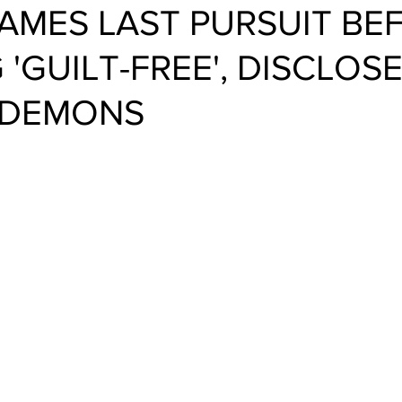
AMES LAST PURSUIT BE
 'GUILT-FREE', DISCLOS
 DEMONS