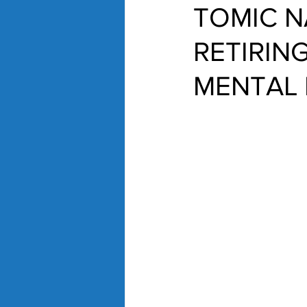
TOMIC N
RETIRING
MENTAL