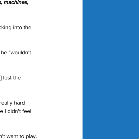
, machines, 
king into the 
he "wouldn't 
 lost the 
really hard 
I didn't feel 
't want to play. 