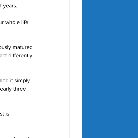
f years. 
r whole life, 
ously matured 
ct differently 
led it simply 
early three 
t is 