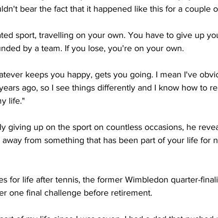
dn't bear the fact that it happened like this for a couple o
ated sport, travelling on your own. You have to give up you
nded by a team. If you lose, you're on your own. 
atever keeps you happy, gets you going. I mean I've obvi
ars ago, so I see things differently and I know how to rea
y life."
ly giving up on the sport on countless occasions, he revea
lk away from something that has been part of your life for n
 for life after tennis, the former Wimbledon quarter-finalis
r one final challenge before retirement. 