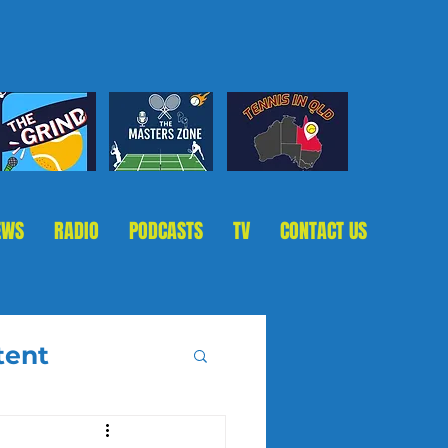
EWS
RADIO
PODCASTS
TV
CONTACT US
tent