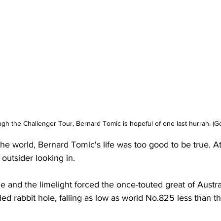
gh the Challenger Tour, Bernard Tomic is hopeful of one last hurrah. (Ge
he world, Bernard Tomic's life was too good to be true. At 
outsider looking in. 
me and the limelight forced the once-touted great of Austral
ed rabbit hole, falling as low as world No.825 less than t