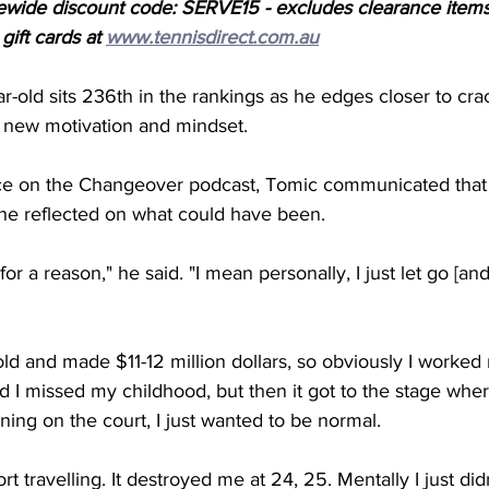
ewide discount code: SERVE15 - excludes clearance items
ift cards at 
www.tennisdirect.com.au
r-old sits 236th in the rankings as he edges closer to crac
 new motivation and mindset. 
e on the Changeover podcast, Tomic communicated that 
he reflected on what could have been. 
r a reason," he said. "I mean personally, I just let go [and]
old and made $11-12 million dollars, so obviously I worked 
I missed my childhood, but then it got to the stage where 
nning on the court, I just wanted to be normal. 
rt travelling. It destroyed me at 24, 25. Mentally I just didn