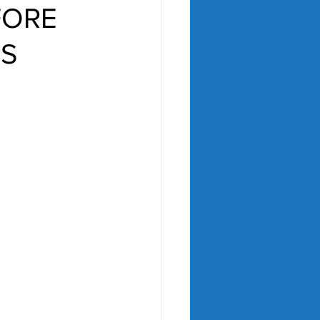
FORE
ES