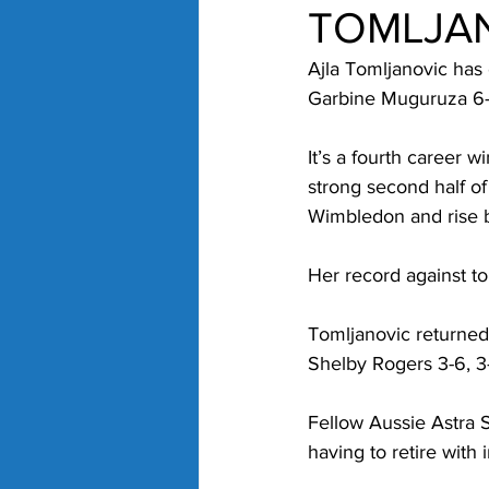
TOMLJA
Ajla Tomljanovic has 
Garbine Muguruza 6-3
It’s a fourth career 
strong second half of
Wimbledon and rise b
Her record against to
Tomljanovic returned 
Shelby Rogers 3-6, 
Fellow Aussie Astra 
having to retire with