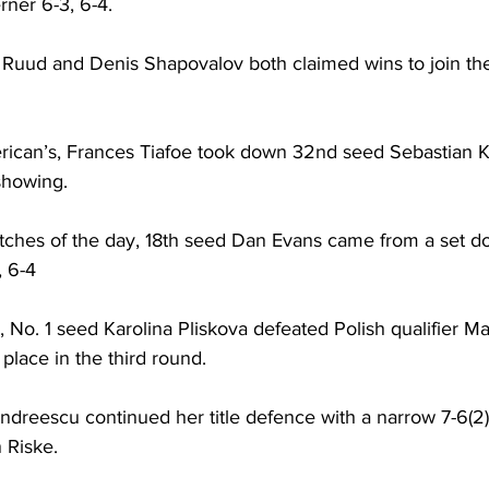
rner 6-3, 6-4.
Ruud and Denis Shapovalov both claimed wins to join them
merican’s, Frances Tiafoe took down 32nd seed Sebastian K
showing.
tches of the day, 18th seed Dan Evans came from a set do
, 6-4
 No. 1 seed Karolina Pliskova defeated Polish qualifier M
 place in the third round.
dreescu continued her title defence with a narrow 7-6(2),
 Riske.