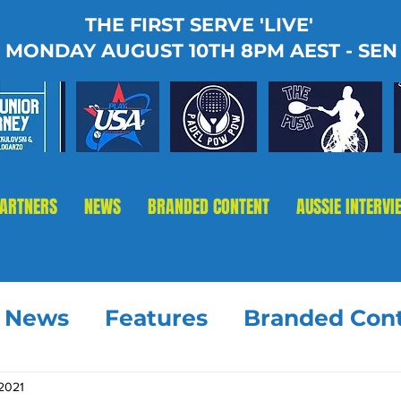
THE FIRST SERVE 'LIVE'
MONDAY AUGUST 10TH 8PM AEST - SEN
PARTNERS
NEWS
BRANDED CONTENT
AUSSIE INTERVI
t News
Features
Branded Con
 2021