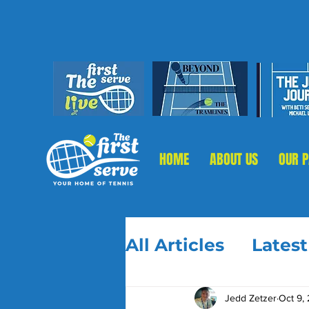
HOME
ABOUT US
OUR 
All Articles
Lates
Jedd Zetzer
Oct 9,