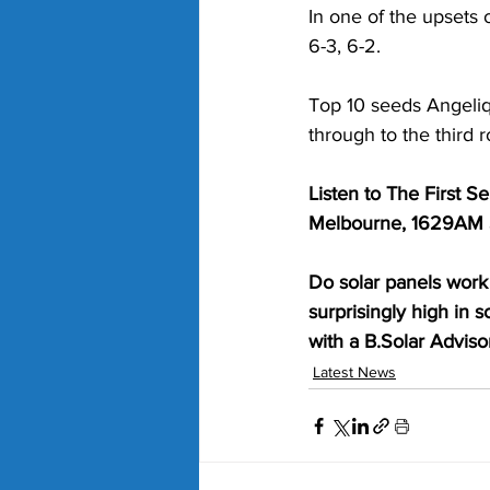
In one of the upsets 
6-3, 6-2.
Top 10 seeds Angeliq
through to the third 
Listen to The First 
Melbourne, 1629AM S
Do solar panels work 
surprisingly high in 
with a B.Solar Advisor
Latest News