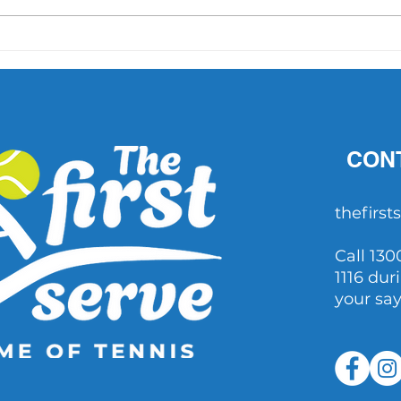
'What did Cruz have that
AO 1 
others didn't?' Important
202
questions raised after John
Millman's comments
CON
thefirs
Call 130
1116 dur
your sa