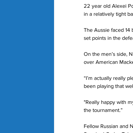
22 year old Alexei P
in a relatively tight ba
The Aussie faced 14 b
set points in the defe
On the men’s side, No
over American Macke
“I’m actually really p
been playing that wel
"Really happy with m
the tournament.”
Fellow Russian and N