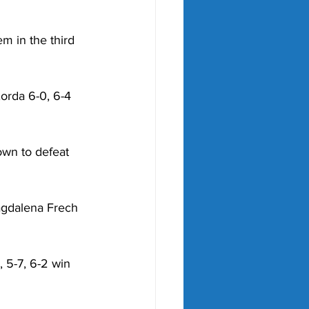
 in the third 
orda 6-0, 6-4 
wn to defeat 
agdalena Frech 
 5-7, 6-2 win 