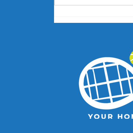
Nick Kyrgios and Paula
Badosa Confirmed for 2027
Kooyong Classic