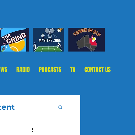
EWS
RADIO
PODCASTS
TV
CONTACT US
tent