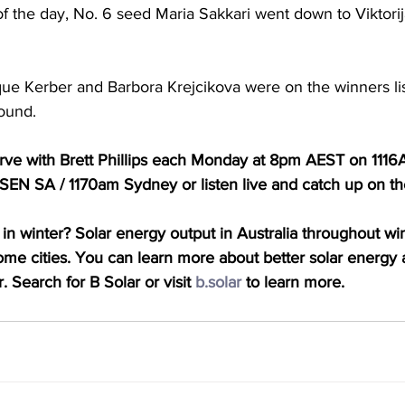
of the day, No. 6 seed Maria Sakkari went down to Viktorij
ue Kerber and Barbora Krejcikova were on the winners lis
round.
Serve with Brett Phillips each Monday at 8pm AEST on 111
EN SA / 1170am Sydney or listen live and catch up on t
in winter? Solar energy output in Australia throughout win
some cities. You can learn more about better solar energy a
. Search for B Solar or visit 
b.solar
 to learn more.