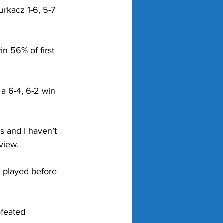
rkacz 1-6, 5-7 
n 56% of first 
a 6-4, 6-2 win 
s and I haven’t 
view.
 played before 
feated 