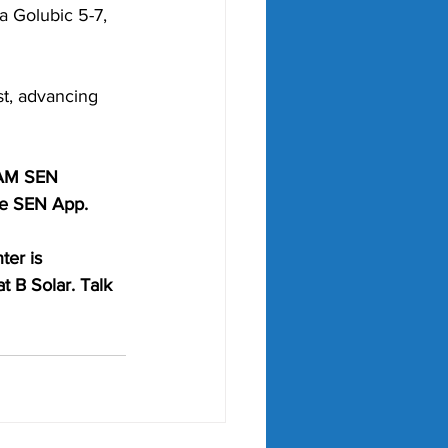
a Golubic 5-7, 
t, advancing 
6AM SEN 
he SEN App. 
ter is 
t B Solar. Talk 