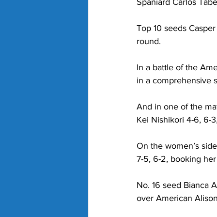
Spaniard Carlos Tabe
Top 10 seeds Casper 
round.
In a battle of the A
in a comprehensive 
And in one of the ma
Kei Nishikori 4-6, 6-3
On the women’s side,
7-5, 6-2, booking her
No. 16 seed Bianca An
over American Alison