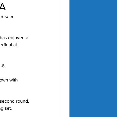
A
 5 seed 
 has enjoyed a 
final at 
-6.
down with 
 second round, 
g set.