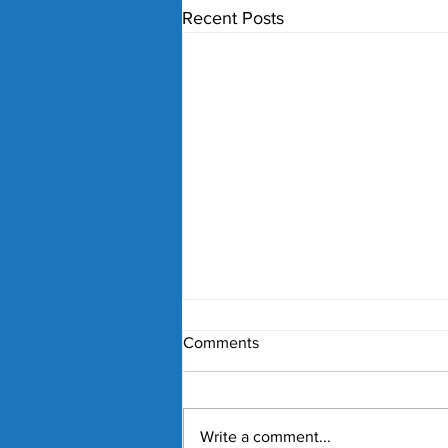
Recent Posts
Comments
Write a comment...