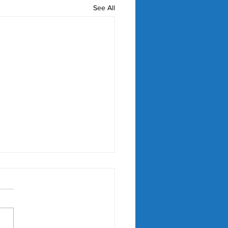
See All