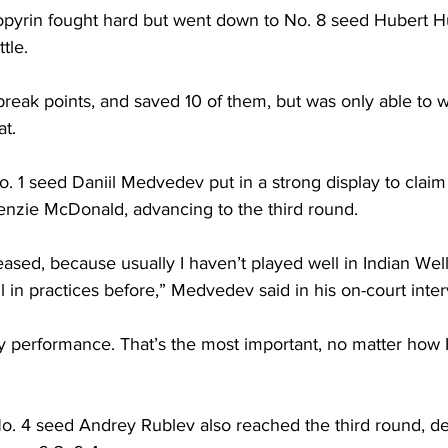
opyrin fought hard but went down to No. 8 seed Hubert Hu
ttle.
reak points, and saved 10 of them, but was only able to wi
at.
. 1 seed Daniil Medvedev put in a strong display to claim 
nzie McDonald, advancing to the third round.
leased, because usually I haven’t played well in Indian Well
l in practices before,” Medvedev said in his on-court inter
y performance. That’s the most important, no matter how I
o. 4 seed Andrey Rublev also reached the third round, de