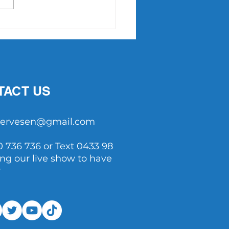
Point Slam returns in
7
TACT US
tservesen@gmail.com
0 736 736 or Text 0433 98
ing our live show to have
y