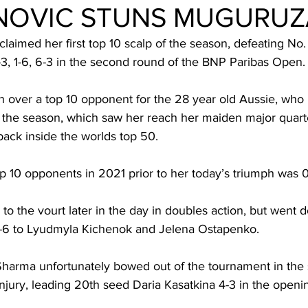
NOVIC STUNS MUGURUZ
claimed her first top 10 scalp of the season, defeating No.
, 1-6, 6-3 in the second round of the BNP Paribas Open.
win over a top 10 opponent for the 28 year old Aussie, who
 the season, which saw her reach her maiden major quarter
ack inside the worlds top 50.
p 10 opponents in 2021 prior to her today’s triumph was 0
to the vourt later in the day in doubles action, but went 
3-6 to Lyudmyla Kichenok and Jelena Ostapenko.
Sharma unfortunately bowed out of the tournament in the
 injury, leading 20th seed Daria Kasatkina 4-3 in the openin