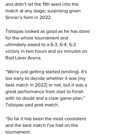
and didn’t let the 11th seed into the 
match at any stage; surprising given 
Sinner’s form in 2022. 
Tsitsipas looked as good as he has done 
for the whole tournament and 
ultimately eased to a 6-3, 6-4, 6-2 
victory in two hours and six minutes on 
Rod Laver Arena. 
“We're just getting started (smiling). It's 
too early to decide whether it was [my 
best match in 2022] or not, but it was a 
great performance from start to finish 
with no doubt and a clear game plan,” 
Tsitsipas said post-match. 
“So far it has been the most consistent 
and the best match I've had on the 
tournament.