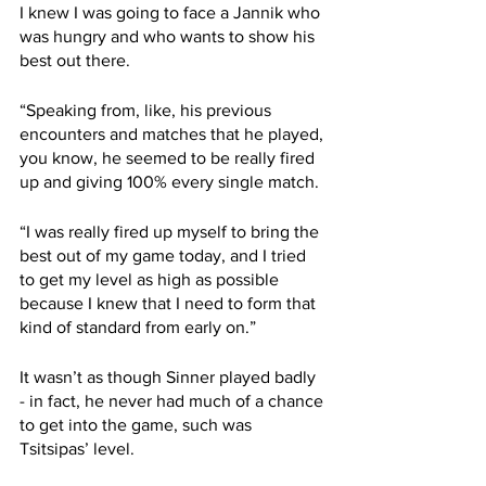
I knew I was going to face a Jannik who 
was hungry and who wants to show his 
best out there.
“Speaking from, like, his previous 
encounters and matches that he played, 
you know, he seemed to be really fired 
up and giving 100% every single match.
“I was really fired up myself to bring the 
best out of my game today, and I tried 
to get my level as high as possible 
because I knew that I need to form that 
kind of standard from early on.”
It wasn’t as though Sinner played badly 
- in fact, he never had much of a chance 
to get into the game, such was 
Tsitsipas’ level. 