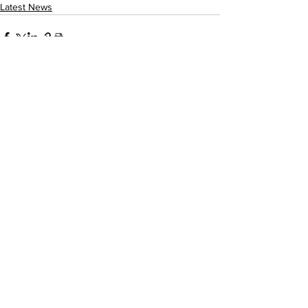
Latest News
See All
Recent Posts