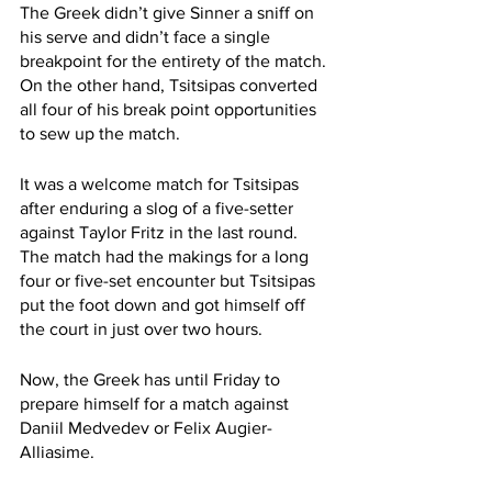
The Greek didn’t give Sinner a sniff on 
his serve and didn’t face a single 
breakpoint for the entirety of the match. 
On the other hand, Tsitsipas converted 
all four of his break point opportunities 
to sew up the match. 
It was a welcome match for Tsitsipas 
after enduring a slog of a five-setter 
against Taylor Fritz in the last round. 
The match had the makings for a long 
four or five-set encounter but Tsitsipas 
put the foot down and got himself off 
the court in just over two hours. 
Now, the Greek has until Friday to 
prepare himself for a match against 
Daniil Medvedev or Felix Augier-
Alliasime. 