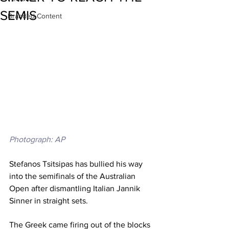
SEMIS
Branded Content
Photograph: AP
Stefanos Tsitsipas has bullied his way 
into the semifinals of the Australian 
Open after dismantling Italian Jannik 
Sinner in straight sets. 
The Greek came firing out of the blocks 