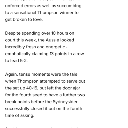
unforced errors as well as succumbing 
to a sensational Thompson winner to 
get broken to love.
Despite spending over 10 hours on 
court this week, the Aussie looked 
incredibly fresh and energetic - 
emphatically claiming 13 points in a row 
to lead 5-2.
Again, tense moments were the tale 
when Thompson attempted to serve out 
the set up 40-15, but left the door ajar 
for the fourth seed to have a further two 
break points before the Sydneysider 
successfully closed it out on the fourth 
time of asking.