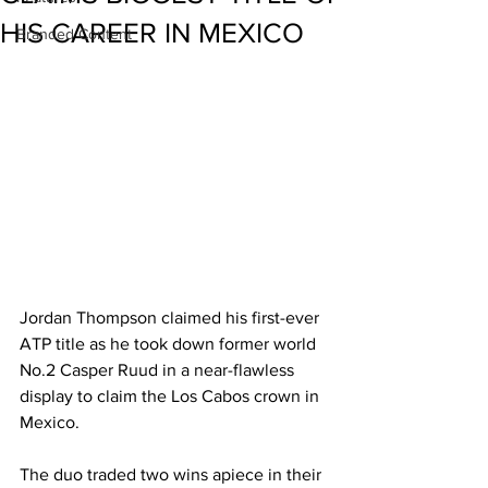
HIS CAREER IN MEXICO
Branded Content
Jordan Thompson claimed his first-ever 
ATP title as he took down former world 
No.2 Casper Ruud in a near-flawless 
display to claim the Los Cabos crown in 
Mexico.
The duo traded two wins apiece in their 