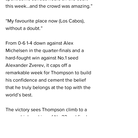
this week…and the crowd was amazing.”
“My favourite place now (Los Cabos), 
without a doubt.”
From 0-6 1-4 down against Alex 
Michelsen in the quarter-finals and a 
hard-fought win against No.1 seed 
Alexander Zverev, it caps off a 
remarkable week for Thompson to build 
his confidence and cement the belief 
that he truly belongs at the top with the 
world’s best.
The victory sees Thompson climb to a 
career-high ranking of No.32 and firmly 
position himself to enter future Grand 
Slams as a seeded player.