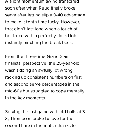
A slight momentum swing transpired 
soon after when Ruud finally broke 
serve after letting slip a 0-40 advantage 
to make it tenth time lucky. However, 
that didn’t last long when a touch of 
brilliance with a perfectly-timed lob - 
instantly pinching the break back.
From the three-time Grand Slam 
finalists’ perspective, the 25-year-old 
wasn’t doing an awfully lot wrong, 
racking up consistent numbers on first 
and second serve percentages in the 
mid-60s but struggled to cope mentally 
in the key moments.
Serving the last game with old balls at 3-
3, Thompson broke to love for the 
second time in the match thanks to 