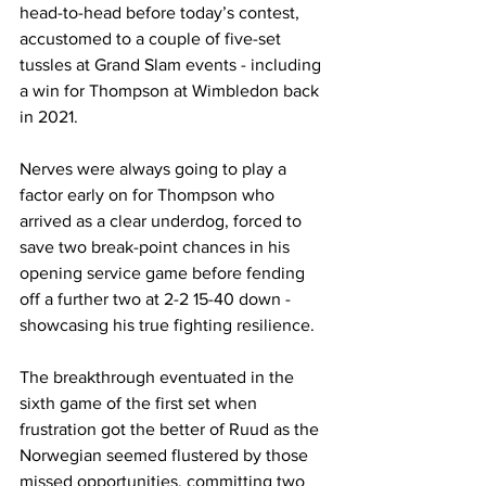
head-to-head before today’s contest, 
accustomed to a couple of five-set 
tussles at Grand Slam events - including 
a win for Thompson at Wimbledon back 
in 2021.
Nerves were always going to play a 
factor early on for Thompson who 
arrived as a clear underdog, forced to 
save two break-point chances in his 
opening service game before fending 
off a further two at 2-2 15-40 down - 
showcasing his true fighting resilience.
The breakthrough eventuated in the 
sixth game of the first set when 
frustration got the better of Ruud as the 
Norwegian seemed flustered by those 
missed opportunities, committing two 