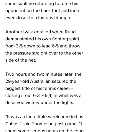
some sublime returning to force his 
opponent on the back foot and inch 
ever closer to a famous triumph.
Another twist entailed when Ruud 
demonstrated his own fighting spirit 
from 3-5 down to lead 6-5 and throw 
the pressure straight over to the other 
side of the net.
Two hours and two minutes later, the 
29-year-old Australian secured the 
biggest title of his tennis career - 
closing it out 6-3 7-6(4) in what was a 
deserved victory under the lights.
“It was an incredible week here in Los 
Cabos,” said Thompson post-game. “I 
spent some serious hours on the court 