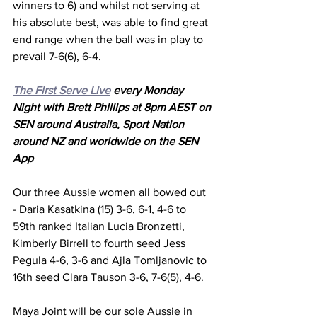
winners to 6) and whilst not serving at 
his absolute best, was able to find great 
end range when the ball was in play to 
prevail 7-6(6), 6-4.
The First Serve Live
 every Monday 
Night with Brett Phillips at 8pm AEST on 
SEN around Australia, Sport Nation 
around NZ and worldwide on the SEN 
App
Our three Aussie women all bowed out 
- Daria Kasatkina (15) 3-6, 6-1, 4-6 to 
59th ranked Italian Lucia Bronzetti, 
Kimberly Birrell to fourth seed Jess 
Pegula 4-6, 3-6 and Ajla Tomljanovic to 
16th seed Clara Tauson 3-6, 7-6(5), 4-6.
Maya Joint will be our sole Aussie in 