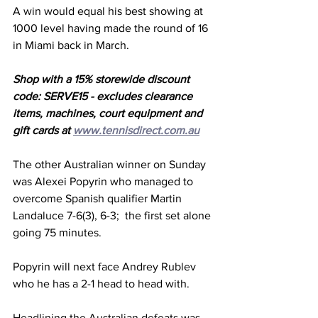
A win would equal his best showing at 
1000 level having made the round of 16 
in Miami back in March.
Shop with a 15% storewide discount 
code: SERVE15 - excludes clearance 
items, machines, court equipment and 
gift cards at 
www.tennisdirect.com.au
The other Australian winner on Sunday 
was Alexei Popyrin who managed to 
overcome Spanish qualifier Martin 
Landaluce 7-6(3), 6-3;  the first set alone 
going 75 minutes.
Popyrin will next face Andrey Rublev 
who he has a 2-1 head to head with.
Headlining the Australian defeats was 