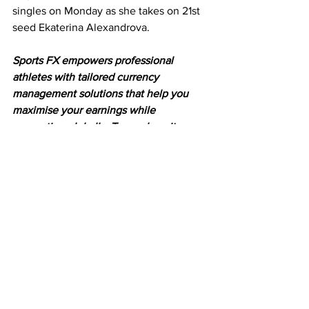
singles on Monday as she takes on 21st 
seed Ekaterina Alexandrova.
Sports FX empowers professional 
athletes with tailored currency 
management solutions that help you 
maximise your earnings while 
competing globally. To see how it 
works, head to 
www.sportsfx.com.au
Latest News