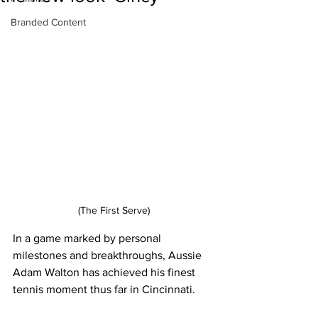
Branded Content
(The First Serve)
In a game marked by personal 
milestones and breakthroughs, Aussie 
Adam Walton has achieved his finest 
tennis moment thus far in Cincinnati.