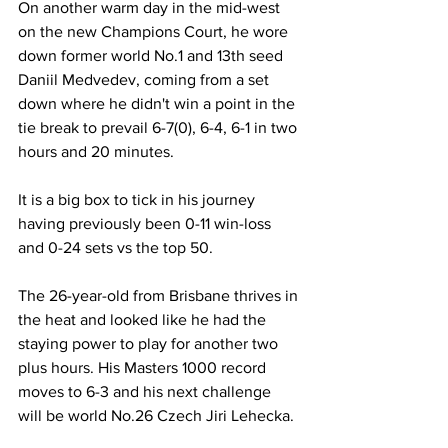
On another warm day in the mid-west 
on the new Champions Court, he wore 
down former world No.1 and 13th seed 
Daniil Medvedev, coming from a set 
down where he didn't win a point in the 
tie break to prevail 6-7(0), 6-4, 6-1 in two 
hours and 20 minutes.
It is a big box to tick in his journey 
having previously been 0-11 win-loss 
and 0-24 sets vs the top 50.
The 26-year-old from Brisbane thrives in 
the heat and looked like he had the 
staying power to play for another two 
plus hours. His Masters 1000 record 
moves to 6-3 and his next challenge 
will be world No.26 Czech Jiri Lehecka.