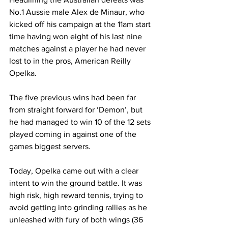
No.1 Aussie male Alex de Minaur, who 
kicked off his campaign at the 11am start 
time having won eight of his last nine 
matches against a player he had never 
lost to in the pros, American Reilly 
Opelka.
The five previous wins had been far 
from straight forward for ‘Demon’, but 
he had managed to win 10 of the 12 sets 
played coming in against one of the 
games biggest servers.
Today, Opelka came out with a clear 
intent to win the ground battle. It was 
high risk, high reward tennis, trying to 
avoid getting into grinding rallies as he 
unleashed with fury of both wings (36 