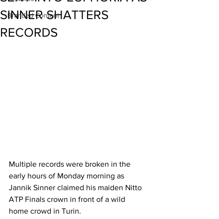
SINNER SHATTERS
Branded Content
RECORDS
Multiple records were broken in the 
early hours of Monday morning as 
Jannik Sinner claimed his maiden Nitto 
ATP Finals crown in front of a wild 
home crowd in Turin. 