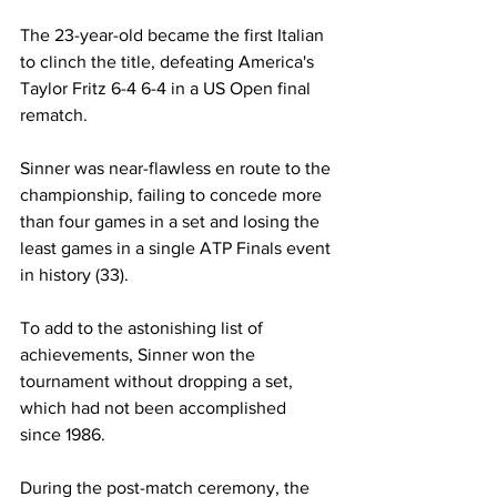
The 23-year-old became the first Italian 
to clinch the title, defeating America's 
Taylor Fritz 6-4 6-4 in a US Open final 
rematch. 
Sinner was near-flawless en route to the 
championship, failing to concede more 
than four games in a set and losing the 
least games in a single ATP Finals event 
in history (33). 
To add to the astonishing list of 
achievements, Sinner won the 
tournament without dropping a set, 
which had not been accomplished 
since 1986. 
During the post-match ceremony, the 