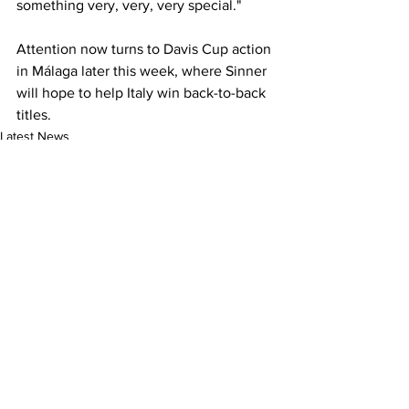
something very, very, very special."
Attention now turns to Davis Cup action 
in Málaga later this week, where Sinner 
will hope to help Italy win back-to-back 
titles. 
Latest News
See All
Recent Posts