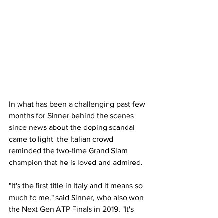
In what has been a challenging past few 
months for Sinner behind the scenes 
since news about the doping scandal 
came to light, the Italian crowd 
reminded the two-time Grand Slam 
champion that he is loved and admired. 
"It's the first title in Italy and it means so 
much to me," said Sinner, who also won 
the Next Gen ATP Finals in 2019. "It's 