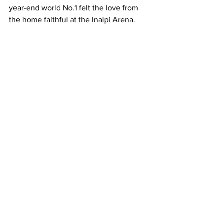
year-end world No.1 felt the love from 
the home faithful at the Inalpi Arena. 