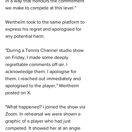
in a way that honours the commitment 
we make to compete at this level."
Wertheim took to the same platform to 
express his regret and apologised for 
any potential harm. 
"During a Tennis Channel studio show 
on Friday, I made some deeply 
regrettable comments off-air. I 
acknowledge them. I apologise for 
them. I reached out immediately and 
apologised to the player," Wertheim 
posted on X. 
"What happened? I joined the show via 
Zoom. In rehearsal we were shown a 
graphic of a player who had just 
competed. It showed her at an angle 