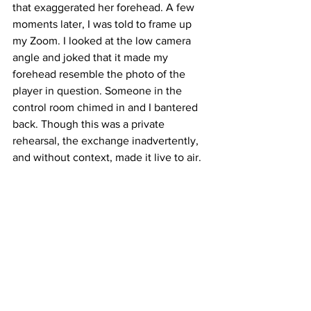
that exaggerated her forehead. A few 
moments later, I was told to frame up 
my Zoom. I looked at the low camera 
angle and joked that it made my 
forehead resemble the photo of the 
player in question. Someone in the 
control room chimed in and I bantered 
back. Though this was a private 
rehearsal, the exchange inadvertently, 
and without context, made it live to air. 
"I realise: I am not the victim here. It was 
neither professional nor charitable nor 
reflective of the person I strive to be. I 
am accountable. I own this. I am sorry."
It is unclear whether the Tennis 
Channel will take any course of action. 
Latest News