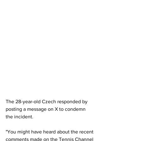
The 28-year-old Czech responded by 
posting a message on X to condemn 
the incident. 
"You might have heard about the recent 
comments made on the Tennis Channel 