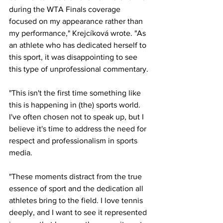
during the WTA Finals coverage 
focused on my appearance rather than 
my performance," Krejcíková wrote. "As 
an athlete who has dedicated herself to 
this sport, it was disappointing to see 
this type of unprofessional commentary. 
"This isn't the first time something like 
this is happening in (the) sports world. 
I've often chosen not to speak up, but I 
believe it's time to address the need for 
respect and professionalism in sports 
media.
"These moments distract from the true 
essence of sport and the dedication all 
athletes bring to the field. I love tennis 
deeply, and I want to see it represented 