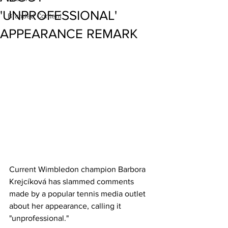
'UNPROFESSIONAL'
Branded Content
APPEARANCE REMARK
Current Wimbledon champion Barbora 
Krejcíková has slammed comments 
made by a popular tennis media outlet 
about her appearance, calling it 
"unprofessional." 