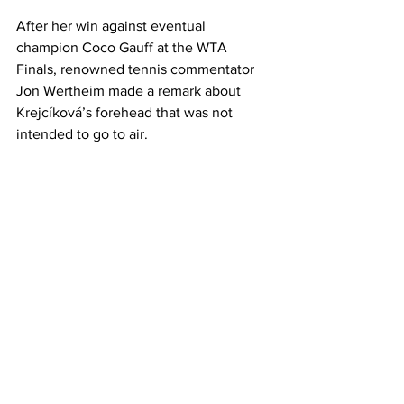
After her win against eventual 
champion Coco Gauff at the WTA 
Finals, renowned tennis commentator 
Jon Wertheim made a remark about 
Krejcíková’s forehead that was not 
intended to go to air. 