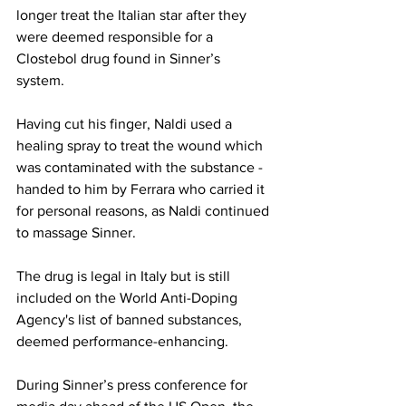
longer treat the Italian star after they 
were deemed responsible for a 
Clostebol drug found in Sinner’s 
system. 
Having cut his finger, Naldi used a 
healing spray to treat the wound which 
was contaminated with the substance - 
handed to him by Ferrara who carried it 
for personal reasons, as Naldi continued 
to massage Sinner. 
The drug is legal in Italy but is still 
included on the World Anti-Doping 
Agency's list of banned substances, 
deemed performance-enhancing. 
During Sinner’s press conference for 