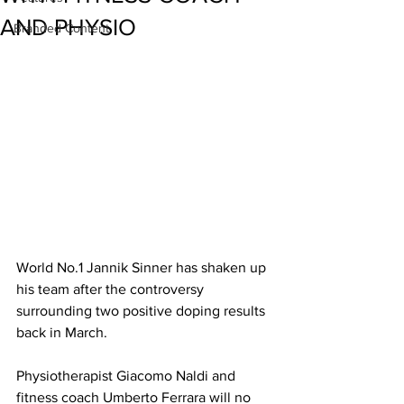
AND PHYSIO
Branded Content
World No.1 Jannik Sinner has shaken up 
his team after the controversy 
surrounding two positive doping results 
back in March. 
Physiotherapist Giacomo Naldi and 
fitness coach Umberto Ferrara will no 