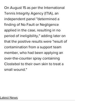
On August 15 as per the International 
Tennis Integrity Agency (ITIA), an 
independent panel "determined a 
finding of No Fault or Negligence 
applied in the case, resulting in no 
period of ineligibility," adding later on 
that the positive results were "result of 
contamination from a support team 
member, who had been applying an 
over-the-counter spray containing 
Clostebol to their own skin to treat a 
small wound."
Latest News