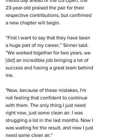
media day ahead of the US Open, the 
23-year-old praised the pair for their 
respective contributions, but confirmed 
a new chapter will begin. 
“First I want to say that they have been 
a huge part of my career,” Sinner said. 
“We worked together for two years, we 
[did] an incredible job bringing a lot of 
success and having a great team behind 
me.
"Now, because of these mistakes, I'm 
not feeling that confident to continue 
with them. The only thing I just need 
right now, just some clean air. I was 
struggling a lot in the last months. Now I 
was waiting for the result, and now I just 
need some clean air." 