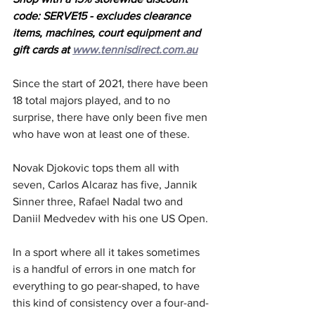
code: SERVE15 - excludes clearance 
items, machines, court equipment and 
gift cards at 
www.tennisdirect.com.au
Since the start of 2021, there have been 
18 total majors played, and to no 
surprise, there have only been five men 
who have won at least one of these.
Novak Djokovic tops them all with 
seven, Carlos Alcaraz has five, Jannik 
Sinner three, Rafael Nadal two and 
Daniil Medvedev with his one US Open.
In a sport where all it takes sometimes 
is a handful of errors in one match for 
everything to go pear-shaped, to have 
this kind of consistency over a four-and-