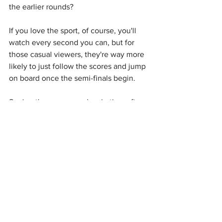
the earlier rounds?
If you love the sport, of course, you'll 
watch every second you can, but for 
those casual viewers, they're way more 
likely to just follow the scores and jump 
on board once the semi-finals begin.
Seeing the same people win time after 
time can also get dull very quickly, and 
instead of appreciating the greatness, 
fans can start to resent it and find 
themselves rooting against some of the 
game's greats, purely because they're 
bored of them winning.
Having the same players dominate also 
makes it increasingly less likely that we 
see a crazy underdog story.