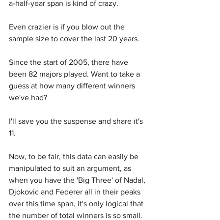
a-half-year span is kind of crazy.
Even crazier is if you blow out the 
sample size to cover the last 20 years.
Since the start of 2005, there have 
been 82 majors played. Want to take a 
guess at how many different winners 
we've had?
I'll save you the suspense and share it's 
11.
Now, to be fair, this data can easily be 
manipulated to suit an argument, as 
when you have the 'Big Three' of Nadal, 
Djokovic and Federer all in their peaks 
over this time span, it's only logical that 
the number of total winners is so small.