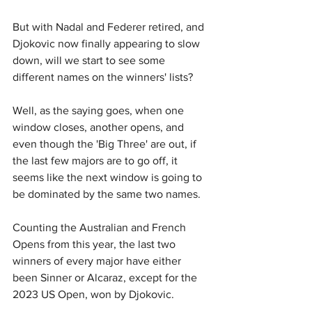
But with Nadal and Federer retired, and 
Djokovic now finally appearing to slow 
down, will we start to see some 
different names on the winners' lists?
Well, as the saying goes, when one 
window closes, another opens, and 
even though the 'Big Three' are out, if 
the last few majors are to go off, it 
seems like the next window is going to 
be dominated by the same two names.
Counting the Australian and French 
Opens from this year, the last two 
winners of every major have either 
been Sinner or Alcaraz, except for the 
2023 US Open, won by Djokovic.