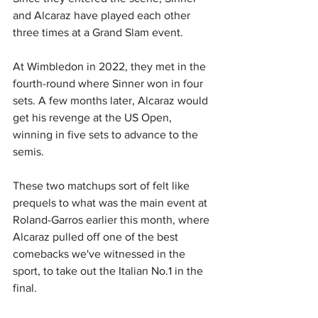
and Alcaraz have played each other 
three times at a Grand Slam event.
At Wimbledon in 2022, they met in the 
fourth-round where Sinner won in four 
sets. A few months later, Alcaraz would 
get his revenge at the US Open, 
winning in five sets to advance to the 
semis.
These two matchups sort of felt like 
prequels to what was the main event at 
Roland-Garros earlier this month, where 
Alcaraz pulled off one of the best 
comebacks we've witnessed in the 
sport, to take out the Italian No.1 in the 
final.