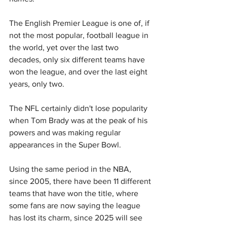
The English Premier League is one of, if 
not the most popular, football league in 
the world, yet over the last two 
decades, only six different teams have 
won the league, and over the last eight 
years, only two.
The NFL certainly didn't lose popularity 
when Tom Brady was at the peak of his 
powers and was making regular 
appearances in the Super Bowl.
Using the same period in the NBA, 
since 2005, there have been 11 different 
teams that have won the title, where 
some fans are now saying the league 
has lost its charm, since 2025 will see 