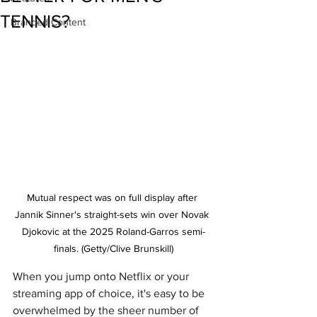
TENNIS?
Branded Content
Mutual respect was on full display after 
Jannik Sinner's straight-sets win over Novak 
Djokovic at the 2025 Roland-Garros semi-
finals. (Getty/Clive Brunskill)
When you jump onto Netflix or your 
streaming app of choice, it's easy to be 
overwhelmed by the sheer number of 