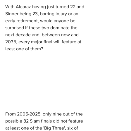
With Alcaraz having just turned 22 and 
Sinner being 23, barring injury or an 
early retirement, would anyone be 
surprised if these two dominate the 
next decade and, between now and 
2035, every major final will feature at 
least one of them?
From 2005-2025, only nine out of the 
possible 82 Slam finals did not feature 
at least one of the 'Big Three', six of 