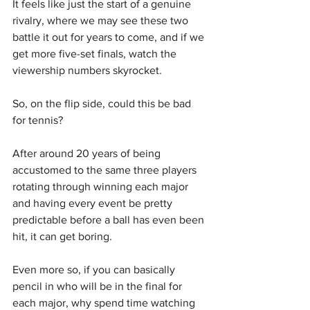
It feels like just the start of a genuine 
rivalry, where we may see these two 
battle it out for years to come, and if we 
get more five-set finals, watch the 
viewership numbers skyrocket.
So, on the flip side, could this be bad 
for tennis?
After around 20 years of being 
accustomed to the same three players 
rotating through winning each major 
and having every event be pretty 
predictable before a ball has even been 
hit, it can get boring.
Even more so, if you can basically 
pencil in who will be in the final for 
each major, why spend time watching 