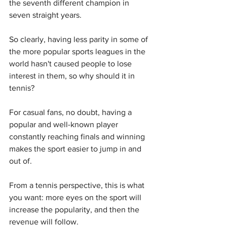
the seventh different champion in 
seven straight years.
So clearly, having less parity in some of 
the more popular sports leagues in the 
world hasn't caused people to lose 
interest in them, so why should it in 
tennis?
For casual fans, no doubt, having a 
popular and well-known player 
constantly reaching finals and winning 
makes the sport easier to jump in and 
out of.
From a tennis perspective, this is what 
you want: more eyes on the sport will 
increase the popularity, and then the 
revenue will follow.