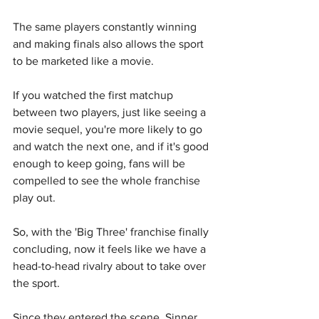
The same players constantly winning 
and making finals also allows the sport 
to be marketed like a movie.
If you watched the first matchup 
between two players, just like seeing a 
movie sequel, you're more likely to go 
and watch the next one, and if it's good 
enough to keep going, fans will be 
compelled to see the whole franchise 
play out.
So, with the 'Big Three' franchise finally 
concluding, now it feels like we have a 
head-to-head rivalry about to take over 
the sport.
Since they entered the scene, Sinner 