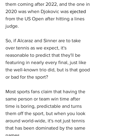
them coming after 2022, and the one in 
2020 was when Djokovic was 
ejected
from the US Open after hitting a lines 
judge.
So, if Alcaraz and Sinner are to take 
over tennis as we expect, it's 
reasonable to predict that they'll be 
featuring in nearly every final, just like 
the well-known trio did, but is that good 
or bad for the sport?
Most sports fans claim that having the 
same person or team win time after 
time is boring, predictable and turns 
them off the sport, but when you look 
around world-wide, it's not just tennis 
that has been dominated by the same 
names.