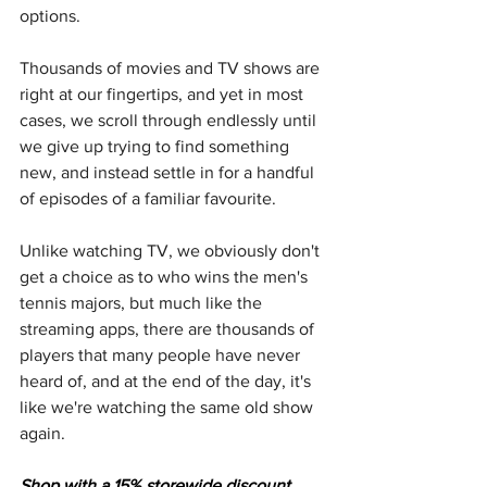
options.
Thousands of movies and TV shows are 
right at our fingertips, and yet in most 
cases, we scroll through endlessly until 
we give up trying to find something 
new, and instead settle in for a handful 
of episodes of a familiar favourite.
Unlike watching TV, we obviously don't 
get a choice as to who wins the men's 
tennis majors, but much like the 
streaming apps, there are thousands of 
players that many people have never 
heard of, and at the end of the day, it's 
like we're watching the same old show 
again.
Shop with a 15% storewide discount 