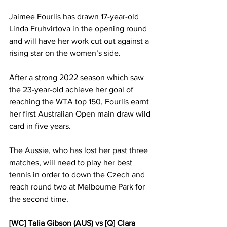
Jaimee Fourlis has drawn 17-year-old 
Linda Fruhvirtova in the opening round 
and will have her work cut out against a 
rising star on the women’s side. 
After a strong 2022 season which saw 
the 23-year-old achieve her goal of 
reaching the WTA top 150, Fourlis earnt 
her first Australian Open main draw wild 
card in five years. 
The Aussie, who has lost her past three 
matches, will need to play her best 
tennis in order to down the Czech and 
reach round two at Melbourne Park for 
the second time. 
[WC] Talia Gibson (AUS) vs [Q] Clara 