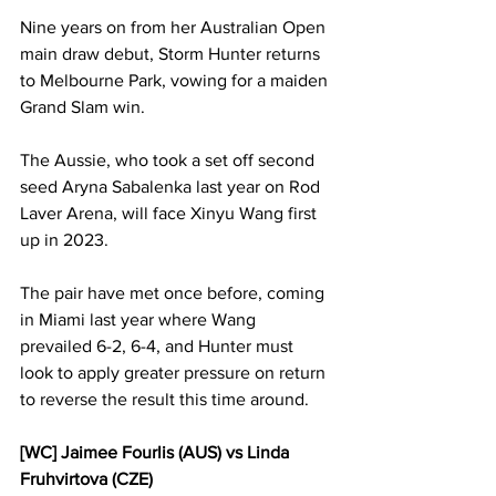
Nine years on from her Australian Open 
main draw debut, Storm Hunter returns 
to Melbourne Park, vowing for a maiden 
Grand Slam win. 
The Aussie, who took a set off second 
seed Aryna Sabalenka last year on Rod 
Laver Arena, will face Xinyu Wang first 
up in 2023. 
The pair have met once before, coming 
in Miami last year where Wang 
prevailed 6-2, 6-4, and Hunter must 
look to apply greater pressure on return 
to reverse the result this time around. 
[WC] Jaimee Fourlis (AUS) vs Linda 
Fruhvirtova (CZE)