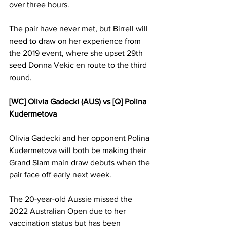
over three hours. 
The pair have never met, but Birrell will 
need to draw on her experience from 
the 2019 event, where she upset 29th 
seed Donna Vekic en route to the third 
round. 
[WC] Olivia Gadecki (AUS) vs [Q] Polina 
Kudermetova
Olivia Gadecki and her opponent Polina 
Kudermetova will both be making their 
Grand Slam main draw debuts when the 
pair face off early next week. 
The 20-year-old Aussie missed the 
2022 Australian Open due to her 
vaccination status but has been 