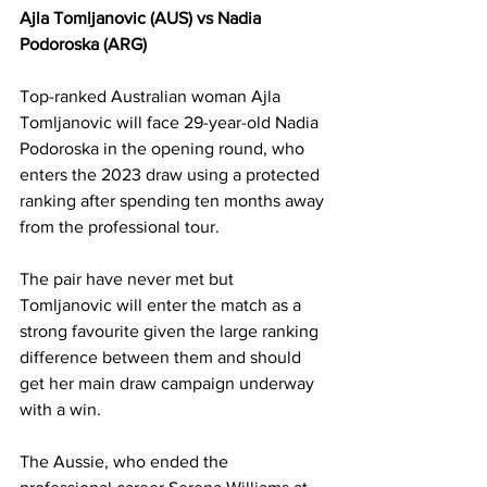
Ajla Tomljanovic (AUS) vs Nadia 
Podoroska (ARG)
Top-ranked Australian woman Ajla 
Tomljanovic will face 29-year-old Nadia 
Podoroska in the opening round, who 
enters the 2023 draw using a protected 
ranking after spending ten months away 
from the professional tour. 
The pair have never met but 
Tomljanovic will enter the match as a 
strong favourite given the large ranking 
difference between them and should 
get her main draw campaign underway 
with a win. 
The Aussie, who ended the 