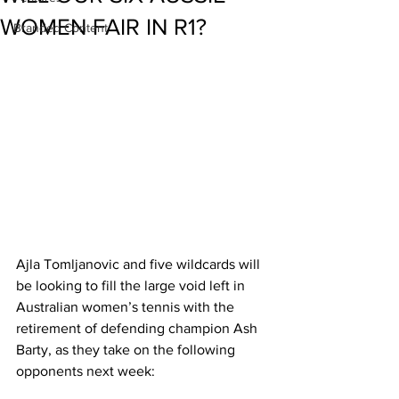
WOMEN FAIR IN R1?
Branded Content
Ajla Tomljanovic and five wildcards will 
be looking to fill the large void left in 
Australian women’s tennis with the 
retirement of defending champion Ash 
Barty, as they take on the following 
opponents next week: 