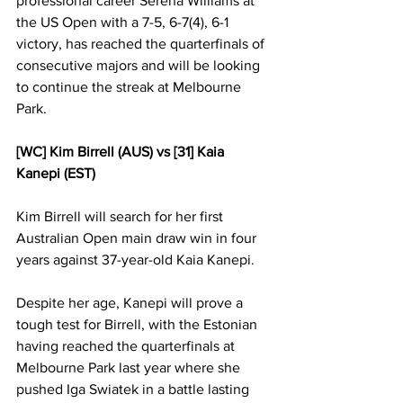
professional career Serena Williams at 
the US Open with a 7-5, 6-7(4), 6-1 
victory, has reached the quarterfinals of 
consecutive majors and will be looking 
to continue the streak at Melbourne 
Park.   
[WC] Kim Birrell (AUS) vs [31] Kaia 
Kanepi (EST)
Kim Birrell will search for her first 
Australian Open main draw win in four 
years against 37-year-old Kaia Kanepi. 
Despite her age, Kanepi will prove a 
tough test for Birrell, with the Estonian 
having reached the quarterfinals at 
Melbourne Park last year where she 
pushed Iga Swiatek in a battle lasting 