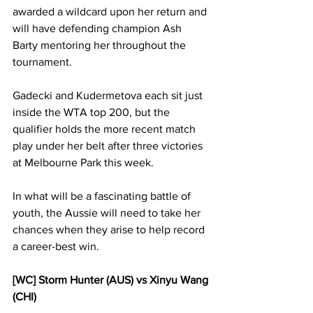
awarded a wildcard upon her return and 
will have defending champion Ash 
Barty mentoring her throughout the 
tournament. 
Gadecki and Kudermetova each sit just 
inside the WTA top 200, but the 
qualifier holds the more recent match 
play under her belt after three victories 
at Melbourne Park this week. 
In what will be a fascinating battle of 
youth, the Aussie will need to take her 
chances when they arise to help record 
a career-best win. 
[WC] Storm Hunter (AUS) vs Xinyu Wang 
(CHI)