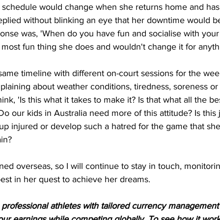
ly schedule would change when she returns home and has
eplied without blinking an eye that her downtime would b
onse was, 'When do you have fun and socialise with your 
he most fun thing she does and wouldn't change it for anyth
same timeline with different on-court sessions for the we
laining about weather conditions, tiredness, soreness or
nk, 'Is this what it takes to make it? Is that what all the be
 our kids in Australia need more of this attitude? Is this 
 up injured or develop such a hatred for the game that sh
in? 
ed overseas, so I will continue to stay in touch, monitori
best in her quest to achieve her dreams.
rofessional athletes with tailored currency management s
ur earnings while competing globally. To see how it work