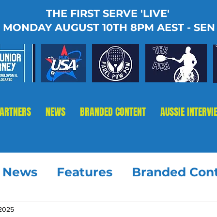
THE FIRST SERVE 'LIVE'
MONDAY AUGUST 10TH 8PM AEST - SEN
PARTNERS
NEWS
BRANDED CONTENT
AUSSIE INTERVI
t News
Features
Branded Con
 2025