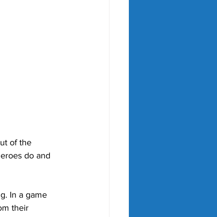
ut of the 
heroes do and 
ng. In a game 
om their 