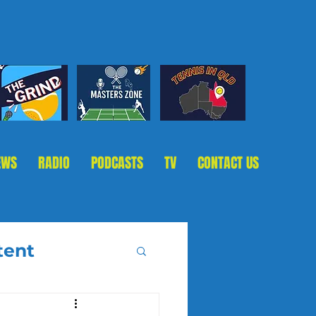
EWS
RADIO
PODCASTS
TV
CONTACT US
tent