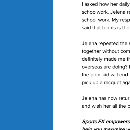
I asked how her dai
schoolwork. Jelena r
school work. My resp
said that tennis is t
Jelena repeated the 
together without comp
definitely made me thi
overseas are doing? Do
the poor kid will end
pick up a racquet aga
Jelena has now return
and wish her all the 
Sports FX empowers p
help you maximise yo