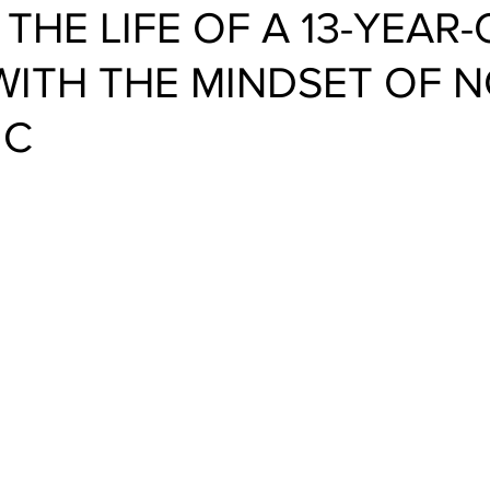
 THE LIFE OF A 13-YEAR
WITH THE MINDSET OF 
IC