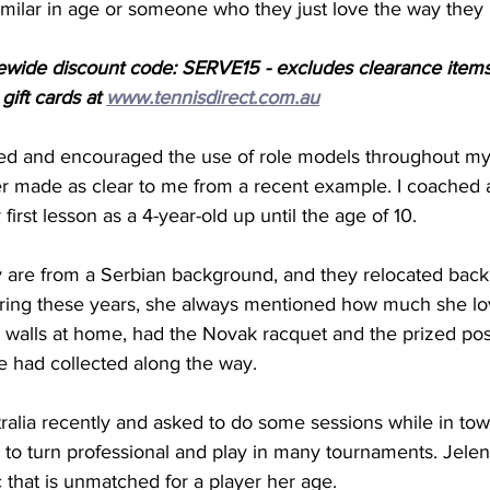
imilar in age or someone who they just love the way they 
ewide discount code: SERVE15 - excludes clearance items
ift cards at 
www.tennisdirect.com.au
sed and encouraged the use of role models throughout my
r made as clear to me from a recent example. I coached a
first lesson as a 4-year-old up until the age of 10. 
y are from a Serbian background, and they relocated back 
ring these years, she always mentioned how much she lo
r walls at home, had the Novak racquet and the prized po
e had collected along the way.  
alia recently and asked to do some sessions while in town
 to turn professional and play in many tournaments. Jele
 that is unmatched for a player her age. 