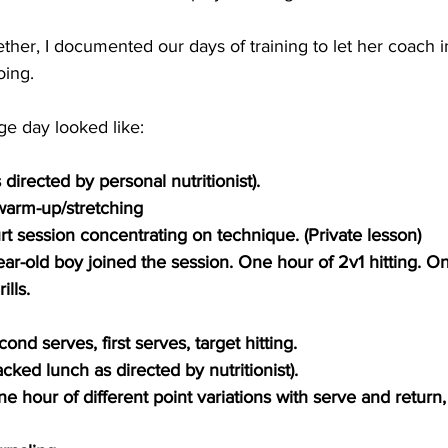
her, I documented our days of training to let her coach 
ing. 
ge day looked like:
directed by personal nutritionist). 
arm-up/stretching
t session concentrating on technique. (Private lesson)
ar-old boy joined the session. One hour of 2v1 hitting. On
ills.
ond serves, first serves, target hitting.
cked lunch as directed by nutritionist).
e hour of different point variations with serve and return,