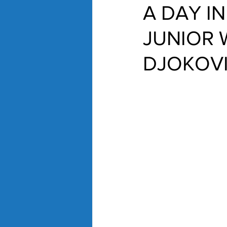
A DAY IN
JUNIOR 
DJOKOV