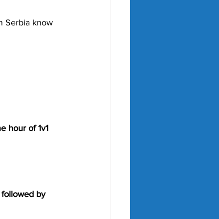
in Serbia know 
e hour of 1v1 
 followed by 