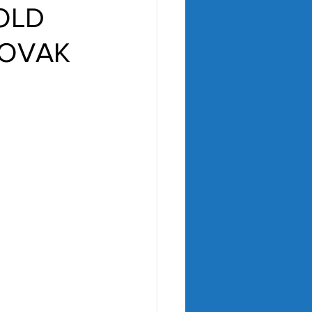
-OLD
NOVAK