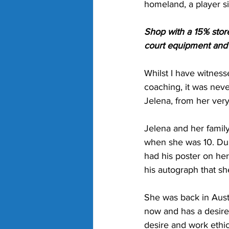
homeland, a player s
Shop with a 15% stor
court equipment and g
Whilst I have witnes
coaching, it was neve
Jelena, from her very 
Jelena and her famil
when she was 10. Du
had his poster on he
his autograph that sh
She was back in Austr
now and has a desire
desire and work ethic