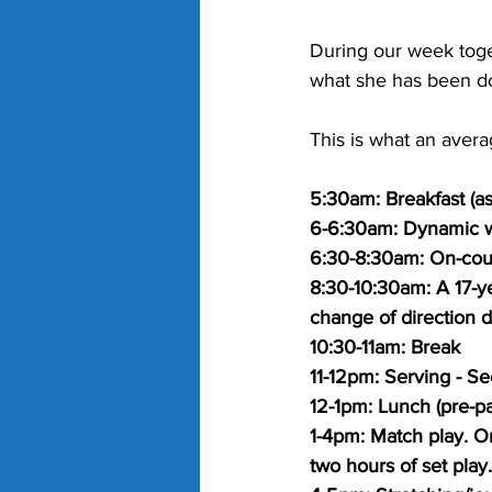
During our week toget
what she has been do
This is what an avera
5:30am: Breakfast (as 
6-6:30am: Dynamic w
6:30-8:30am: On-cour
8:30-10:30am: A 17-ye
change of direction dr
10:30-11am: Break
11-12pm: Serving - Sec
12-1pm: Lunch (pre-pa
1-4pm: Match play. On
two hours of set play.