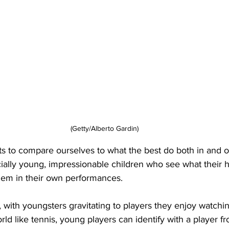
(Getty/Alberto Gardin)
ports to compare ourselves to what the best do both in and o
cially young, impressionable children who see what their 
hem in their own performances. 
t, with youngsters gravitating to players they enjoy watchi
ld like tennis, young players can identify with a player fr