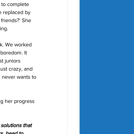
 to complete 
e replaced by 
friends?' She 
ing.
ek. We worked 
 boredom. It 
st juniors 
just crazy, and 
e never wants to 
ng her progress 
olutions that 
s, head to 