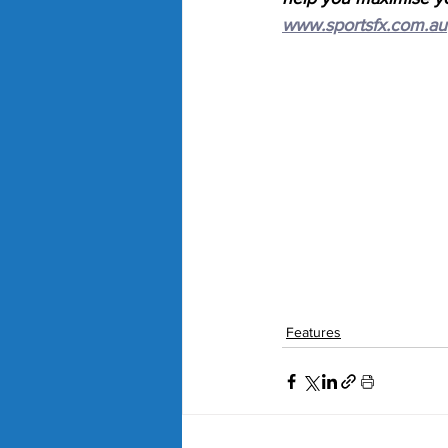
www.sportsfx.com.au
Features