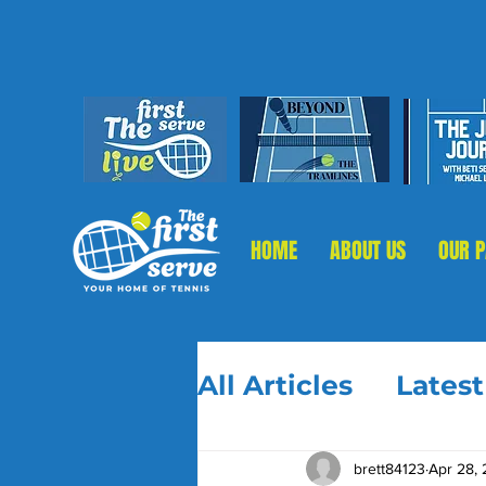
HOME
ABOUT US
OUR 
All Articles
Lates
brett84123
Apr 28,