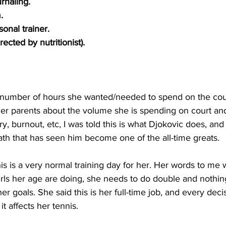
rnaling. 
.
onal trainer. 
ected by nutritionist).
number of hours she wanted/needed to spend on the cou
er parents about the volume she is spending on court an
y, burnout, etc, I was told this is what Djokovic does, and
th that has seen him become one of the all-time greats. 
s is a very normal training day for her. Her words to me 
rls her age are doing, she needs to do double and nothing 
er goals. She said this is her full-time job, and every dec
t affects her tennis. 