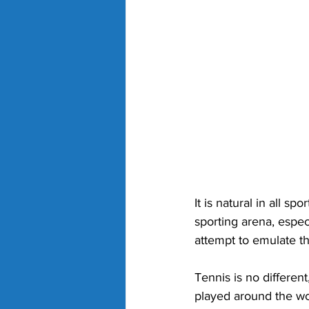
It is natural in all s
sporting arena, espe
attempt to emulate t
Tennis is no differen
played around the wor