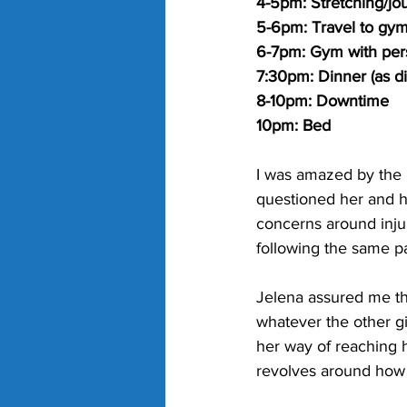
4-5pm: Stretching/jou
5-6pm: Travel to gym
6-7pm: Gym with pers
7:30pm: Dinner (as dir
8-10pm: Downtime
10pm: Bed
I was amazed by the 
questioned her and h
concerns around injur
following the same pa
Jelena assured me thi
whatever the other gi
her way of reaching h
revolves around how i