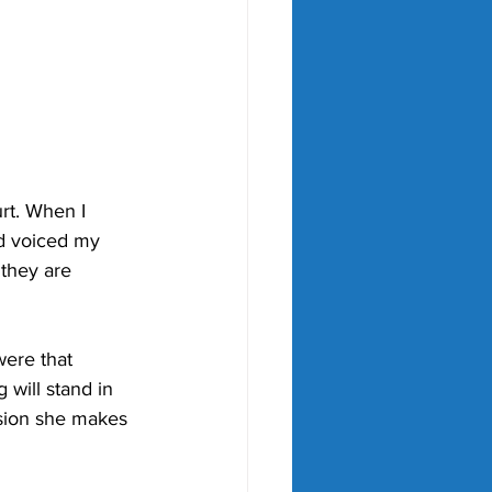
rt. When I 
d voiced my 
 they are 
were that 
will stand in 
ision she makes 