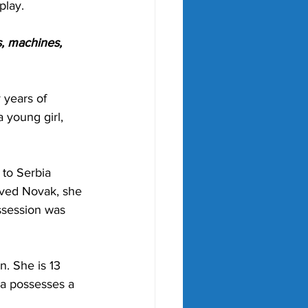
play.
, machines, 
 years of 
 young girl, 
to Serbia 
ved Novak, she 
ssession was 
. She is 13 
na possesses a 