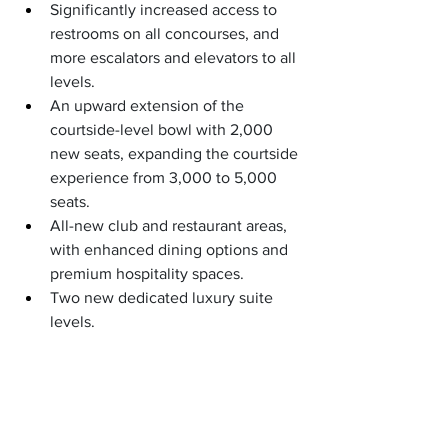
Significantly increased access to 
restrooms on all concourses, and 
more escalators and elevators to all 
levels.
An upward extension of the 
courtside-level bowl with 2,000 
new seats, expanding the courtside 
experience from 3,000 to 5,000 
seats.
All-new club and restaurant areas, 
with enhanced dining options and 
premium hospitality spaces.
Two new dedicated luxury suite 
levels.