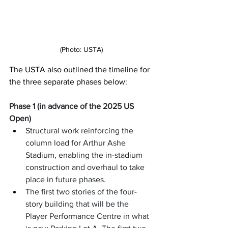
(Photo: USTA)
The USTA also outlined the timeline for 
the three separate phases below: 
Phase 1 (in advance of the 2025 US 
Open)
Structural work reinforcing the 
column load for Arthur Ashe 
Stadium, enabling the in-stadium 
construction and overhaul to take 
place in future phases.
The first two stories of the four-
story building that will be the 
Player Performance Centre in what 