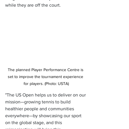
while they are off the court.
The planned Player Performance Centre is 
set to improve the tournament experience 
for players. (Photo: USTA)
"The US Open helps us to deliver on our 
mission—growing tennis to build 
healthier people and communities 
everywhere—by showcasing our sport 
on the global stage, and this 