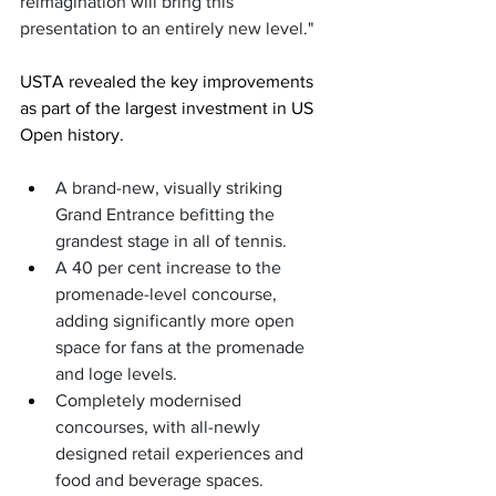
reimagination will bring this 
presentation to an entirely new level."
USTA revealed the key improvements 
as part of the largest investment in US 
Open history. 
A brand-new, visually striking 
Grand Entrance befitting the 
grandest stage in all of tennis.
A 40 per cent increase to the 
promenade-level concourse, 
adding significantly more open 
space for fans at the promenade 
and loge levels.
Completely modernised 
concourses, with all-newly 
designed retail experiences and 
food and beverage spaces.