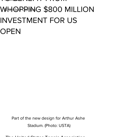
WHOPPING $800 MILLION
Branded Content
INVESTMENT FOR US
OPEN
Part of the new design for Arthur Ashe 
Stadium. (Photo: USTA)