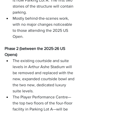
is now Parking Lot A. The first two 
stories of the structure will contain 
parking.
Mostly behind-the-scenes work, 
with no major changes noticeable 
to those attending the 2025 US 
Open.
Phase 2 (between the 2025-26 US 
Opens)
The existing courtside and suite 
levels in Arthur Ashe Stadium will 
be removed and replaced with the 
new, expanded courtside bowl and 
the two new, dedicated luxury 
suite levels.
The Player Performance Centre—
the top two floors of the four-floor 
facility in Parking Lot A—will be 