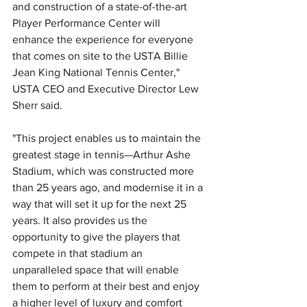
and construction of a state-of-the-art 
Player Performance Center will 
enhance the experience for everyone 
that comes on site to the USTA Billie 
Jean King National Tennis Center," 
USTA CEO and Executive Director Lew 
Sherr said.
"This project enables us to maintain the 
greatest stage in tennis—Arthur Ashe 
Stadium, which was constructed more 
than 25 years ago, and modernise it in a 
way that will set it up for the next 25 
years. It also provides us the 
opportunity to give the players that 
compete in that stadium an 
unparalleled space that will enable 
them to perform at their best and enjoy 
a higher level of luxury and comfort 