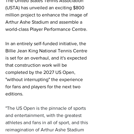
The United States Tennis Association 
(USTA) has unveiled an exciting $800 
million project to enhance the image of 
Arthur Ashe Stadium and assemble a 
world-class Player Performance Centre. 
In an entirely self-funded initiative, the 
Billie Jean King National Tennis Centre 
is set for an overhaul, and it's expected 
that construction work will be 
completed by the 2027 US Open, 
"without interrupting" the experience 
for fans and players for the next two 
editions. 
"The US Open is the pinnacle of sports 
and entertainment, with the greatest 
athletes and fans in all of sport, and this 
reimagination of Arthur Ashe Stadium 