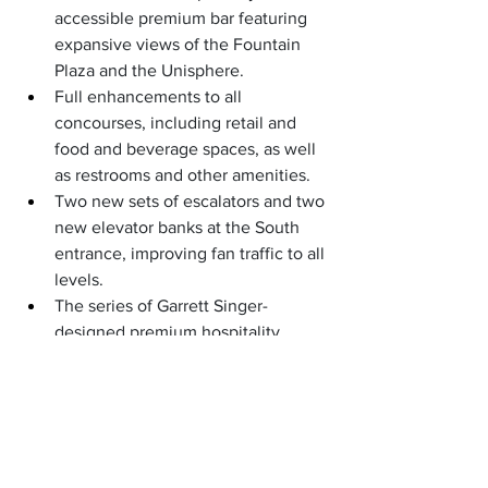
accessible premium bar featuring 
expansive views of the Fountain 
Plaza and the Unisphere.
Full enhancements to all 
concourses, including retail and 
food and beverage spaces, as well 
as restrooms and other amenities.
Two new sets of escalators and two 
new elevator banks at the South 
entrance, improving fan traffic to all 
levels.
The series of Garrett Singer-
designed premium hospitality 
lounges in-stadium, enabling 
premium ticket holders the 
opportunity to access unparalleled 
hospitality without having to leave 
Arthur Ashe Stadium for the first 