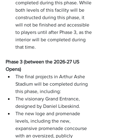
completed during this phase. While 
both levels of this facility will be 
constructed during this phase, it 
will not be finished and accessible 
to players until after Phase 3, as the 
interior will be completed during 
that time.
Phase 3 (between the 2026-27 US 
Opens)
The final projects in Arthur Ashe 
Stadium will be completed during 
this phase, including:
The visionary Grand Entrance, 
designed by Daniel Libeskind.
The new loge and promenade 
levels, including the new, 
expansive promenade concourse 
with an oversized, publicly 