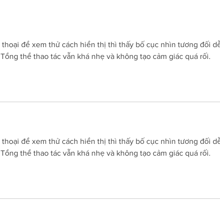
others didn't?' Important
202
questions raised after John
Millman's comments
n thoại để xem thử cách hiển thị thì thấy bố cục nhìn tương đối d
. Tổng thể thao tác vẫn khá nhẹ và không tạo cảm giác quá rối.
n thoại để xem thử cách hiển thị thì thấy bố cục nhìn tương đối d
. Tổng thể thao tác vẫn khá nhẹ và không tạo cảm giác quá rối.