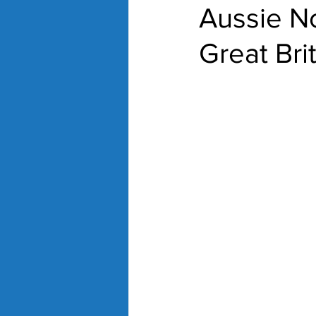
Aussie No
Great Bri