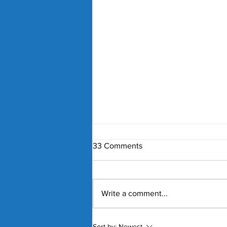
33 Comments
Write a comment...
Nick Kyrgios and Paula
Sort by:
Newest