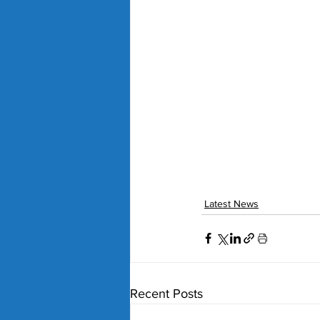
Latest News
Recent Posts