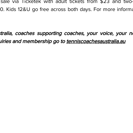
ale via Ticketek with adult tickets from $23 and two-d
. Kids 12&U go free across both days. For more informat
ralia, coaches supporting coaches, your voice, your ne
quiries and membership go to 
tenniscoachesaustralia.au