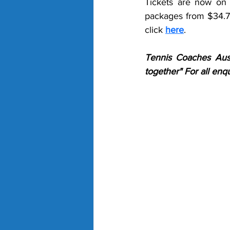
Tickets are now on s
packages from $34.70
click 
here
.
Tennis Coaches Aust
together" For all en