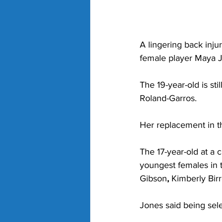
A lingering back inju
female player Maya Jo
The 19-year-old is sti
Roland-Garros.
Her replacement in t
The 17-year-old at a
youngest females in te
Gibson
,
 Kimberly Birr
Jones said being sele