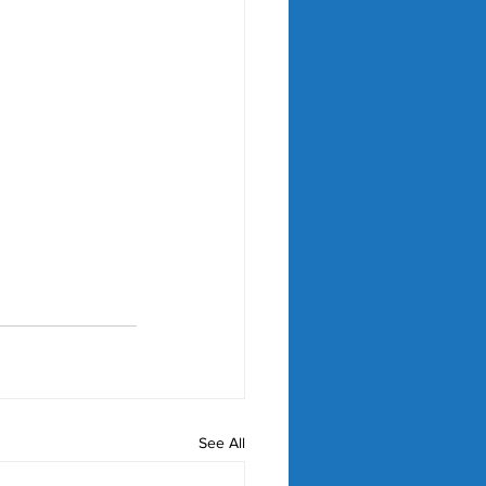
See All