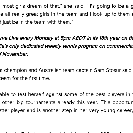
ost girls dream of that,” she said. “It's going to be a 
e all really great girls in the team and I look up to them a
d just be in the team with them
.”
Serve Live every Monday at 8pm AEDT in its 18th year on t
ia's only dedicated weekly tennis program on commercial
of November.
m champion and Australian team captain Sam Stosur said sh
eam for the first time.
le to test herself against some of the best players in t
 other big tournaments already this year. This opportunit
ter player and is another step in her very young career,