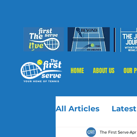
HOME
ABOUT US
OUR 
All Articles
Lates
The First Serve
Apr