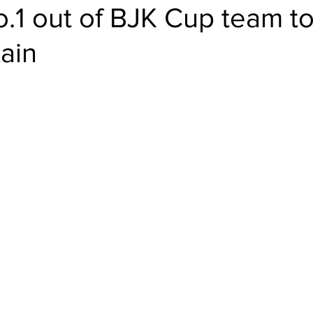
.1 out of BJK Cup team to
tain