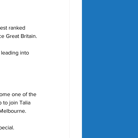
hest ranked 
e Great Britain.
 leading into 
 
come one of the 
 to join Talia 
n Melbourne.
ecial.