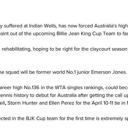
ry suffered at Indian Wells, has now forced Australia's hig
int out of the upcoming Billie Jean King Cup Team to fac
ll rehabilitating, hoping to be right for the claycourt season
he squad will be former world 
No.1 junior
Emerson Jones.
 career high No.136 in the WTA singles rankings, could be
nnis history to debut for Australia after getting the call up
ell
, 
Storm Hunter and Ellen Perez for the April 10-11 tie i
cted in the BJK Cup team for the first time is extremely sp