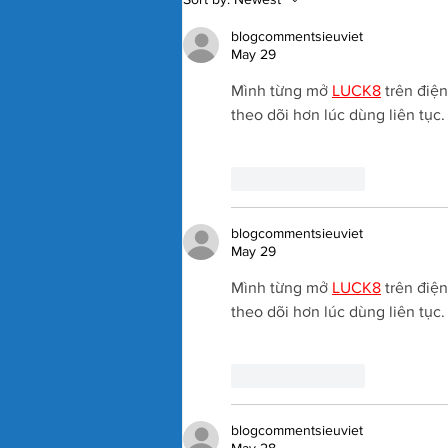
Badosa Confirmed for 2027
Kooyong Classic
blogcommentsieuviet
May 29
Mình từng mở 
LUCK8
 trên điệ
theo dõi hơn lúc dùng liên tục
Like
Reply
blogcommentsieuviet
May 29
Mình từng mở 
LUCK8
 trên điệ
theo dõi hơn lúc dùng liên tục
Like
Reply
blogcommentsieuviet