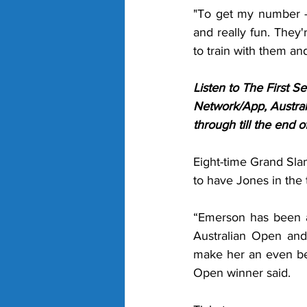
"To get my number - m
and really fun. They'r
to train with them an
Listen to The First 
Network/App, Austral
through till the end 
Eight-time Grand Sla
to have Jones in the t
“Emerson has been ab
Australian Open
and
make her an even bet
Open winner said. 