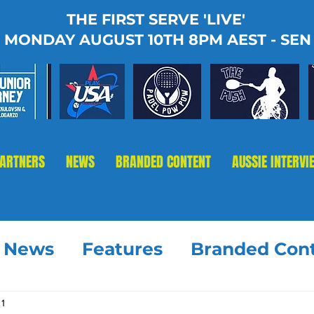
THE FIRST SERVE 'LIVE'
MONDAY AUGUST 10TH 8PM AEST - SEN
PARTNERS
NEWS
BRANDED CONTENT
AUSSIE INTERVI
t News
Features
Branded Con
 1