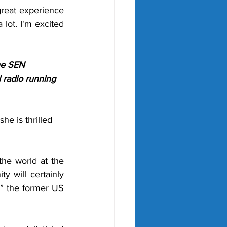
great experience 
 lot. I'm excited 
he SEN 
 radio running 
e is thrilled 
he world at the 
y will certainly 
” the former US 