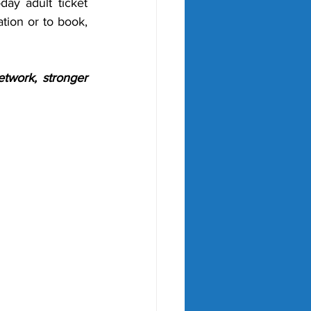
ay adult ticket 
ion or to book, 
twork, stronger 