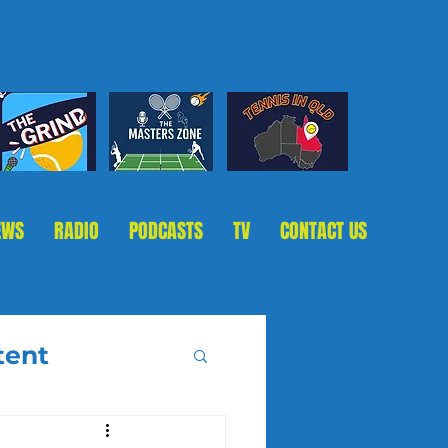
EWS
RADIO
PODCASTS
TV
CONTACT US
tent