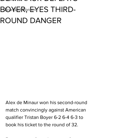
BOYER, EYES THIRD-
Branded Content
ROUND DANGER
Alex de Minaur won his second-round 
match convincingly against American 
qualifier Tristan Boyer 6-2 6-4 6-3 to 
book his ticket to the round of 32. 