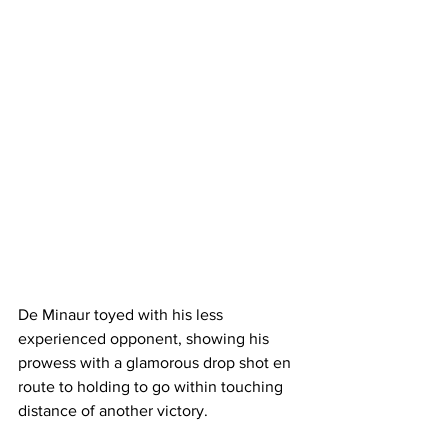
De Minaur toyed with his less 
experienced opponent, showing his 
prowess with a glamorous drop shot en 
route to holding to go within touching 
distance of another victory. 