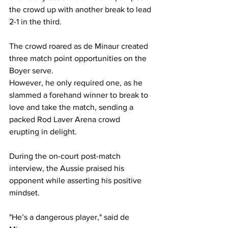
the crowd up with another break to lead 
2-1 in the third.
The crowd roared as de Minaur created 
three match point opportunities on the 
Boyer serve.  
However, he only required one, as he 
slammed a forehand winner to break to 
love and take the match, sending a 
packed Rod Laver Arena crowd 
erupting in delight.  
During the on-court post-match 
interview, the Aussie praised his 
opponent while asserting his positive 
mindset. 
"He’s a dangerous player," said de 