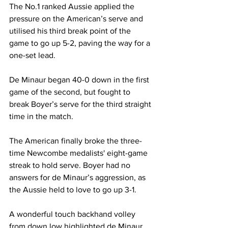
The No.1 ranked Aussie applied the 
pressure on the American’s serve and 
utilised his third break point of the 
game to go up 5-2, paving the way for a 
one-set lead. 
De Minaur began 40-0 down in the first 
game of the second, but fought to 
break Boyer’s serve for the third straight 
time in the match. 
The American finally broke the three-
time Newcombe medalists' eight-game 
streak to hold serve. Boyer had no 
answers for de Minaur’s aggression, as 
the Aussie held to love to go up 3-1. 
A wonderful touch backhand volley 
from down low highlighted de Minaur 