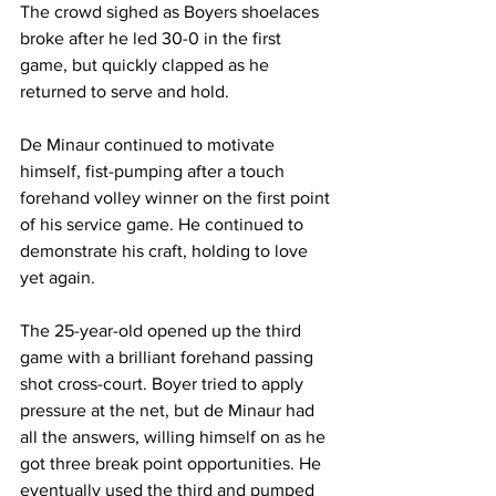
The crowd sighed as Boyers shoelaces 
broke after he led 30-0 in the first 
game, but quickly clapped as he 
returned to serve and hold. 
De Minaur continued to motivate 
himself, fist-pumping after a touch 
forehand volley winner on the first point 
of his service game. He continued to 
demonstrate his craft, holding to love 
yet again. 
The 25-year-old opened up the third 
game with a brilliant forehand passing 
shot cross-court. Boyer tried to apply 
pressure at the net, but de Minaur had 
all the answers, willing himself on as he 
got three break point opportunities. He 
eventually used the third and pumped 