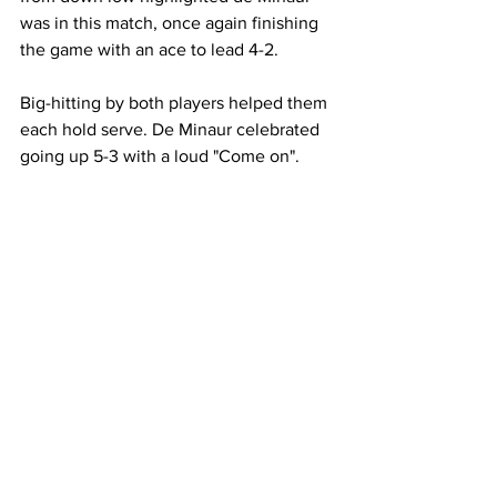
was in this match, once again finishing 
the game with an ace to lead 4-2. 
Big-hitting by both players helped them 
each hold serve. De Minaur celebrated 
going up 5-3 with a loud "Come on". 