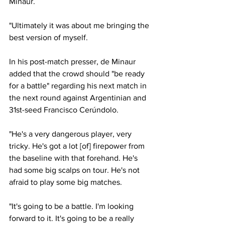
Minaur. 
"Ultimately it was about me bringing the 
best version of myself.
In his post-match presser, de Minaur 
added that the crowd should "be ready 
for a battle" regarding his next match in 
the next round against Argentinian and 
31st-seed Francisco Cerúndolo. 
"He's a very dangerous player, very 
tricky. He's got a lot [of] firepower from 
the baseline with that forehand. He's 
had some big scalps on tour. He's not 
afraid to play some big matches. 
"It's going to be a battle. I'm looking 
forward to it. It's going to be a really 