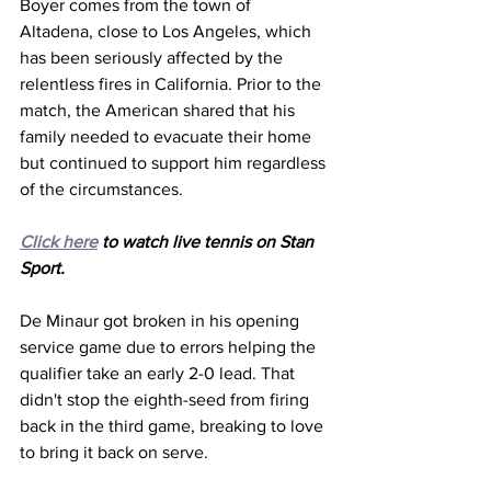
Boyer comes from the town of 
Altadena, close to Los Angeles, which 
has been seriously affected by the 
relentless fires in California. Prior to the 
match, the American shared that his 
family needed to evacuate their home 
but continued to support him regardless 
of the circumstances. 
Click here
 to watch live tennis on Stan 
Sport. 
De Minaur got broken in his opening 
service game due to errors helping the 
qualifier take an early 2-0 lead. That 
didn't stop the eighth-seed from firing 
back in the third game, breaking to love 
to bring it back on serve. 