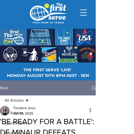
THE FIRST SERVE 'LIVE'
MONDAY AUGUST 10TH 8PM AEST - SEN
Post
All Articles
Teodora Jovic
All Articles
Jan 16, 2025
'BE READY FOR A BATTLE':
Latest News
DE MINAUR DEFEATS
Features