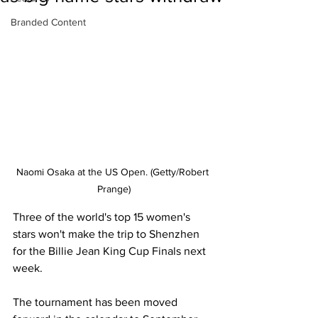
Branded Content
Naomi Osaka at the US Open. (Getty/Robert 
Prange)
Three of the world's top 15 women's 
stars won't make the trip to Shenzhen 
for the Billie Jean King Cup Finals next 
week. 
The tournament has been moved 