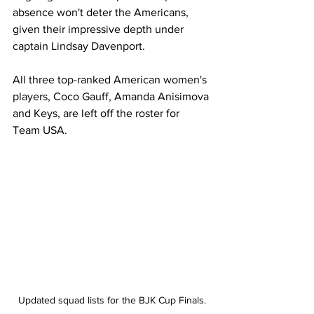
absence won't deter the Americans, 
given their impressive depth under 
captain Lindsay Davenport. 
All three top-ranked American women's 
players, Coco Gauff, Amanda Anisimova 
and Keys, are left off the roster for 
Team USA. 
Updated squad lists for the BJK Cup Finals.