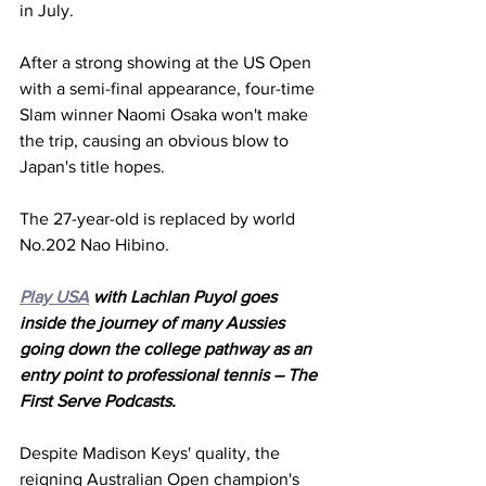
in July. 
After a strong showing at the US Open 
with a semi-final appearance, four-time 
Slam winner Naomi Osaka won't make 
the trip, causing an obvious blow to 
Japan's title hopes. 
The 27-year-old is replaced by world 
No.202 Nao Hibino. 
Play USA
 with Lachlan Puyol goes 
inside the journey of many Aussies 
going down the college pathway as an 
entry point to professional tennis – The 
First Serve Podcasts.
Despite Madison Keys' quality, the 
reigning Australian Open champion's 