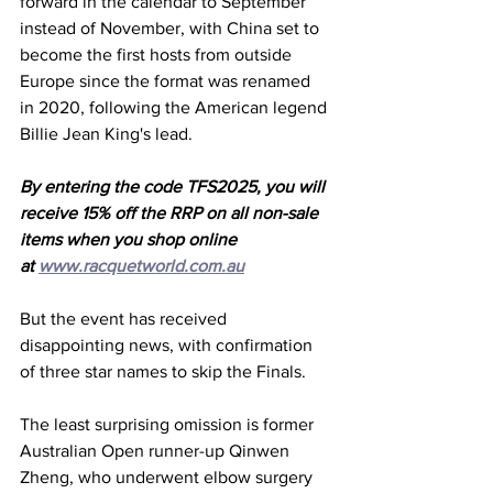
forward in the calendar to September 
instead of November, with China set to 
become the first hosts from outside 
Europe since the format was renamed 
in 2020, following the American legend 
Billie Jean King's lead. 
By entering the code TFS2025, you will 
receive 15% off the RRP on all non-sale 
items when you shop online 
at 
www.racquetworld.com.au
But the event has received 
disappointing news, with confirmation 
of three star names to skip the Finals. 
The least surprising omission is former 
Australian Open runner-up Qinwen 
Zheng, who underwent elbow surgery 