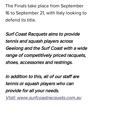
The Finals take place from September 
16 to September 21, with Italy looking to 
defend its title. 
Surf Coast Racquets aims to provide 
tennis and squash players across 
Geelong and the Surf Coast with a wide 
range of competitively priced racquets, 
shoes, accessories and restrings.
In addition to this, all of our staff are 
tennis or squash players who can 
provide for all your needs. 
Visit: 
www.surfcoastracquets.com.au