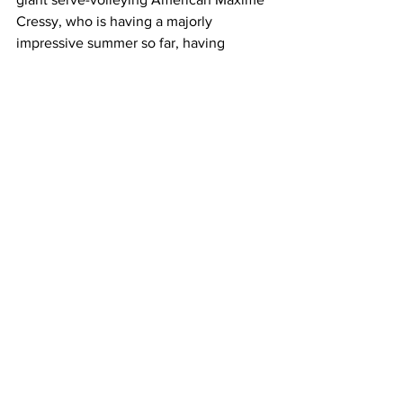
Cressy, who is having a majorly 
impressive summer so far, having 
reached the final of the Melbourne 
Summer Set, the quarter-finals of the 
Sydney Tennis Classic, and now the 
third round at Melbourne Park. 
"Yeah, completely different player to 
Schwartzman, which is going to be 
interesting. I played Isner in Atlanta last 
year, which, yeah, was an experience. 
Yeah, I'm looking forward to playing 
Cressy.  He's in really good form," 
O'Connell exclaimed. 
Latest News