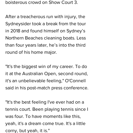
boisterous crowd on Show Court 3. 
After a treacherous run with injury, the 
Sydneysider took a break from the tour 
in 2018 and found himself on Sydney’s 
Northern Beaches cleaning boats. Less 
than four years later, he’s into the third 
round of his home major. 
"It's the biggest win of my career. To do 
it at the Australian Open, second round, 
it's an unbelievable feeling," O'Connell 
said in his post-match press conference.
"It's the best feeling I've ever had on a 
tennis court. Been playing tennis since I 
was four. To have moments like this, 
yeah, it's a dream come true. It's a little 
corny, but yeah, it is."