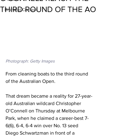
THIRD ROUND OF THE AO
Branded Content
Photograph: Getty Images
From cleaning boats to the third round 
of the Australian Open. 
That dream became a reality for 27-year-
old Australian wildcard Christopher 
O’Connell on Thursday at Melbourne 
Park, when he claimed a career-best 7-
6(6), 6-4, 6-4 win over No. 13 seed 
Diego Schwartzman in front of a 