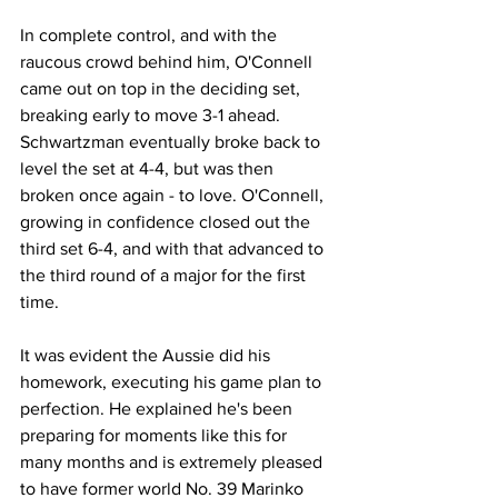
In complete control, and with the 
raucous crowd behind him, O'Connell 
came out on top in the deciding set, 
breaking early to move 3-1 ahead. 
Schwartzman eventually broke back to 
level the set at 4-4, but was then 
broken once again - to love. O'Connell, 
growing in confidence closed out the 
third set 6-4, and with that advanced to 
the third round of a major for the first 
time. 
It was evident the Aussie did his 
homework, executing his game plan to 
perfection. He explained he's been 
preparing for moments like this for 
many months and is extremely pleased 
to have former world No. 39 Marinko 