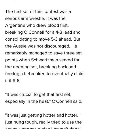
The first set of this contest was a 
serious arm wrestle. It was the 
Argentine who drew blood first, 
breaking O’Connell for a 4-3 lead and 
consolidating to move 5-3 ahead. But 
the Aussie was not discouraged. He 
remarkably managed to save three set 
points when Schwartzman served for 
the opening set, breaking back and 
forcing a tiebreaker, to eventually claim 
it it 8-6. 
"It was crucial to get that first set, 
especially in the heat," O'Connell said.
"It was just getting hotter and hotter. I 
just hung tough, really tried to use the 
crowd's energy, which I haven't done 