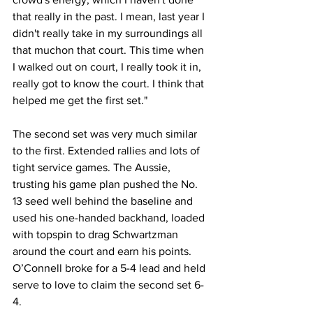
that really in the past. I mean, last year I 
didn't really take in my surroundings all 
that muchon that court. This time when 
I walked out on court, I really took it in, 
really got to know the court. I think that 
helped me get the first set."
The second set was very much similar 
to the first. Extended rallies and lots of 
tight service games. The Aussie, 
trusting his game plan pushed the No. 
13 seed well behind the baseline and 
used his one-handed backhand, loaded 
with topspin to drag Schwartzman 
around the court and earn his points. 
O’Connell broke for a 5-4 lead and held 
serve to love to claim the second set 6-
4. 