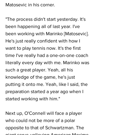
Matosevic in his corner. 
"The process didn't start yesterday. It's 
been happening all of last year. I've 
been working with Marinko [Matosevic]. 
He's just really confident with how I 
want to play tennis now. It's the first 
time I've really had a one-on-one coach 
literally every day with me. Marinko was 
such a great player. Yeah, all his 
knowledge of the game, he's just 
putting it onto me. Yeah, like I said, the 
preparation started a year ago when I 
started working with him."
Next up, O'Connell will face a player 
who could not be more of a polar 
opposite to that of Schwartzman. The 
giant serve-volleying American Maxime 