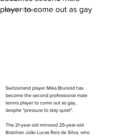
player to come out as gay
Branded Content
Switzerland player Mika Brunold has 
become the second professional male 
tennis player to come out as gay, 
despite "pressure to stay quiet". 
The 21-year-old mirrored 25-year-old 
Brazilian João Lucas Reis de Silva, who 