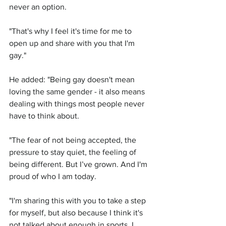
never an option.
"That's why I feel it's time for me to 
open up and share with you that I'm 
gay."
He added: "Being gay doesn't mean 
loving the same gender - it also means 
dealing with things most people never 
have to think about. 
"The fear of not being accepted, the 
pressure to stay quiet, the feeling of 
being different. But I’ve grown. And I'm 
proud of who I am today.
"I'm sharing this with you to take a step 
for myself, but also because I think it's 
not talked about enough in sports. I 