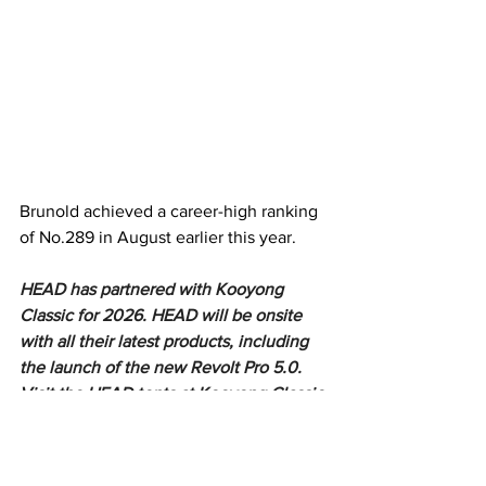
Brunold achieved a career-high ranking 
of No.289 in August earlier this year. 
HEAD has partnered with Kooyong 
Classic for 2026. HEAD will be onsite 
with all their latest products, including 
the launch of the new Revolt Pro 5.0. 
Visit the HEAD tents at Kooyong Classic 
to do a fit test on the new Revolt Pros.
https://video.wixstatic.com/video/05d1a2_f8c1