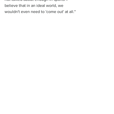
believe that in an ideal world, we 
wouldn't even need to 'come out' at all."