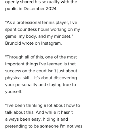
openly shared his sexuality with the 
public in December 2024. 
"As a professional tennis player, I've 
spent countless hours working on my 
game, my body, and my mindset," 
Brunold wrote on Instagram. 
"Through all of this, one of the most 
important things I've learned is that 
success on the court isn’t just about 
physical skill - it's about discovering 
your personality and staying true to 
yourself.
"I've been thinking a lot about how to 
talk about this. And while it hasn't 
always been easy, hiding it and 
pretending to be someone I'm not was 