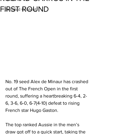
FIRST ROUND
Branded Content
No. 19 seed Alex de Minaur has crashed 
out of The French Open in the first 
round, suffering a heartbreaking 6-4, 2-
6, 3-6, 6-0, 6-7(4-10) defeat to rising 
French star Hugo Gaston.
The top ranked Aussie in the men’s 
draw got off to a quick start, taking the 