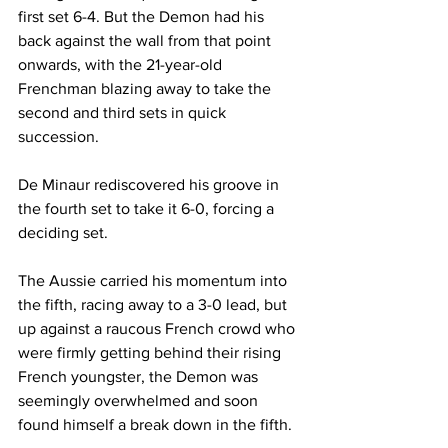
first set 6-4. But the Demon had his 
back against the wall from that point 
onwards, with the 21-year-old 
Frenchman blazing away to take the 
second and third sets in quick 
succession. 
De Minaur rediscovered his groove in 
the fourth set to take it 6-0, forcing a 
deciding set. 
The Aussie carried his momentum into 
the fifth, racing away to a 3-0 lead, but 
up against a raucous French crowd who 
were firmly getting behind their rising 
French youngster, the Demon was 
seemingly overwhelmed and soon 
found himself a break down in the fifth.  