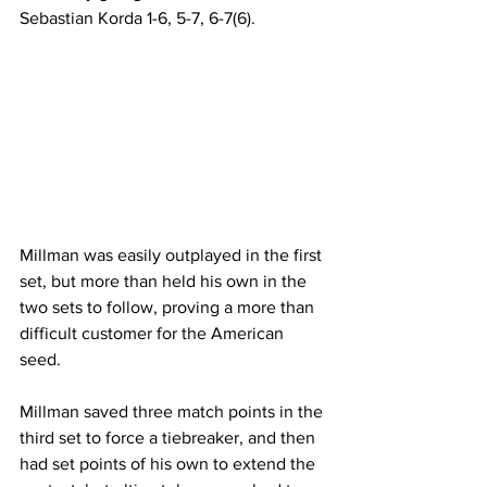
Sebastian Korda 1-6, 5-7, 6-7(6).
Millman was easily outplayed in the first 
set, but more than held his own in the 
two sets to follow, proving a more than 
difficult customer for the American 
seed.
Millman saved three match points in the 
third set to force a tiebreaker, and then 
had set points of his own to extend the 