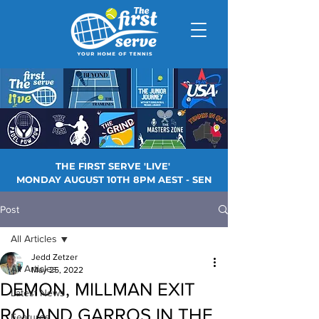
THE FIRST SERVE 'LIVE'
MONDAY AUGUST 10TH 8PM AEST - SEN
Post
All Articles
Jedd Zetzer
All Articles
May 25, 2022
DEMON, MILLMAN EXIT
Latest News
ROLAND GARROS IN THE
Features