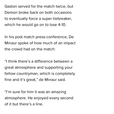
Gaston served for the match twice, but 
Demon broke back on both occasions 
to eventually force a super tiebreaker, 
which he would go on to lose 4-10.
In his post match press-conference, De 
Minaur spoke of how much of an impact 
the crowd had on the match: 
“I think there’s a difference between a 
great atmosphere and supporting your 
fellow countryman, which is completely 
fine and it’s great,” de Minaur said.
“I’m sure for him it was an amazing 
atmosphere. He enjoyed every second 
of it but there’s a line.