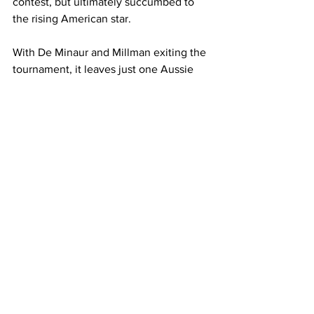
contest, but ultimately succumbed to 
the rising American star. 
With De Minaur and Millman exiting the 
tournament, it leaves just one Aussie 
alive in the men’s singles draw - Jason 
Kubler, who will face No. 10 seed 
Cameron Norrie on Wednesday in Paris.
Ajla Tomljanovic and Daria Saville are 
still alive on the women’s side of things.
Latest News
See All
Recent Posts