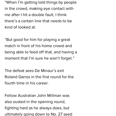
“When I’m getting told things by people 
in the crowd, making eye contact with 
me after I hit a double fault, I think 
there’s a certain line that needs to be 
kind of looked at.
“But good for him for playing a great 
match in front of his home crowd and 
being able to feed off that, and having a 
moment that I’m sure he won’t forget.”
The defeat sees De Minaur’s exit 
Roland Garros in the first round for the 
fourth time in his career.
Fellow Australian John Millman was 
also ousted in the opening round, 
fighting hard as he always does, but 
ultimately going down to No. 27 seed 