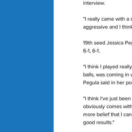
interview.
"I really came with a 
aggressive and I think
19th seed Jessica Peg
6-1, 6-1.
"I think I played real
balls, was coming in 
Pegula said in her po
"I think I've just bee
obviously comes with 
more belief that I can 
good results."