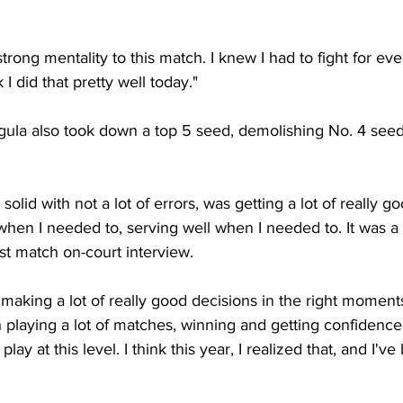
strong mentality to this match. I knew I had to fight for eve
 I did that pretty well today."
ula also took down a top 5 seed, demolishing No. 4 seed 
ly solid with not a lot of errors, was getting a lot of really
when I needed to, serving well when I needed to. It was a 
st match on-court interview.
n making a lot of really good decisions in the right moment
playing a lot of matches, winning and getting confidence...
play at this level. I think this year, I realized that, and I'v