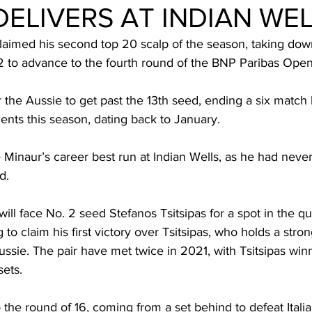
ELIVERS AT INDIAN WE
laimed his second top 20 scalp of the season, taking dow
-2 to advance to the fourth round of the BNP Paribas Open
r the Aussie to get past the 13th seed, ending a six match 
nts this season, dating back to January.
Minaur’s career best run at Indian Wells, as he had never
d.
ll face No. 2 seed Stefanos Tsitsipas for a spot in the qua
 to claim his first victory over Tsitsipas, who holds a stro
ssie. The pair have met twice in 2021, with Tsitsipas win
sets.
 the round of 16, coming from a set behind to defeat Itali