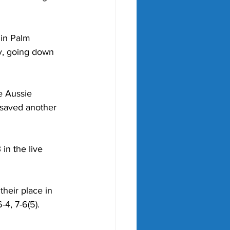
 in Palm 
y, going down 
e Aussie 
 saved another 
in the live 
heir place in 
4, 7-6(5).