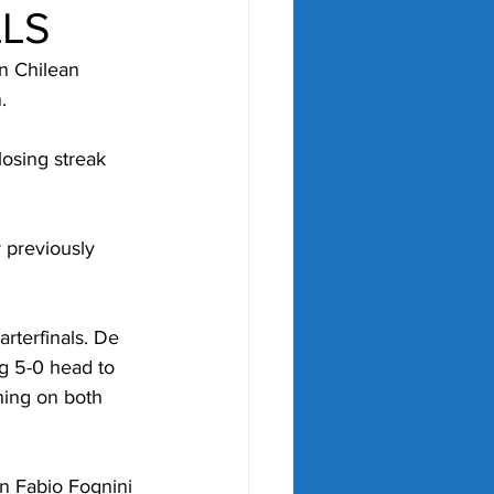
LLS
n Chilean 
.
losing streak 
 previously 
rterfinals. De 
ng 5-0 head to 
ning on both 
an Fabio Fognini 