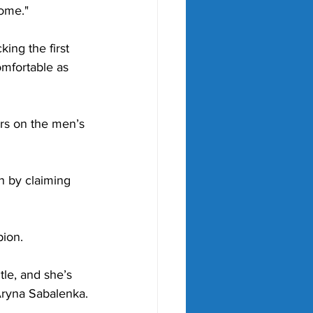
home."
king the first 
omfortable as 
rs on the men’s 
 by claiming 
pion.
tle, and she’s 
Aryna Sabalenka.