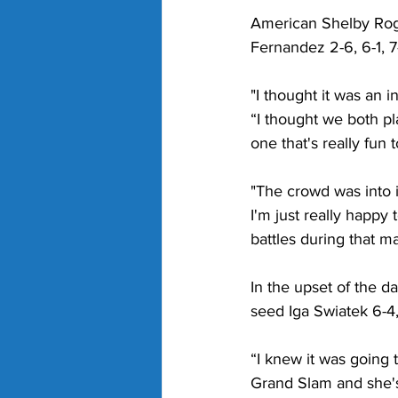
American Shelby Roge
Fernandez 2-6, 6-1, 7-
"I thought it was an 
“I thought we both pla
one that's really fun t
"The crowd was into 
I'm just really happ
battles during that m
In the upset of the d
seed Iga Swiatek 6-4,
“I knew it was going
Grand Slam and she's