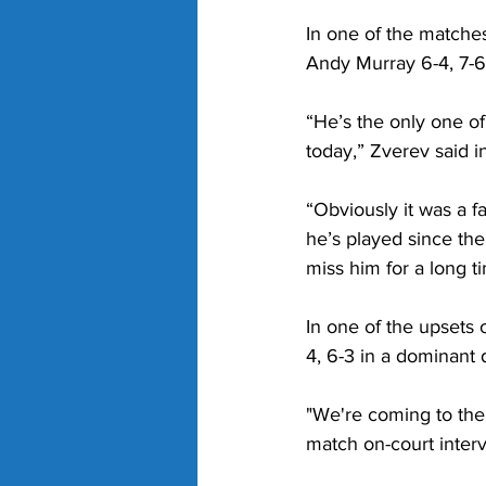
In one of the matche
Andy Murray 6-4, 7-6(
“He’s the only one of 
today,” Zverev said i
“Obviously it was a f
he’s played since th
miss him for a long t
In one of the upsets 
4, 6-3 in a dominant d
"We're coming to the e
match on-court interv