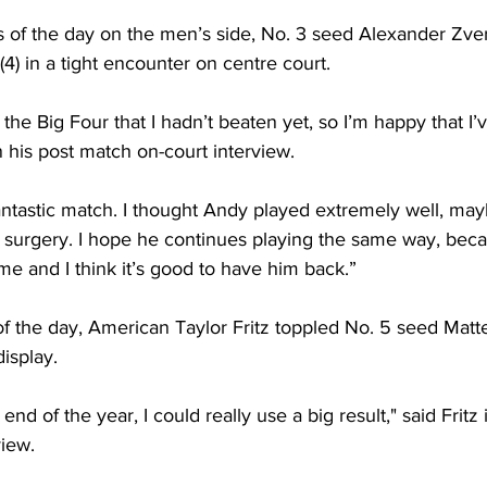
s of the day on the men’s side, No. 3 seed Alexander Zv
4) in a tight encounter on centre court.
the Big Four that I hadn’t beaten yet, so I’m happy that I’v
n his post match on-court interview. 
antastic match. I thought Andy played extremely well, may
e surgery. I hope he continues playing the same way, beca
ime and I think it’s good to have him back.”
of the day, American Taylor Fritz toppled No. 5 seed Matte
isplay. 
nd of the year, I could really use a big result," said Fritz 
iew. 