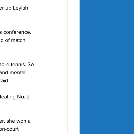
r up Leylah 
ss conference. 
nd of match, 
ore tennis. So 
and mental 
said.
feating No. 2 
er, she won a 
on-court 