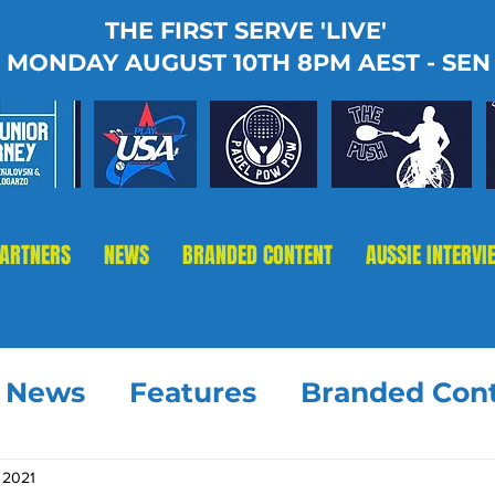
THE FIRST SERVE 'LIVE'
MONDAY AUGUST 10TH 8PM AEST - SEN
PARTNERS
NEWS
BRANDED CONTENT
AUSSIE INTERVI
t News
Features
Branded Con
, 2021