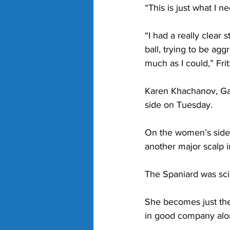
“This is just what I 
“I had a really clear s
ball, trying to be ag
much as I could,” Frit
Karen Khachanov, Gae
side on Tuesday.
On the women’s side,
another major scalp i
The Spaniard was scin
She becomes just the 
in good company alon