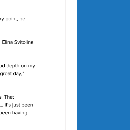
ry point, be 
Elina Svitolina 
 good depth on my 
great day," 
s. That 
 it's just been 
e been having 