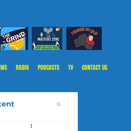
EWS
RADIO
PODCASTS
TV
CONTACT US
tent