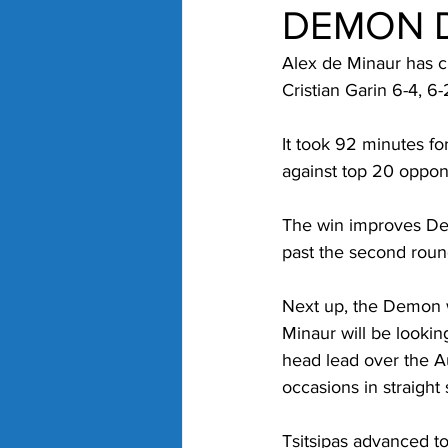
DEMON D
Alex de Minaur has c
Cristian Garin 6-4, 6
It took 92 minutes fo
against top 20 oppone
The win improves De 
past the second roun
Next up, the Demon wi
Minaur will be looking
head lead over the Au
occasions in straight 
Tsitsipas advanced to