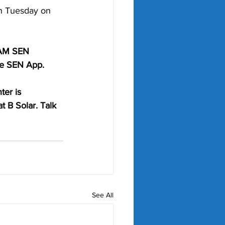
n Tuesday on 
6AM SEN 
he SEN App. 
ter is 
t B Solar. Talk 
See All