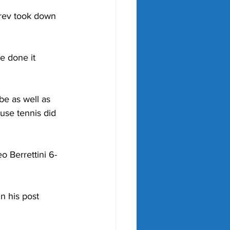
erev took down 
e done it 
be as well as 
use tennis did 
o Berrettini 6-
in his post 