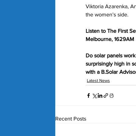
Viktoria Azarenka, A
the women’s side.
Listen to The First 
Melbourne, 1629AM S
Do solar panels work 
surprisingly high in 
with a B.Solar Advisor
Latest News
Recent Posts