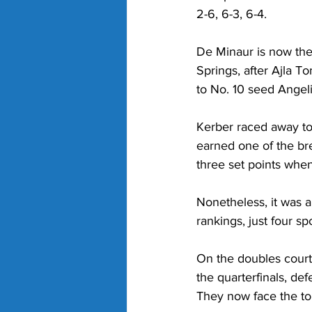
2-6, 6-3, 6-4.
De Minaur is now the 
Springs, after Ajla 
to No. 10 seed Angeli
Kerber raced away to
earned one of the bre
three set points when 
Nonetheless, it was a
rankings, just four sp
On the doubles court,
the quarterfinals, de
They now face the to