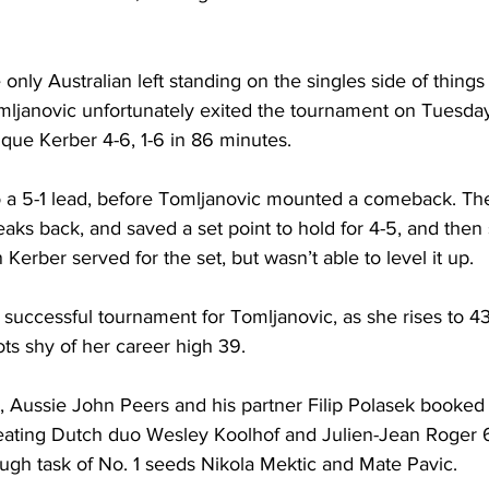
only Australian left standing on the singles side of things
Tomljanovic unfortunately exited the tournament on Tuesda
que Kerber 4-6, 1-6 in 86 minutes.
 a 5-1 lead, before Tomljanovic mounted a comeback. Th
aks back, and saved a set point to hold for 4-5, and then
Kerber served for the set, but wasn’t able to level it up.
 successful tournament for Tomljanovic, as she rises to 43 
ots shy of her career high 39.
 Aussie John Peers and his partner Filip Polasek booked t
feating Dutch duo Wesley Koolhof and Julien-Jean Roger 6-
ugh task of No. 1 seeds Nikola Mektic and Mate Pavic.