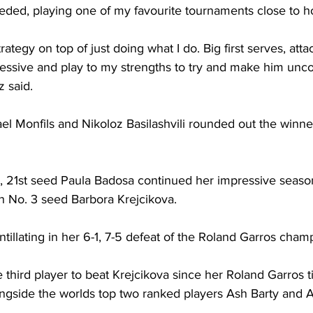
needed, playing one of my favourite tournaments close to 
trategy on top of just doing what I do. Big first serves, attac
gressive and play to my strengths to try and make him unc
z said.
l Monfils and Nikoloz Basilashvili rounded out the winne
 21st seed Paula Badosa continued her impressive season
n No. 3 seed Barbora Krejcikova. 
tillating in her 6-1, 7-5 defeat of the Roland Garros cham
third player to beat Krejcikova since her Roland Garros ti
gside the worlds top two ranked players Ash Barty and 