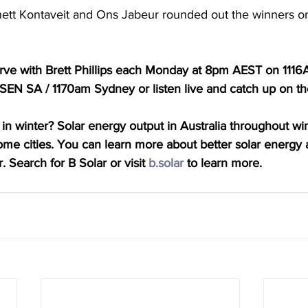
nett Kontaveit and Ons Jabeur rounded out the winners o
Serve with Brett Phillips each Monday at 8pm AEST on 111
EN SA / 1170am Sydney or listen live and catch up on t
in winter? Solar energy output in Australia throughout win
some cities. You can learn more about better solar energy a
. Search for B Solar or visit 
b.solar
 to learn more.