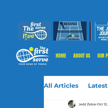
HOME
ABOUT US
OUR 
All Articles
Lates
Jedd Zetzer
Oct 12