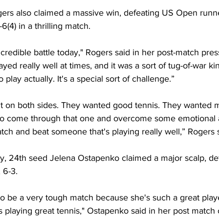
rs also claimed a massive win, defeating US Open runne
6(4) in a thrilling match.
incredible battle today," Rogers said in her post-match pre
yed really well at times, and it was a sort of tug-of-war ki
o play actually. It's a special sort of challenge.”
it on both sides. They wanted good tennis. They wanted m
y to come through that one and overcome some emotional 
atch and beat someone that's playing really well,” Rogers 
ay, 24th seed Jelena Ostapenko claimed a major scalp, de
 6-3. 
 to be a very tough match because she's such a great play
 playing great tennis," Ostapenko said in her post match 