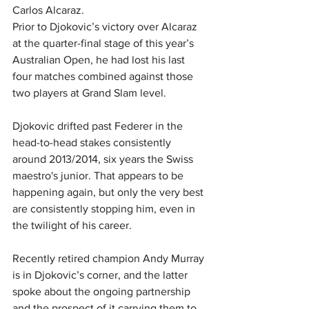
Carlos Alcaraz.
Prior to Djokovic’s victory over Alcaraz 
at the quarter-final stage of this year’s 
Australian Open, he had lost his last 
four matches combined against those 
two players at Grand Slam level.
Djokovic drifted past Federer in the 
head-to-head stakes consistently 
around 2013/2014, six years the Swiss 
maestro's junior. That appears to be 
happening again, but only the very best 
are consistently stopping him, even in 
the twilight of his career.
Recently retired champion Andy Murray 
is in Djokovic’s corner, and the latter 
spoke about the ongoing partnership 
and the prospect of it carrying them to 