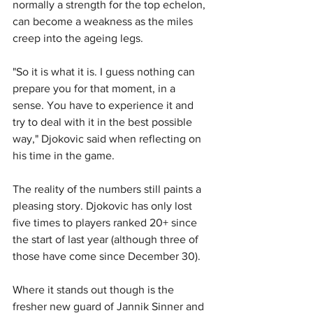
normally a strength for the top echelon, 
can become a weakness as the miles 
creep into the ageing legs.
"So it is what it is. I guess nothing can 
prepare you for that moment, in a 
sense. You have to experience it and 
try to deal with it in the best possible 
way," Djokovic said when reflecting on 
his time in the game.
The reality of the numbers still paints a 
pleasing story. Djokovic has only lost 
five times to players ranked 20+ since 
the start of last year (although three of 
those have come since December 30).
Where it stands out though is the 
fresher new guard of Jannik Sinner and 