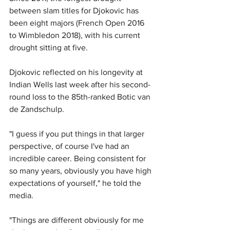
between slam titles for Djokovic has 
been eight majors (French Open 2016 
to Wimbledon 2018), with his current 
drought sitting at five.
Djokovic reflected on his longevity at 
Indian Wells last week after his second-
round loss to the 85th-ranked Botic van 
de Zandschulp.
"I guess if you put things in that larger 
perspective, of course I've had an 
incredible career. Being consistent for 
so many years, obviously you have high 
expectations of yourself," he told the 
media.
"Things are different obviously for me 