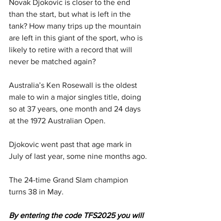
Novak Djokovic is closer to the end 
than the start, but what is left in the 
tank? How many trips up the mountain 
are left in this giant of the sport, who is 
likely to retire with a record that will 
never be matched again?
Australia’s Ken Rosewall is the oldest 
male to win a major singles title, doing 
so at 37 years, one month and 24 days 
at the 1972 Australian Open.
Djokovic went past that age mark in 
July of last year, some nine months ago.
The 24-time Grand Slam champion 
turns 38 in May.
By entering the code TFS2025 you will 