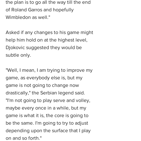
the plan is to go all the way till the end 
of Roland Garros and hopefully 
Wimbledon as well."
Asked if any changes to his game might 
help him hold on at the highest level, 
Djokovic suggested they would be 
subtle only.
"Well, I mean, I am trying to improve my 
game, as everybody else is, but my 
game is not going to change now 
drastically," the Serbian legend said. 
"I'm not going to play serve and volley, 
maybe every once in a while, but my 
game is what it is, the core is going to 
be the same. I'm going to try to adjust 
depending upon the surface that I play 
on and so forth."