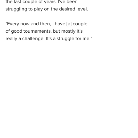
the last couple of years. I've been 
struggling to play on the desired level.
"Every now and then, I have [a] couple 
of good tournaments, but mostly it's 
really a challenge. It's a struggle for me."