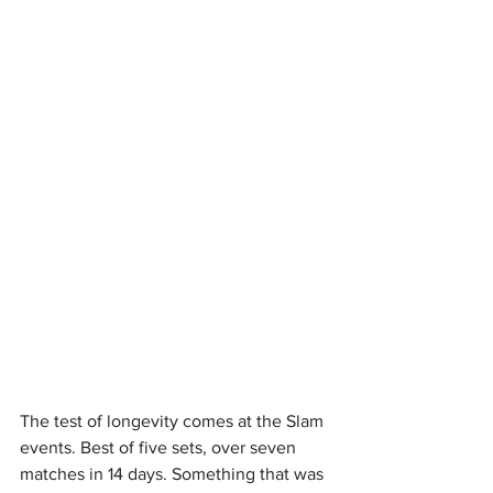
The test of longevity comes at the Slam 
events. Best of five sets, over seven 
matches in 14 days. Something that was 