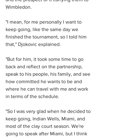
Wimbledon.
"I mean, for me personally I want to 
keep going, like the same day we 
finished the tournament, so I told him 
that," Djokovic explained.
"But for him, it took some time to go 
back and reflect on the partnership, 
speak to his people, his family, and see 
how committed he wants to be and 
where he can travel with me and work 
in terms of the schedule.
"So I was very glad when he decided to 
keep going, Indian Wells, Miami, and 
most of the clay court season. We're 
going to speak after Miami, but I think 