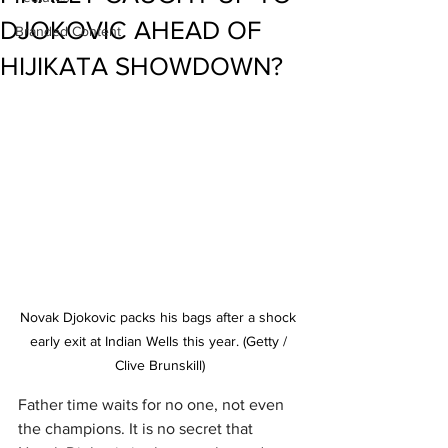
DJOKOVIC AHEAD OF
Branded Content
HIJIKATA SHOWDOWN?
Novak Djokovic packs his bags after a shock 
early exit at Indian Wells this year. (Getty / 
Clive Brunskill)
Father time waits for no one, not even 
the champions. It is no secret that 