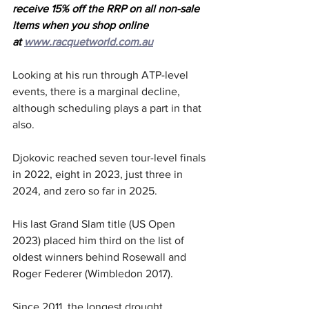
receive 15% off the RRP on all non-sale 
items when you shop online 
at 
www.racquetworld.com.au
Looking at his run through ATP-level 
events, there is a marginal decline, 
although scheduling plays a part in that 
also.
Djokovic reached seven tour-level finals 
in 2022, eight in 2023, just three in 
2024, and zero so far in 2025.
His last Grand Slam title (US Open 
2023) placed him third on the list of 
oldest winners behind Rosewall and 
Roger Federer (Wimbledon 2017).
Since 2011, the longest drought 