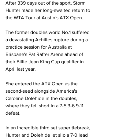
After 339 days out of the sport, Storm 
Hunter made her long-awaited return to 
the WTA Tour at Austin's ATX Open. 
The former doubles world No.1 suffered 
a devastating Achilles rupture during a 
practice session for Australia at 
Brisbane's Pat Rafter Arena ahead of 
their Billie Jean King Cup qualifier in 
April last year. 
She entered the ATX Open as the 
second-seed alongside America's 
Caroline Dolehide in the doubles, 
where they fell short in a 7-5 3-6 9-11 
defeat. 
In an incredible third set super tiebreak, 
Hunter and Dolehide let slip a 7-0 lead 