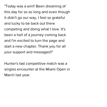
"Today was a win!! Been dreaming of 
this day for so so long and even though 
it didn't go our way, I feel so grateful 
and lucky to be back out there 
competing and doing what I love. It's 
been a hell of a journey coming back 
and I'm excited to turn the page and 
start a new chapter. Thank you for all 
your support and messages!!"
Hunter's last competitive match was a 
singles encounter at the Miami Open in 
March last year. 