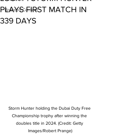
PLAYS FIRST MATCH IN
Branded Content
339 DAYS
Storm Hunter holding the Dubai Duty Free 
Championship trophy after winning the 
doubles title in 2024. (Credit: Getty 
Images/Robert Prange)