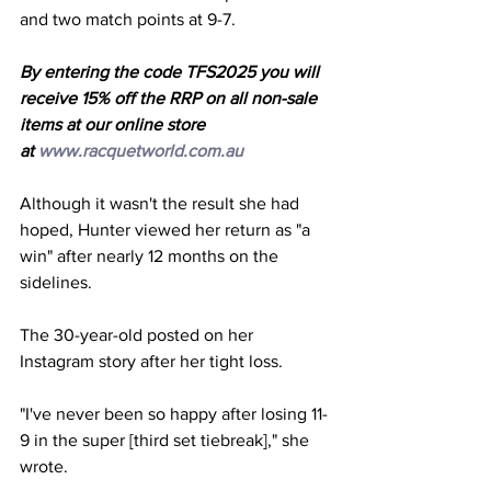
and two match points at 9-7.
By entering the code TFS2025 you will 
receive 15% off the RRP on all non-sale 
items at our online store 
at 
www.racquetworld.com.au
Although it wasn't the result she had 
hoped, Hunter viewed her return as "a 
win" after nearly 12 months on the 
sidelines. 
The 30-year-old posted on her 
Instagram story after her tight loss. 
"I've never been so happy after losing 11-
9 in the super [third set tiebreak]," she 
wrote. 