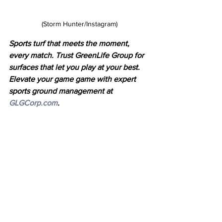
(Storm Hunter/Instagram)
Sports turf that meets the moment, 
every match. Trust GreenLife Group for 
surfaces that let you play at your best. 
Elevate your game game with expert 
sports ground management at 
GLGCorp.com
.
Latest News