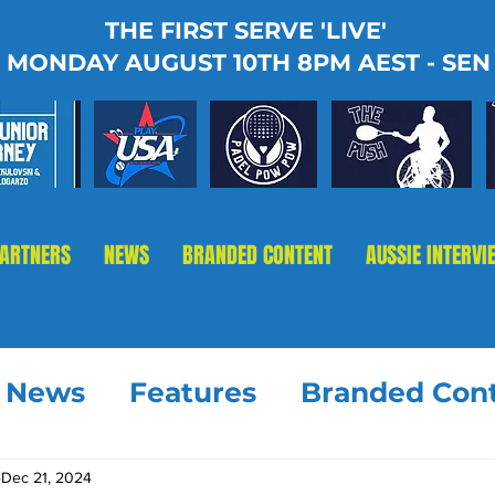
THE FIRST SERVE 'LIVE'
MONDAY AUGUST 10TH 8PM AEST - SEN
PARTNERS
NEWS
BRANDED CONTENT
AUSSIE INTERVI
t News
Features
Branded Con
Dec 21, 2024