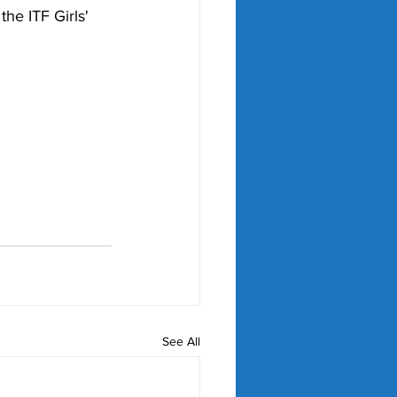
he ITF Girls' 
See All