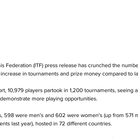
nis Federation (ITF) press release has crunched the numbe
n increase in tournaments and prize money compared to las
rt, 10,979 players partook in 1,200 tournaments, seeing a
demonstrate more playing opportunities. 
s, 598 were men's and 602 were women's (up from 571 m
s last year), hosted in 72 different countries. 