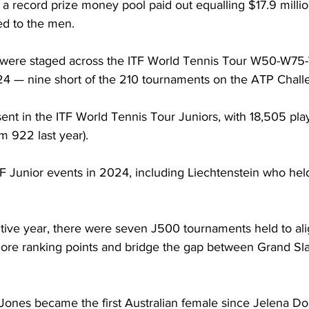
 record prize money pool paid out equalling $17.9 million
ted to the men. 
ts were staged across the ITF World Tennis Tour W50-W7
24 — nine short of the 210 tournaments on the ATP Chall
ent in the ITF World Tennis Tour Juniors, with 18,505 pl
m 922 last year). 
TF Junior events in 2024, including Liechtenstein who hel
tive year, there were seven J500 tournaments held to ali
r more ranking points and bridge the gap between Grand S
Jones became the first Australian female since Jelena Dok