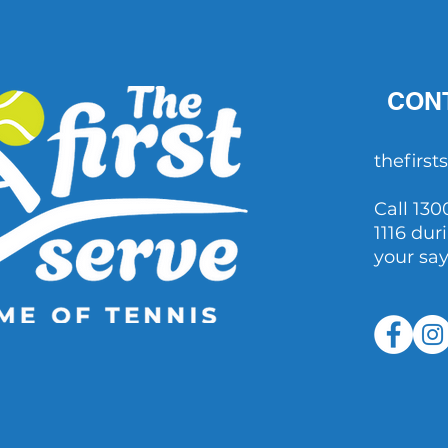
questions raised after John
Millman's comments
CON
thefirs
Call 130
1116 dur
your sa