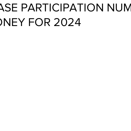
EASE PARTICIPATION NU
ONEY FOR 2024