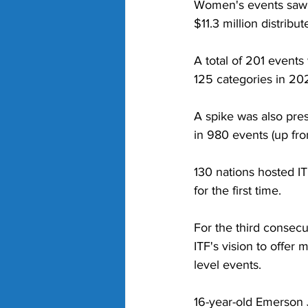
Women's events saw a
$11.3 million distribu
A total of 201 even
125 categories in 20
A spike was also pres
in 980 events (up fro
130 nations hosted I
for the first time. 
For the third consecu
ITF's vision to offe
level events.  
16-year-old Emerson 