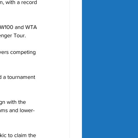
, with a record 
5-W100 and WTA 
enger Tour.
ayers competing 
d a tournament 
gn with the 
lams and lower-
ic to claim the 