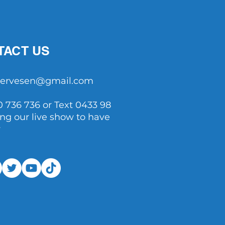
TACT US
tservesen@gmail.com
0 736 736 or Text 0433 98
ing our live show to have
y