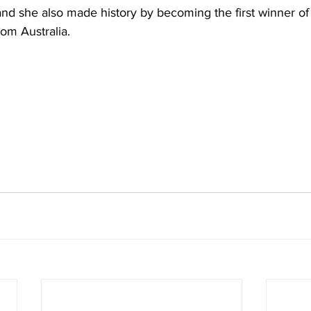
and she also made history by becoming the first winner of t
rom Australia. 