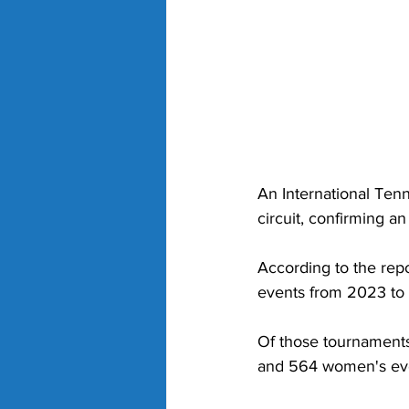
An International Ten
circuit, confirming a
According to the repo
events from 2023 to 
Of those tournament
and 564 women's event