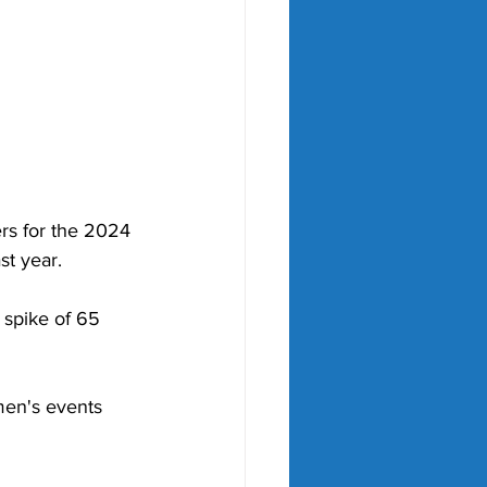
rs for the 2024 
t year.   
 spike of 65 
en's events 