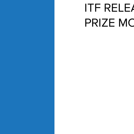
ITF REL
PRIZE M