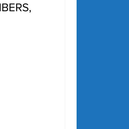
MBERS,