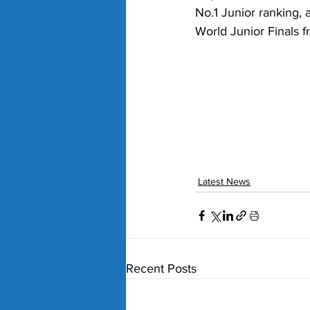
No.1 Junior ranking, 
World Junior Finals f
Latest News
Recent Posts