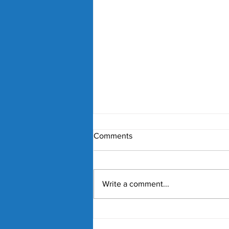
Comments
Write a comment...
Nick Kyrgios and Paula
Badosa Confirmed for 2027