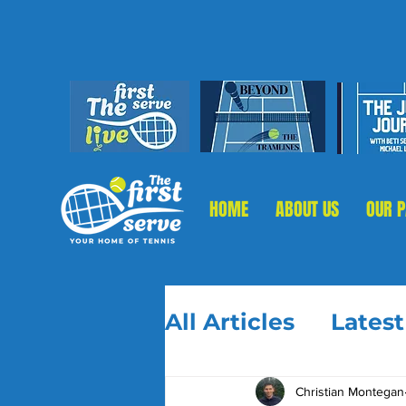
HOME
ABOUT US
OUR 
All Articles
Lates
Christian Montegan