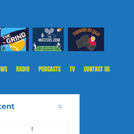
EWS
RADIO
PODCASTS
TV
CONTACT US
tent