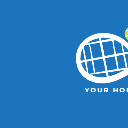
Kooyong Classic