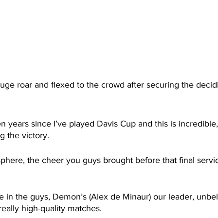
huge roar and flexed to the crowd after securing the decidi
en years since I’ve played Davis Cup and this is incredible
g the victory.
sphere, the cheer you guys brought before that final serv
ce in the guys, Demon’s (Alex de Minaur) our leader, unbe
eally high-quality matches. 