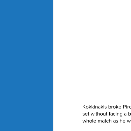
Kokkinakis broke Piro
set without facing a b
whole match as he wa