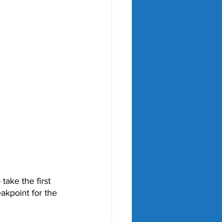
ake the first 
eakpoint for the 