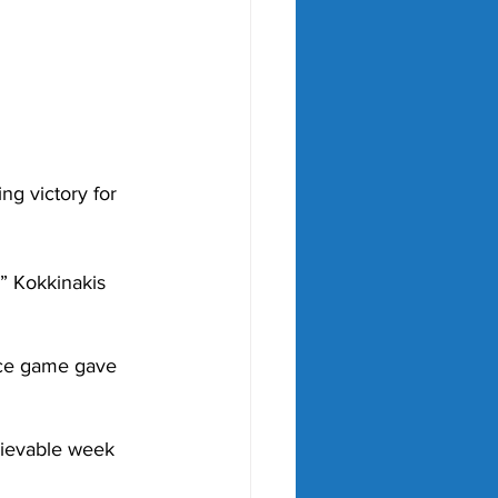
ng victory for 
,” Kokkinakis 
ice game gave 
lievable week 