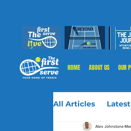
HOME
ABOUT US
OUR 
All Articles
Lates
Alex Johnstone
Mar