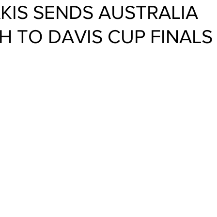
KIS SENDS AUSTRALIA
 TO DAVIS CUP FINALS