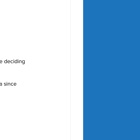
he deciding 
a since 