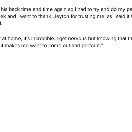
 his back time and time again so I had to try and do my par
k and I want to thank Lleyton for trusting me, as I said it’
. 
r at home, it’s incredible. I get nervous but knowing that 
me, it makes me want to come out and perform.”