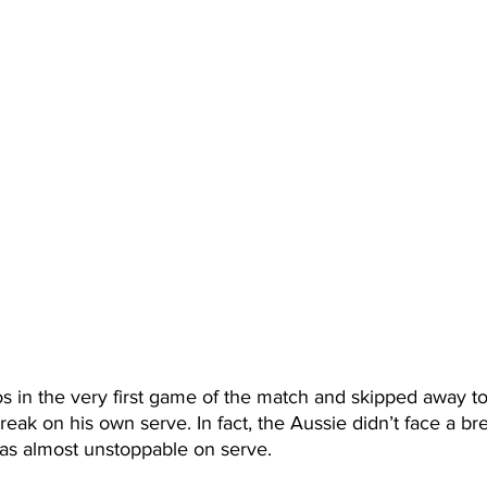
s in the very first game of the match and skipped away to t
reak on his own serve. In fact, the Aussie didn’t face a br
s almost unstoppable on serve. 