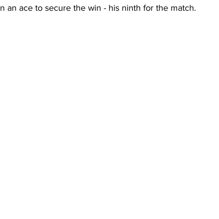
n an ace to secure the win - his ninth for the match. 