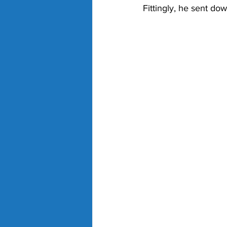
Fittingly, he sent dow