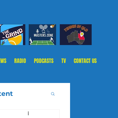
EWS
RADIO
PODCASTS
TV
CONTACT US
tent