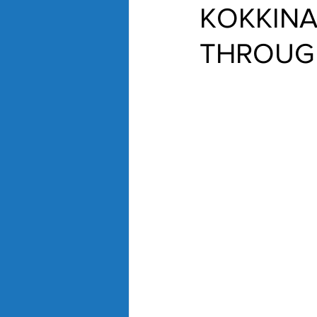
KOKKINA
THROUGH