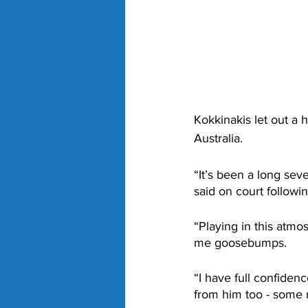
Kokkinakis let out a 
Australia. 
“It’s been a long sev
said on court followin
“Playing in this atmo
me goosebumps.
“I have full confiden
from him too - some r