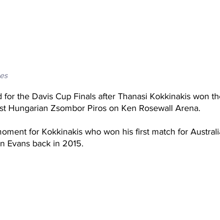
es
ed for the Davis Cup Finals after Thanasi Kokkinakis won t
nst Hungarian Zsombor Piros on Ken Rosewall Arena. 
oment for Kokkinakis who won his first match for Australi
an Evans back in 2015. 