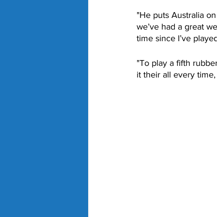
"He puts Australia on
we’ve had a great wee
time since I’ve played
"To play a fifth rubbe
it their all every ti