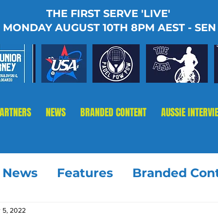
THE FIRST SERVE 'LIVE'
MONDAY AUGUST 10TH 8PM AEST - SEN
PARTNERS
NEWS
BRANDED CONTENT
AUSSIE INTERVI
t News
Features
Branded Con
 5, 2022