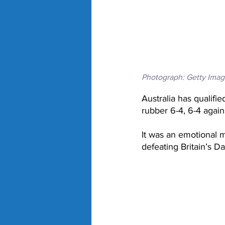
Photograph: Getty Imag
Australia has qualifi
rubber 6-4, 6-4 agai
It was an emotional m
defeating Britain’s D