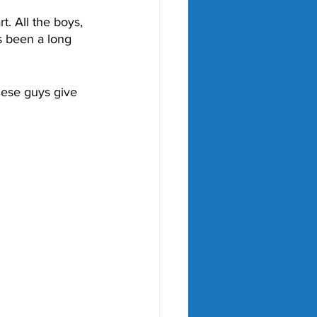
t. All the boys, 
s been a long 
these guys give 