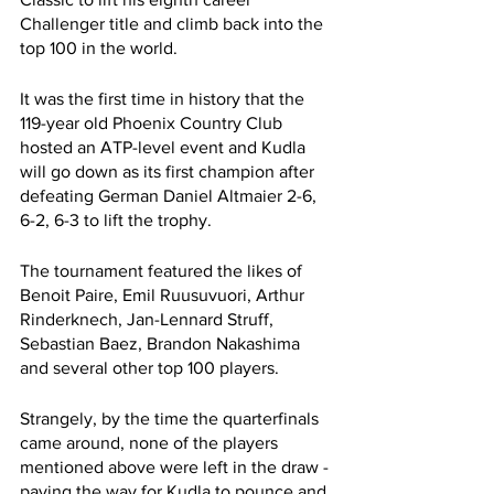
Challenger title and climb back into the 
top 100 in the world. 
It was the first time in history that the 
119-year old Phoenix Country Club 
hosted an ATP-level event and Kudla 
will go down as its first champion after 
defeating German Daniel Altmaier 2-6, 
6-2, 6-3 to lift the trophy. 
The tournament featured the likes of 
Benoit Paire, Emil Ruusuvuori, Arthur 
Rinderknech, Jan-Lennard Struff, 
Sebastian Baez, Brandon Nakashima 
and several other top 100 players. 
Strangely, by the time the quarterfinals 
came around, none of the players 
mentioned above were left in the draw - 
paving the way for Kudla to pounce and 