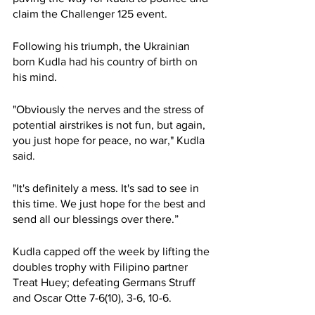
claim the Challenger 125 event. 
Following his triumph, the Ukrainian 
born Kudla had his country of birth on 
his mind. 
"Obviously the nerves and the stress of 
potential airstrikes is not fun, but again, 
you just hope for peace, no war," Kudla 
said. 
"It's definitely a mess. It's sad to see in 
this time. We just hope for the best and 
send all our blessings over there.” 
Kudla capped off the week by lifting the 
doubles trophy with Filipino partner 
Treat Huey; defeating Germans Struff 
and Oscar Otte 7-6(10), 3-6, 10-6. 