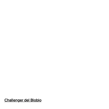
Challenger del Biobio