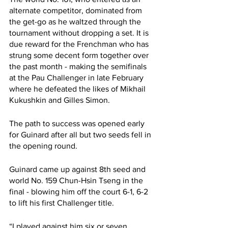
alternate competitor, dominated from 
the get-go as he waltzed through the 
tournament without dropping a set. It is 
due reward for the Frenchman who has 
strung some decent form together over 
the past month - making the semifinals 
at the Pau Challenger in late February 
where he defeated the likes of Mikhail 
Kukushkin and Gilles Simon. 
The path to success was opened early 
for Guinard after all but two seeds fell in 
the opening round. 
Guinard came up against 8th seed and 
world No. 159 Chun-Hsin Tseng in the 
final - blowing him off the court 6-1, 6-2 
to lift his first Challenger title. 
“I played against him six or seven 