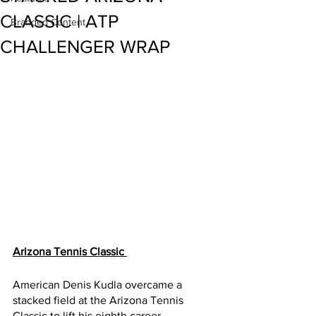
CLASSIC | ATP
Branded Content
CHALLENGER WRAP
Arizona Tennis Classic 
American Denis Kudla overcame a 
stacked field at the Arizona Tennis 
Classic to lift his eighth career 