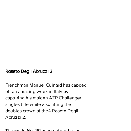
Roseto Degli Abruzzi 2
Frenchman Manuel Guinard has capped 
off an amazing week in Italy by 
capturing his maiden ATP Challenger 
singles title while also lifting the 
doubles crown at the4 Roseto Degli 
Abruzzi 2. 
The world No. 161, who entered as an 