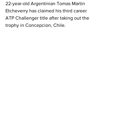
22-year-old Argentinian Tomas Martin 
Etcheverry has claimed his third career 
ATP Challenger title after taking out the 
trophy in Concepcion, Chile. 
The world No. 108 endured some tough 
three-set matches during the week but 
was able to grit his teeth and come 
away with a title - defeating top seed 
and Bolivian Hugo Dellien 6-3, 6-2 in 
the final. 
It’s a nice bit of revenge for Etcheverry, 
who was defeated by Dellien in the 
semifinals a week prior at the 
Challenger event in Santiago. 