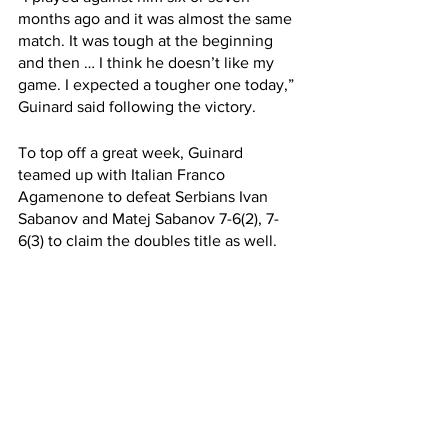
months ago and it was almost the same 
match. It was tough at the beginning 
and then … I think he doesn’t like my 
game. I expected a tougher one today,” 
Guinard said following the victory. 
To top off a great week, Guinard 
teamed up with Italian Franco 
Agamenone to defeat Serbians Ivan 
Sabanov and Matej Sabanov 7-6(2), 7-
6(3) to claim the doubles title as well. 