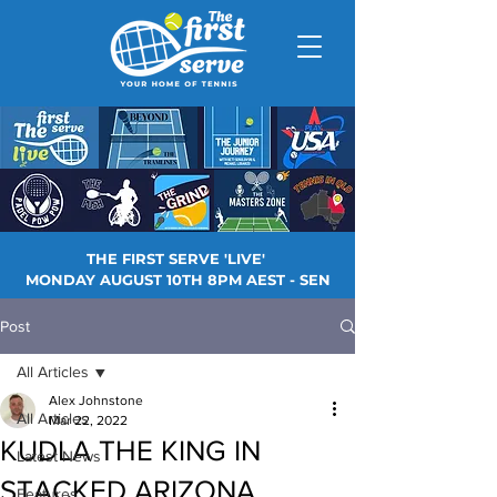
THE FIRST SERVE 'LIVE'
MONDAY AUGUST 10TH 8PM AEST - SEN
Post
All Articles
Alex Johnstone
All Articles
Mar 22, 2022
KUDLA THE KING IN
Latest News
STACKED ARIZONA
Features