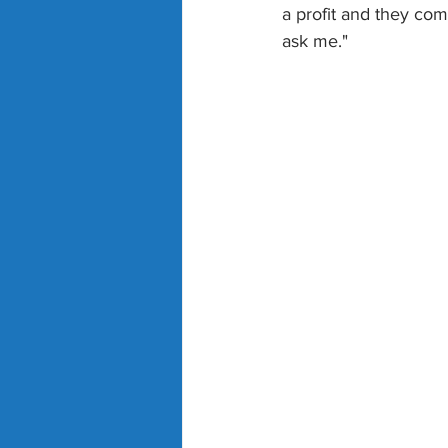
a profit and they com
ask me."