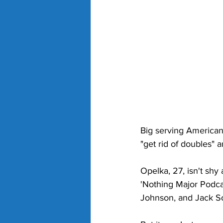
Big serving American 
"get rid of doubles" 
Opelka, 27, isn't sh
'Nothing Major Podca
Johnson, and Jack So