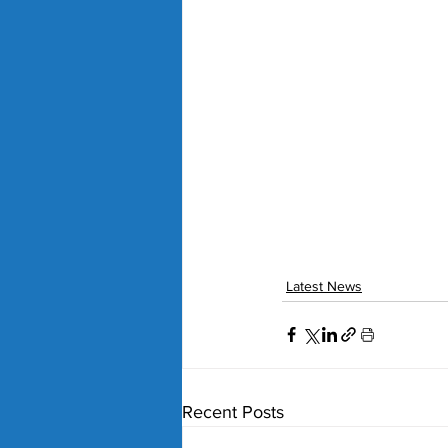
Latest News
Recent Posts