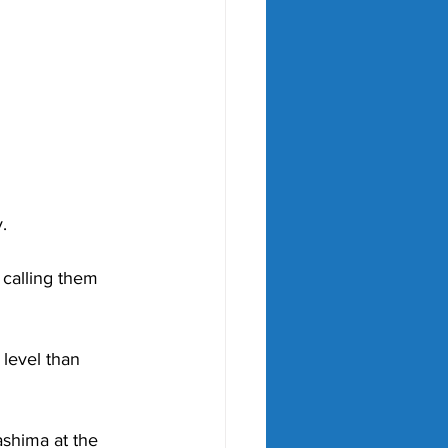
. 
 calling them 
level than 
shima at the 