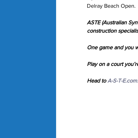
Delray Beach Open. 
ASTE (Australian Synt
construction specialis
One game and you wil
Play on a court you’r
Head to 
A-S-T-E.com