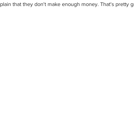
plain that they don't make enough money. That's pretty g