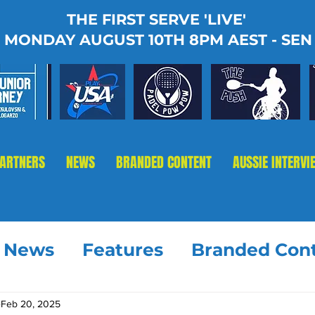
THE FIRST SERVE 'LIVE'
MONDAY AUGUST 10TH 8PM AEST - SEN
PARTNERS
NEWS
BRANDED CONTENT
AUSSIE INTERVI
t News
Features
Branded Con
Feb 20, 2025