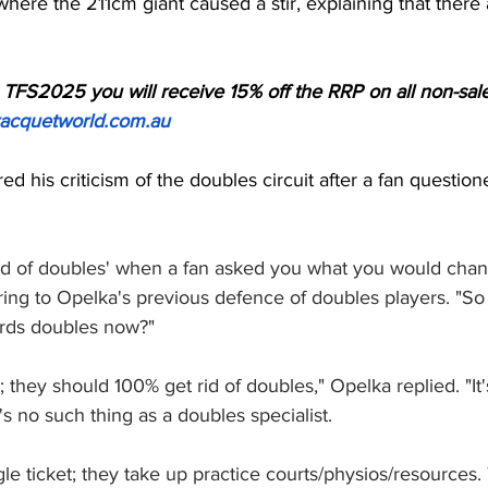
where the 211cm giant caused a stir, explaining that there
TFS2025 you will receive 15% off the RRP on all non-sale
acquetworld.com.au
ed his criticism of the doubles circuit after a fan questio
id of doubles' when a fan asked you what you would chang
ring to Opelka's previous defence of doubles players. "So
ards doubles now?"
; they should 100% get rid of doubles," Opelka replied. "It's
's no such thing as a doubles specialist. 
gle ticket; they take up practice courts/physios/resources.