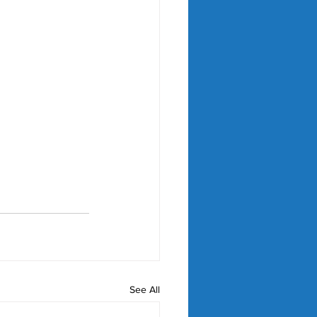
See All