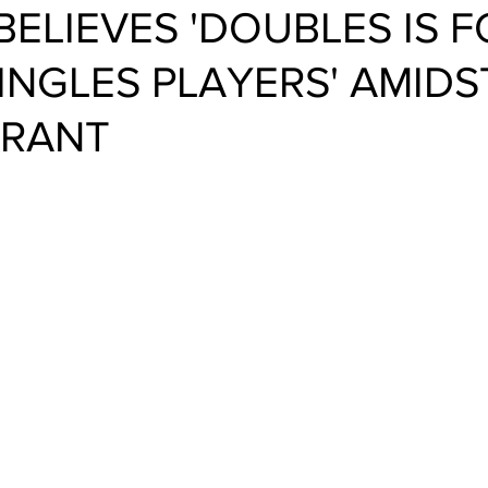
BELIEVES 'DOUBLES IS F
SINGLES PLAYERS' AMIDS
 RANT