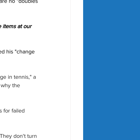
 are no "doubles 
 items at our 
ned his "change 
e in tennis," a 
 why the 
 for failed 
 They don't turn 