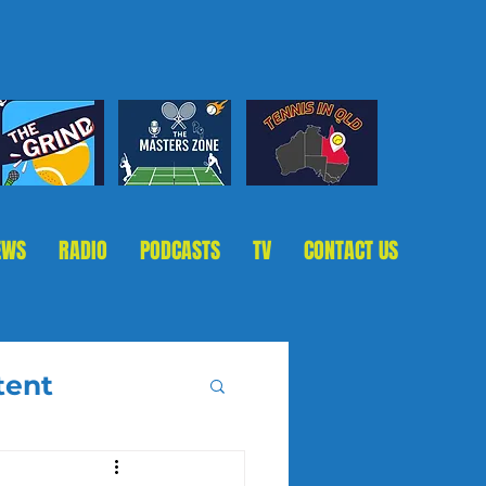
EWS
RADIO
PODCASTS
TV
CONTACT US
tent