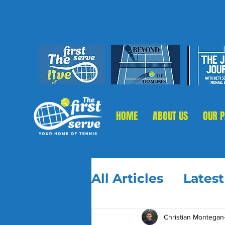
HOME
ABOUT US
OUR 
All Articles
Lates
Christian Montegan