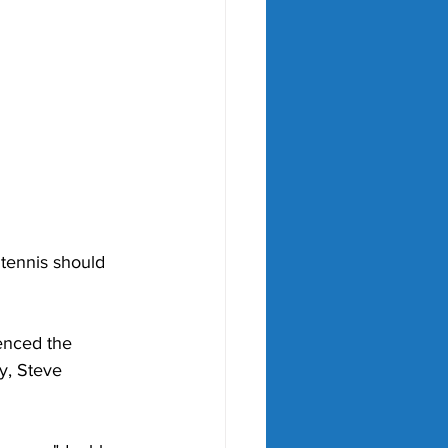
 tennis should 
enced the 
y, Steve 