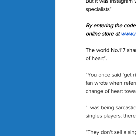
But it was Instagram 
specialists". 
By entering the code 
online store at 
www.r
The world No.117 shar
of heart". 
"You once said 'get r
fan wrote when refer
change of heart tow
"I was being sarcastic
singles players; there
"They don't sell a sin