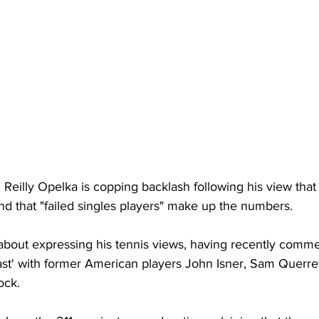
Reilly Opelka is copping backlash following his view that
and that "failed singles players" make up the numbers. 
y about expressing his tennis views, having recently comm
st' with former American players John Isner, Sam Querre
ck. 