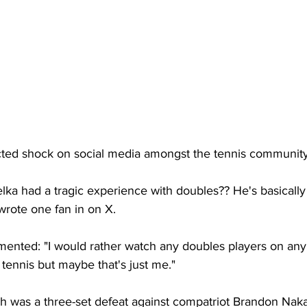
acted shock on social media amongst the tennis community
ka had a tragic experience with doubles?? He's basically
wrote one fan in on X. 
nted: "I would rather watch any doubles players on any 
 tennis but maybe that's just me." 
h was a three-set defeat against compatriot Brandon Naka