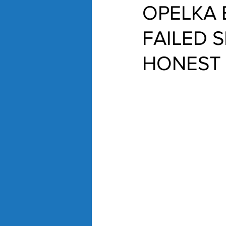
OPELKA 
FAILED 
HONEST