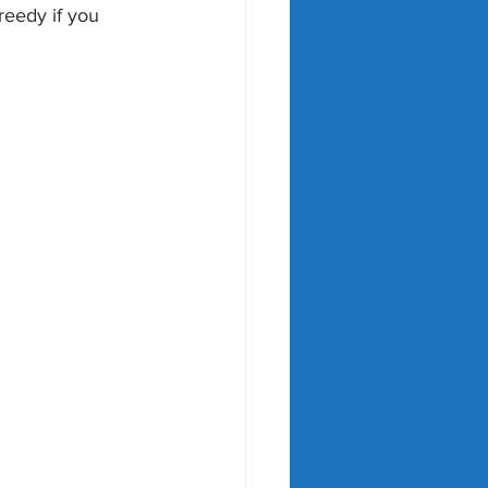
reedy if you 