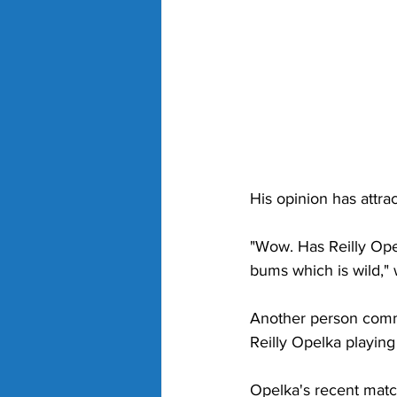
His opinion has attr
"Wow. Has Reilly Opel
bums which is wild," 
Another person comme
Reilly Opelka playing
Opelka's recent matc