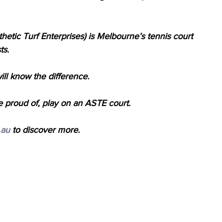
hetic Turf Enterprises) is Melbourne’s tennis court
ts.
l know the difference.
e proud of, play on an ASTE court.
.au
 to discover more.