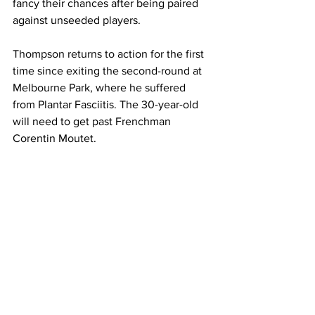
fancy their chances after being paired 
against unseeded players. 
Thompson returns to action for the first 
time since exiting the second-round at 
Melbourne Park, where he suffered 
from Plantar Fasciitis. The 30-year-old 
will need to get past Frenchman 
Corentin Moutet. 