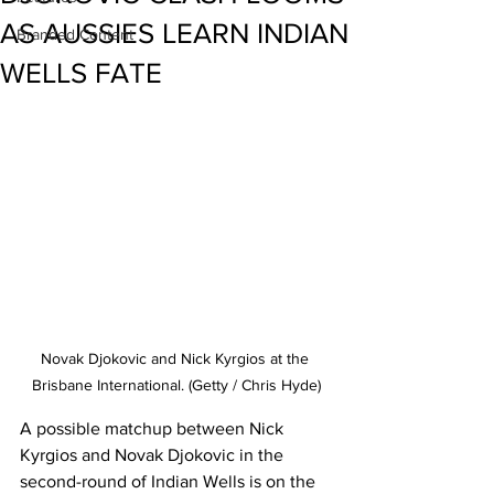
AS AUSSIES LEARN INDIAN
Branded Content
WELLS FATE
Novak Djokovic and Nick Kyrgios at the 
Brisbane International. (Getty / Chris Hyde)
A possible matchup between Nick 
Kyrgios and Novak Djokovic in the 
second-round of Indian Wells is on the 