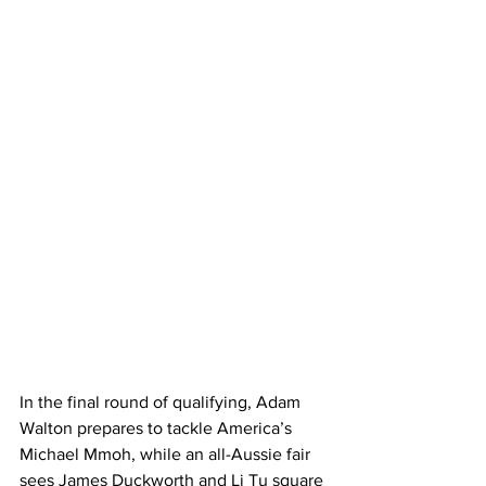
In the final round of qualifying, Adam 
Walton prepares to tackle America’s 
Michael Mmoh, while an all-Aussie fair 
sees James Duckworth and Li Tu square 