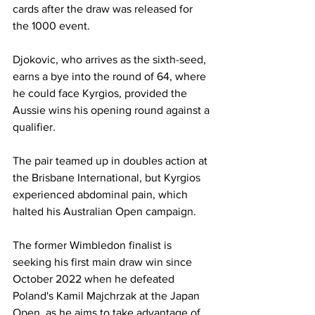
cards after the draw was released for 
the 1000 event.
Djokovic, who arrives as the sixth-seed, 
earns a bye into the round of 64, where 
he could face Kyrgios, provided the 
Aussie wins his opening round against a 
qualifier. 
The pair teamed up in doubles action at 
the Brisbane International, but Kyrgios 
experienced abdominal pain, which 
halted his Australian Open campaign. 
The former Wimbledon finalist is 
seeking his first main draw win since 
October 2022 when he defeated 
Poland's Kamil Majchrzak at the Japan 
Open, as he aims to take advantage of 