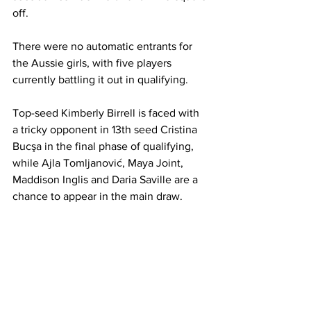
off. 
There were no automatic entrants for 
the Aussie girls, with five players 
currently battling it out in qualifying. 
Top-seed Kimberly Birrell is faced with 
a tricky opponent in 13th seed Cristina 
Bucşa in the final phase of qualifying, 
while Ajla Tomljanović, Maya Joint, 
Maddison Inglis and Daria Saville are a 
chance to appear in the main draw. 