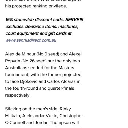
his protected ranking privilege. 
15% storewide discount code: SERVE15 
excludes clearance items, machines, 
court equipment and gift cards at 
www.tennisdirect.com.au
Alex de Minaur (No.9 seed) and Alexei 
Popyrin (No.26 seed) are the only two 
Australians seeded for the Masters 
tournament, with the former projected 
to face Djokovic and Carlos Alcaraz in 
the fourth-round and quarter-finals 
respectively. 
Sticking on the men's side, Rinky 
Hijikata, Aleksandar Vukic, Christopher 
O'Connell and Jordan Thompson will 