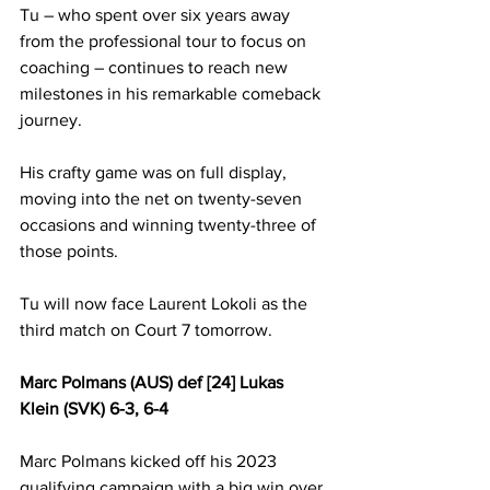
Tu – who spent over six years away 
from the professional tour to focus on 
coaching – continues to reach new 
milestones in his remarkable comeback 
journey.
His crafty game was on full display, 
moving into the net on twenty-seven 
occasions and winning twenty-three of 
those points.
Tu will now face Laurent Lokoli as the 
third match on Court 7 tomorrow.
Marc Polmans (AUS) def [24] Lukas 
Klein (SVK) 6-3, 6-4
Marc Polmans kicked off his 2023 
qualifying campaign with a big win over 