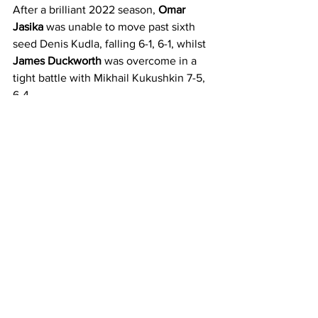
After a brilliant 2022 season, 
Omar 
Jasika
 was unable to move past sixth 
seed Denis Kudla, falling 6-1, 6-1, whilst 
James Duckworth
 was overcome in a 
tight battle with Mikhail Kukushkin 7-5, 
6-4.
Alexandra Bozovic 
forced top seed 
Alycia Parks into two tiebreakers but 
came up just short in both, falling 7-6(4), 
7-6(2). Meanwhile, also in Kia Arena 
action, 
Madison Inglis
 was downed 6-3, 
3-6, 6-4 in a tough battle with Kristina 
Mladenovic.
Wildcard 
Elysia Bolton
 fell at the hands 
of seeded Brit Jodie Burrage 6-2, 6-4, 
while youngsters 
Philip Sekulic
 and 
Edward Winter
 were also unable to 