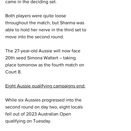
came in the deciding set.
Both players were quite loose 
throughout the match, but Sharma was 
able to hold her nerve in the third set to 
move into the second round.
The 27-year-old Aussie will now face 
20th seed Simona Waltert – taking 
place tomorrow as the fourth match on 
Court 8.
Eight Aussie qualifying campaigns end:
While six Aussies progressed into the 
second round on day two, eight locals 
fell out of 2023 Australian Open 
qualifying on Tuesday.