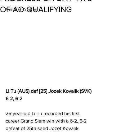
OF AO QUALIFYING
Branded Content
Li Tu (AUS) def [25] Jozek Kovalik (SVK) 
6-2, 6-2
26-year-old Li Tu recorded his first 
career Grand Slam win with a 6-2, 6-2 
defeat of 25th seed Jozef Kovalik.