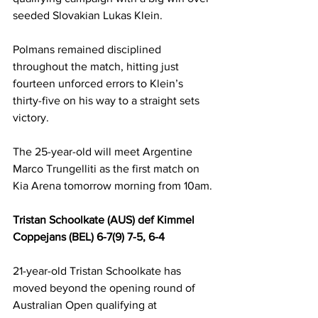
seeded Slovakian Lukas Klein.
Polmans remained disciplined 
throughout the match, hitting just 
fourteen unforced errors to Klein’s 
thirty-five on his way to a straight sets 
victory.
The 25-year-old will meet Argentine 
Marco Trungelliti as the first match on 
Kia Arena tomorrow morning from 10am.
Tristan Schoolkate (AUS) def Kimmel 
Coppejans (BEL) 6-7(9) 7-5, 6-4
21-year-old Tristan Schoolkate has 
moved beyond the opening round of 
Australian Open qualifying at 