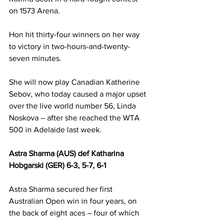
on 1573 Arena.
Hon hit thirty-four winners on her way 
to victory in two-hours-and-twenty-
seven minutes.
She will now play Canadian Katherine 
Sebov, who today caused a major upset 
over the live world number 56, Linda 
Noskova – after she reached the WTA 
500 in Adelaide last week.
Astra Sharma (AUS) def Katharina 
Hobgarski (GER) 6-3, 5-7, 6-1
Astra Sharma secured her first 
Australian Open win in four years, on 
the back of eight aces – four of which 