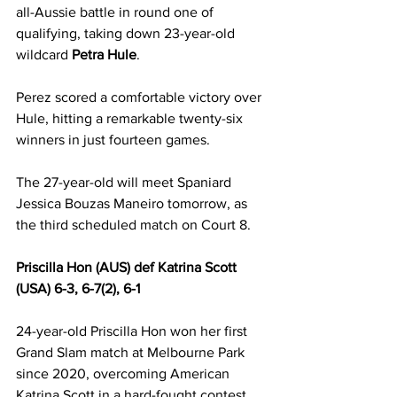
all-Aussie battle in round one of 
qualifying, taking down 23-year-old 
wildcard 
Petra Hule
.
Perez scored a comfortable victory over 
Hule, hitting a remarkable twenty-six 
winners in just fourteen games.
The 27-year-old will meet Spaniard 
Jessica Bouzas Maneiro tomorrow, as 
the third scheduled match on Court 8.
Priscilla Hon (AUS) def Katrina Scott 
(USA) 6-3, 6-7(2), 6-1
24-year-old Priscilla Hon won her first 
Grand Slam match at Melbourne Park 
since 2020, overcoming American 
Katrina Scott in a hard-fought contest 