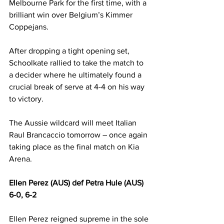
Melbourne Park for the first time, with a 
brilliant win over Belgium’s Kimmer 
Coppejans.
After dropping a tight opening set, 
Schoolkate rallied to take the match to 
a decider where he ultimately found a 
crucial break of serve at 4-4 on his way 
to victory.
The Aussie wildcard will meet Italian 
Raul Brancaccio tomorrow – once again 
taking place as the final match on Kia 
Arena.
Ellen Perez (AUS) def Petra Hule (AUS) 
6-0, 6-2
Ellen Perez reigned supreme in the sole 