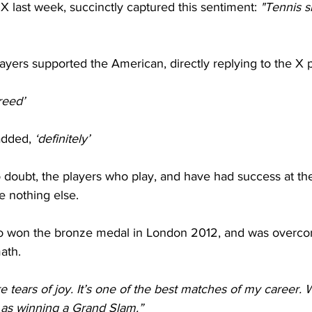
X last week, succinctly captured this sentiment: 
"Tennis s
players supported the American, directly replying to the X p
reed’
added, 
‘definitely’
o doubt, the players who play, and have had success at th
e nothing else.
ro won the bronze medal in London 2012, and was overco
ath.
re tears of joy. It’s one of the best matches of my career. 
ig as winning a Grand Slam.”