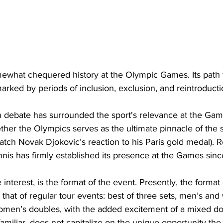
ewhat chequered history at the Olympic Games. Its path 
ked by periods of inclusion, exclusion, and reintroducti
 debate has surrounded the sport's relevance at the Game
her the Olympics serves as the ultimate pinnacle of the s
tch Novak Djokovic’s reaction to his Paris gold medal). R
nnis has firmly established its presence at the Games sinc
nterest, is the format of the event. Presently, the format
s that of regular tour events: best of three sets, men’s an
omen’s doubles, with the added excitement of a mixed do
 familiar, does not capitalize on the unique opportunity th