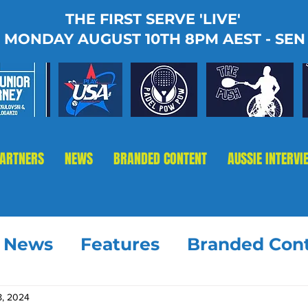
THE FIRST SERVE 'LIVE'
MONDAY AUGUST 10TH 8PM AEST - SEN
PARTNERS
NEWS
BRANDED CONTENT
AUSSIE INTERVI
t News
Features
Branded Con
8, 2024