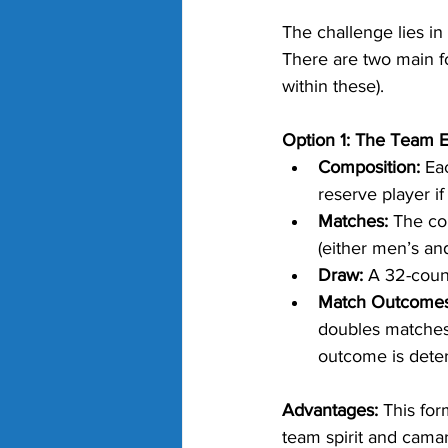
The challenge lies in
There are two main f
within these).
Option 1: The Team 
Composition:
 Ea
reserve player if
Matches:
 The co
(either men’s a
Draw:
 A 32-coun
Match Outcomes
doubles matches 
outcome is dete
Advantages:
 This fo
team spirit and camar