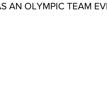
AS AN OLYMPIC TEAM E