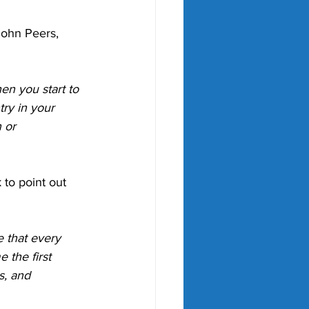
ohn Peers, 
en you start to 
try in your 
 or 
to point out 
 that every 
 the first 
s, and 