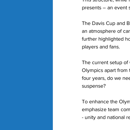
presents – an event s
The Davis Cup and Bil
an atmosphere of cam
further highlighted 
players and fans.
The current setup of O
Olympics apart from t
four years, do we ne
suspense? 
To enhance the Olymp
emphasize team compe
- unity and national r