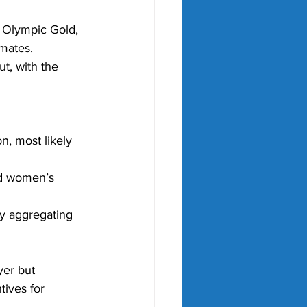
e Olympic Gold, 
mates. 
t, with the 
n, most likely 
nd women’s 
y aggregating 
yer but 
tives for 