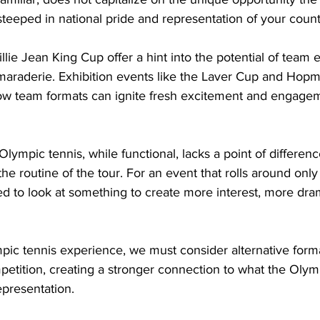
teeped in national pride and representation of your count
lie Jean King Cup offer a hint into the potential of team e
araderie. Exhibition events like the Laver Cup and Hop
how team formats can ignite fresh excitement and engagem
lympic tennis, while functional, lacks a point of difference
he routine of the tour. For an event that rolls around onl
ed to look at something to create more interest, more dr
ic tennis experience, we must consider alternative forma
tition, creating a stronger connection to what the Olympi
epresentation.