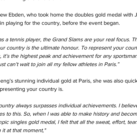
hew Ebden, who took home the doubles gold medal with J
in playing for the country, before the event began.
a tennis player, the Grand Slams are your real focus. Th
your country is the ultimate honour. To represent your coun
, it’s the highest peak and achievement for any sportsman
t can’t wait to join all my fellow athletes in Paris.”
g’s stunning individual gold at Paris, she was also quick 
presenting your country is.
untry always surpasses individual achievements. I believe
 to this. So, when I was able to make history and become
ic singles gold medal, I felt that all the sweat, effort, tear
it at that moment,"