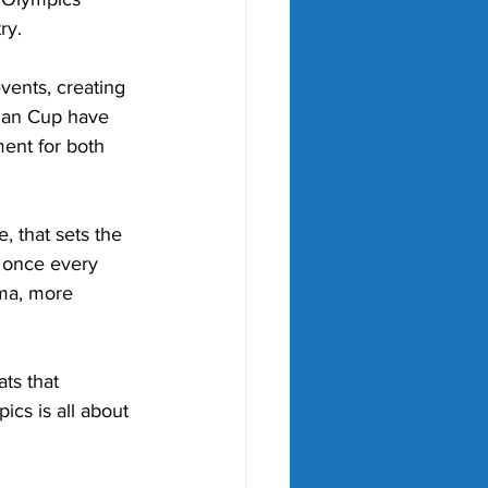
ry.
vents, creating 
man Cup have 
ent for both 
, that sets the 
y once every 
ama, more 
ts that 
cs is all about 