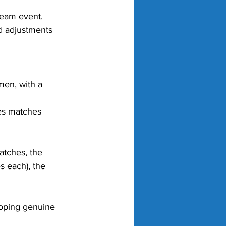
 team event.
d adjustments 
en, with a 
es matches 
atches, the 
 each), the 
oping genuine 