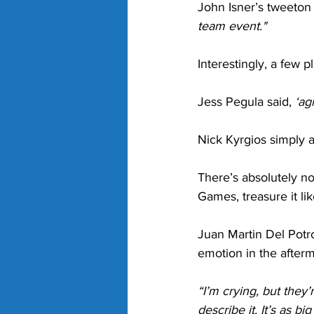
John Isner’s tweeton 
team event."
Interestingly, a few 
Jess Pegula said, 
‘ag
Nick Kyrgios simply 
There’s absolutely n
Games, treasure it lik
Juan Martin Del Pot
emotion in the afterm
“I’m crying, but they’
describe it. It’s as b