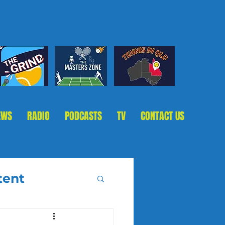
EWS
RADIO
PODCASTS
TV
CONTACT US
tent