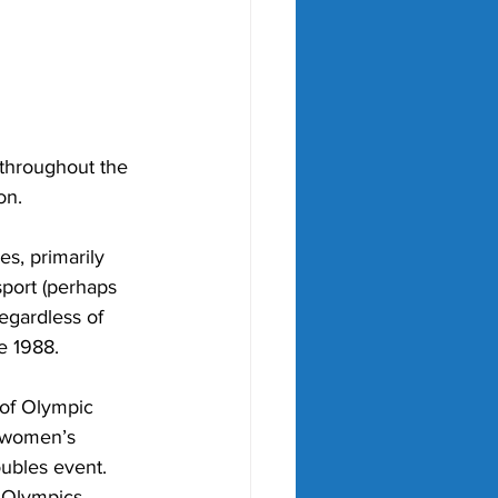
throughout the 
on. 
s, primarily 
port (perhaps 
egardless of 
e 1988.
 of Olympic 
d women’s 
ubles event. 
e Olympics 