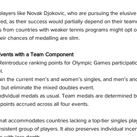
 players like Novak Djokovic, who are pursuing the elusiv
ed, as their success would partially depend on their team
s from countries with weaker tennis programs might opt ou
eir chances of medalling are slim.
 Events with a Team Component
Reintroduce ranking points for Olympic Games participatio
l.
ain the current men’s and women’s singles, and men’s a
 but eliminate the mixed doubles event.
ndividual medals as usual. Team medals are determined b
 points accrued across all four events.
mat accommodates countries lacking a top-tier singles pla
sistent group of players. It also preserves individual incen