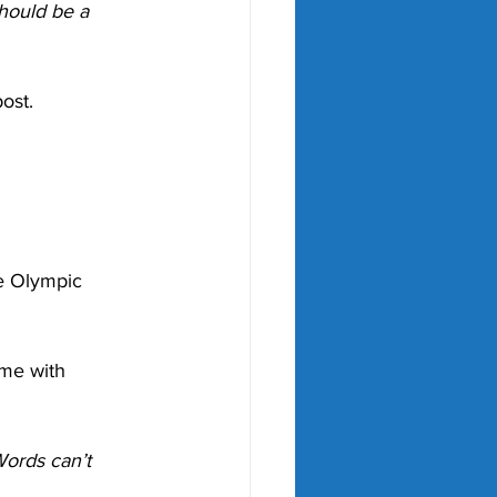
hould be a 
ost.
e Olympic 
me with 
Words can’t 