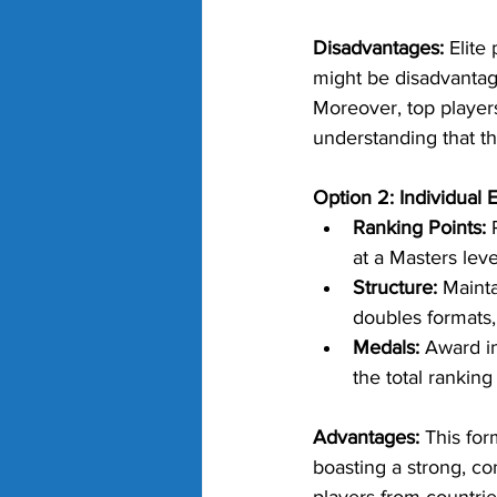
Disadvantages:
 Elite
might be disadvantag
Moreover, top player
understanding that th
Option 2: Individual
Ranking Points:
 
at a Masters leve
Structure:
 Maint
doubles formats,
Medals:
 Award i
the total ranking
Advantages:
 This for
boasting a strong, con