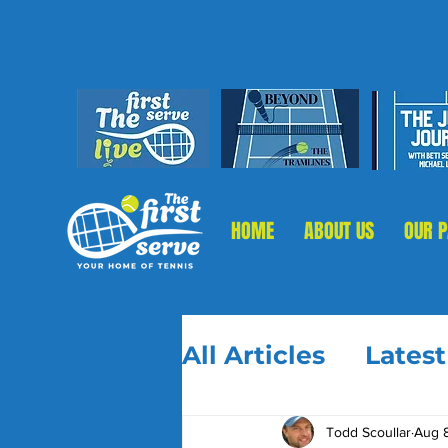
HOME
ABOUT US
OUR 
All Articles
Lates
Todd Scoullar
Aug 