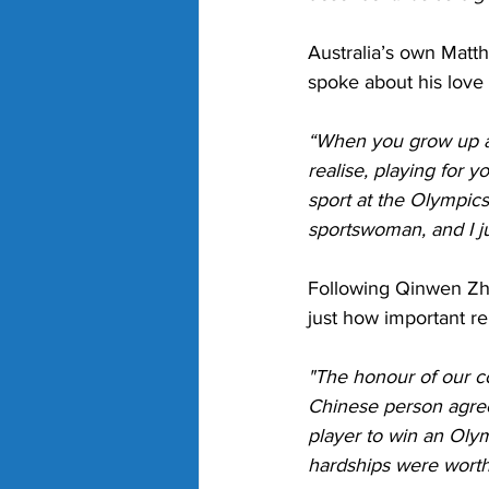
Australia’s own Matt
spoke about his love 
“When you grow up as 
realise, playing for 
sport at the Olympics
sportswoman, and I jus
Following Qinwen Zhen
just how important re
"The honour of our co
Chinese person agrees
player to win an Olymp
hardships were worth 