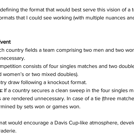
 defining the format that would best serve this vision of a
ormats that I could see working (with multiple nuances an
Event
ch country fields a team comprising two men and two wom
 necessary.
mpetition consists of four singles matches and two doubl
nd women’s or two mixed doubles).
try draw following a knockout format.
:
 If a country secures a clean sweep in the four singles m
are rendered unnecessary. In case of a tie (three matches
rmined by sets won or games won.
rmat would encourage a Davis Cup-like atmosphere, devel
aderie.