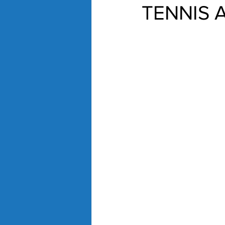
TENNIS 