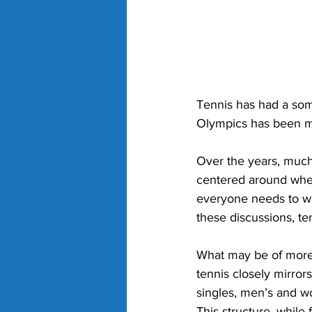
Tennis has had a som
Olympics has been mar
Over the years, much
centered around whet
everyone needs to wa
these discussions, te
What may be of more i
tennis closely mirror
singles, men’s and w
This structure, while