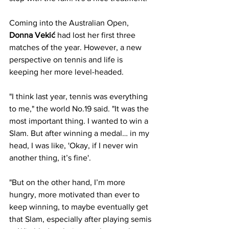
Coming into the Australian Open,
Donna Vekić
 had lost her first three 
matches of the year. However, a new 
perspective on tennis and life is 
keeping her more level-headed.
"I think last year, tennis was everything 
to me," the world No.19 said. "It was the 
most important thing. I wanted to win a 
Slam. But after winning a medal… in my 
head, I was like, 'Okay, if I never win 
another thing, it’s fine'. 
"But on the other hand, I’m more 
hungry, more motivated than ever to 
keep winning, to maybe eventually get 
that Slam, especially after playing semis 