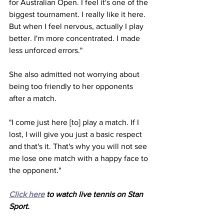
for Australian Open. I feel it's one of the 
biggest tournament. I really like it here. 
But when I feel nervous, actually I play 
better. I'm more concentrated. I made 
less unforced errors."
She also admitted not worrying about 
being too friendly to her opponents 
after a match.
"I come just here [to] play a match. If I 
lost, I will give you just a basic respect 
and that's it. That's why you will not see 
me lose one match with a happy face to 
the opponent."
Click here
 to watch live tennis on Stan 
Sport. 