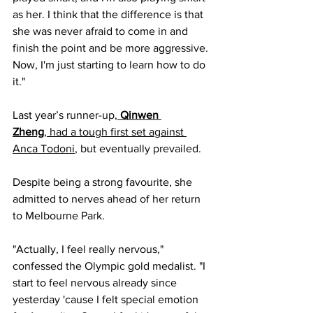
as her. I think that the difference is that 
she was never afraid to come in and 
finish the point and be more aggressive. 
Now, I'm just starting to learn how to do 
it."
Last year’s runner-up,
Qinwen 
Zheng
, had a tough first set against 
Anca Todoni
, but eventually prevailed. 
Despite being a strong favourite, she 
admitted to nerves ahead of her return 
to Melbourne Park.
"Actually, I feel really nervous," 
confessed the Olympic gold medalist. "I 
start to feel nervous already since 
yesterday 'cause I felt special emotion 