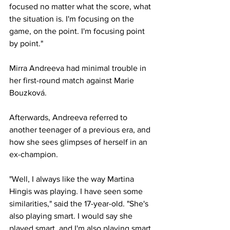
focused no matter what the score, what 
the situation is. I'm focusing on the 
game, on the point. I'm focusing point 
by point."
Mirra Andreeva
 had minimal trouble in 
her first-round match against Marie 
Bouzková. 
Afterwards, Andreeva referred to 
another teenager of a previous era, and 
how she sees glimpses of herself in an 
ex-champion.
"Well, I always like the way Martina 
Hingis was playing. I have seen some 
similarities," said the 17-year-old. "She's 
also playing smart. I would say she 
played smart, and I'm also playing smart 