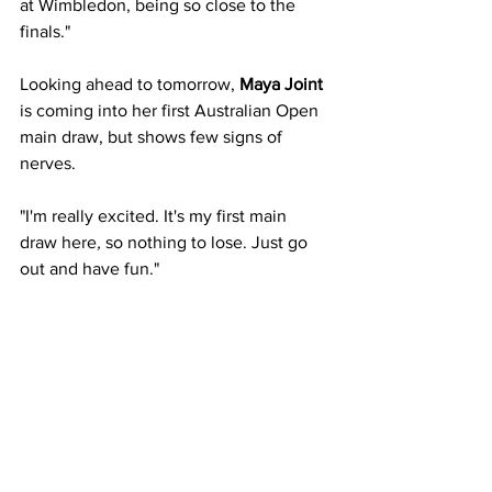
at Wimbledon, being so close to the 
finals."
Looking ahead to tomorrow,
 Maya Joint 
is coming into her first Australian Open 
main draw, but shows few signs of 
nerves.
"I'm really excited. It's my first main
draw here
, 
so nothing to lose. Just go 
out and have fun."
The 18-year-old also made mention of 
the support she has received since 
switching allegiances to Australia in 
2023.
"It's been amazing. I mean, when I 
played here for the first time, they really 