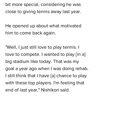
bit more special, considering he was 
close to giving tennis away last year. 
He opened up about what motivated 
him to come back again.
"Well, I just still love to play tennis. I 
love to compete. I wanted to play [in a] 
big stadium like today. That was my 
goal a year ago when I was doing rehab. 
I still think that I have [a] chance to play 
with these top players. I'm feeling that 
end of last year," Nishikori said.