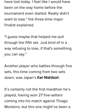
have lost today. I feel like I would have 
been on the way home before the 
tournament even started. Really didn't 
want to lose," the three-time major 
finalist explained. 
"I guess maybe that helped me pull 
through the fifth set. Just kind of in a 
way refusing to lose, if that's something 
you can say."
Another player who battles through five 
sets, this time coming from two sets 
down, was Japan’s
 Kei Nishikori
. 
It’s certainly not the first marathon he’s 
played, having won 27 five-setters 
coming into his match against Thiago 
Monteiro, but this one might’ve been a 