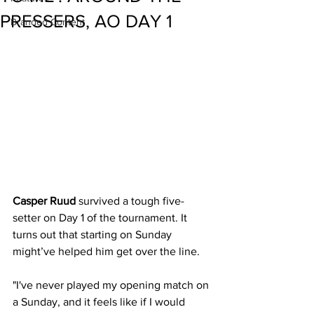
PRESSERS, AO DAY 1
Branded Content
Casper Ruud
 survived a tough five-
setter on Day 1 of the tournament. It 
turns out that starting on Sunday 
might’ve helped him get over the line.
"I've never played my opening match on 
a Sunday, and it feels like if I would 