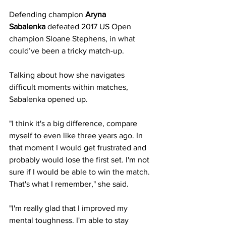
Defending champion
Aryna 
Sabalenka
 defeated 2017 US Open 
champion Sloane Stephens, in what 
could’ve been a tricky match-up. 
Talking about how she navigates 
difficult moments within matches, 
Sabalenka opened up.
"I think it's a big difference, compare 
myself to even like three years ago. In 
that moment I would get frustrated and 
probably would lose the first set. I'm not 
sure if I would be able to win the match. 
That's what I remember," she said. 
"I'm really glad that I improved my 
mental toughness. I'm able to stay 