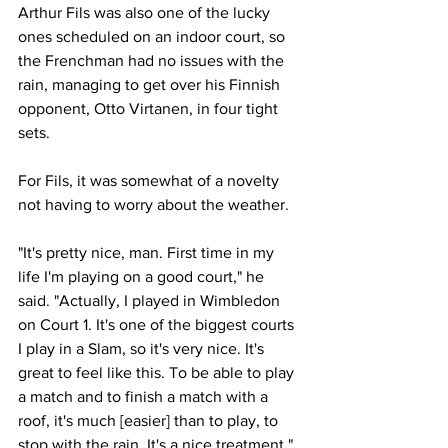
Arthur Fils
 was also one of the lucky 
ones scheduled on an indoor court, so 
the Frenchman had no issues with the 
rain, managing to get over his Finnish 
opponent, Otto Virtanen, in four tight 
sets. 
For Fils, it was somewhat of a novelty 
not having to worry about the weather.
"It's pretty nice, man. First time in my 
life I'm playing on a good court," he 
said. "Actually, I played in Wimbledon 
on Court 1. It's one of the biggest courts 
I play in a Slam, so it's very nice. It's 
great to feel like this. To be able to play 
a match and to finish a match with a 
roof, it's much [easier] than to play, to 
stop with the rain. It's a nice treatment."