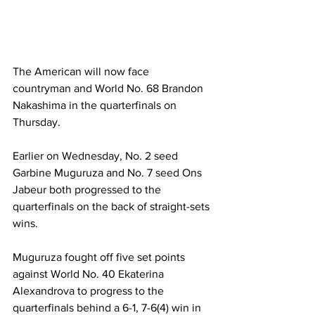
The American will now face 
countryman and World No. 68 Brandon 
Nakashima in the quarterfinals on 
Thursday.   
Earlier on Wednesday, No. 2 seed 
Garbine Muguruza and No. 7 seed Ons 
Jabeur both progressed to the 
quarterfinals on the back of straight-sets 
wins.  
Muguruza fought off five set points 
against World No. 40 Ekaterina 
Alexandrova to progress to the 
quarterfinals behind a 6-1, 7-6(4) win in 