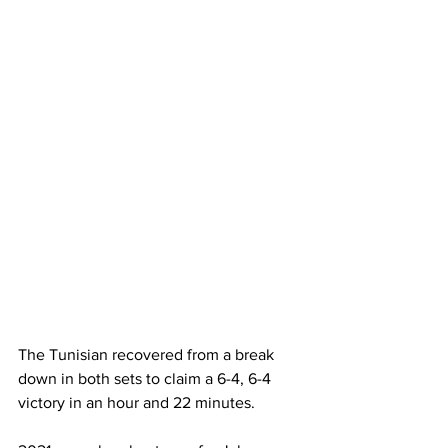
The Tunisian recovered from a break 
down in both sets to claim a 6-4, 6-4 
victory in an hour and 22 minutes.  