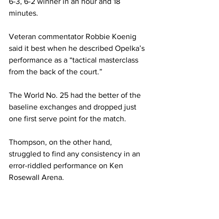
6-3, 6-2 winner in an hour and 18 
minutes.  
Veteran commentator Robbie Koenig 
said it best when he described Opelka’s 
performance as a “tactical masterclass 
from the back of the court.”  
The World No. 25 had the better of the 
baseline exchanges and dropped just 
one first serve point for the match.  
Thompson, on the other hand, 
struggled to find any consistency in an 
error-riddled performance on Ken 
Rosewall Arena.  