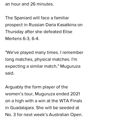
an hour and 26 minutes.  
The Spaniard will face a familiar 
prospect in Russian Daria Kasatkina on 
Thursday after she defeated Elise 
Mertens 6-3, 6-4.  
"We've played many times. I remember 
long matches, physical matches. I'm 
expecting a similar match," Muguruza 
said. 
Arguably the form player of the 
women’s tour, Muguruza ended 2021 
on a high with a win at the WTA Finals 
in Guadalajara. She will be seeded at 
No. 3 for next week’s Australian Open.  