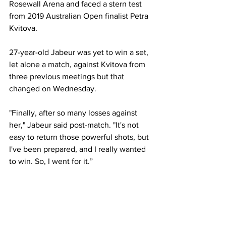
Rosewall Arena and faced a stern test 
from 2019 Australian Open finalist Petra 
Kvitova.  
27-year-old Jabeur was yet to win a set, 
let alone a match, against Kvitova from 
three previous meetings but that 
changed on Wednesday.  
"Finally, after so many losses against 
her," Jabeur said post-match. "It's not 
easy to return those powerful shots, but 
I've been prepared, and I really wanted 
to win. So, I went for it.” 