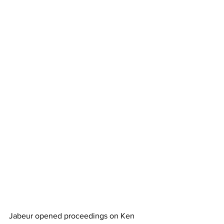
Jabeur opened proceedings on Ken 