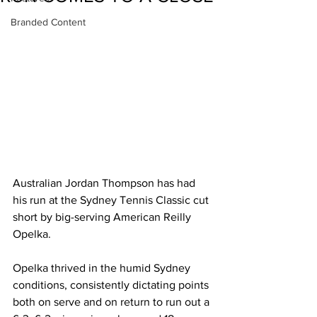
Branded Content
Australian Jordan Thompson has had 
his run at the Sydney Tennis Classic cut 
short by big-serving American Reilly 
Opelka.  
Opelka thrived in the humid Sydney 
conditions, consistently dictating points 
both on serve and on return to run out a 