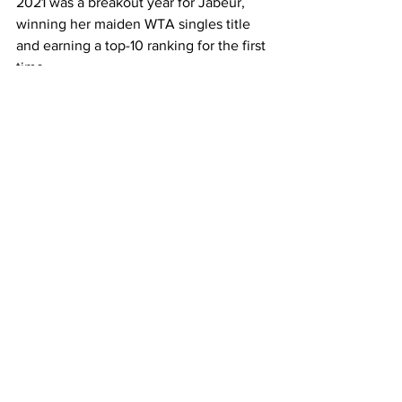
2021 was a breakout year for Jabeur, 
winning her maiden WTA singles title 
and earning a top-10 ranking for the first 
time.   
Jabeur will now face No. 4 seed and 
close friend Anett Kontaveit for a spot 
in the semi-finals.  