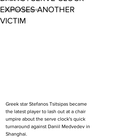
EXPOSES ANOTHER
Branded Content
VICTIM
Greek star Stefanos Tsitsipas became 
the latest player to lash out at a chair 
umpire about the serve clock's quick 
turnaround against Daniil Medvedev in 
Shanghai. 