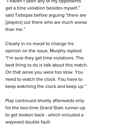
“I haven’t seen any of my opponents 
get a time violation besides myself,” 
said Tsitsipas before arguing “there are 
[players] out there who are much worse 
than me.” 
Clearly in no mood to change his 
opinion on the issue, Murphy replied: 
“I’m sure they get time violations. The 
best thing to do is talk about this match. 
On that serve you were too slow. You 
need to watch the clock. You have to 
keep watching the clock and keep up.” 
Play continued shortly afterwards only 
for the two-time Grand Slam runner-up 
to get broken back - which included a 
wayward double fault.  