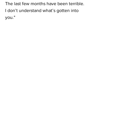
The last few months have been terrible. 
I don’t understand what’s gotten into 
you."