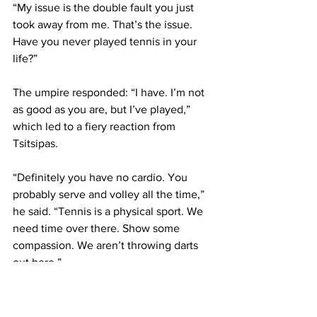
“My issue is the double fault you just 
took away from me. That’s the issue. 
Have you never played tennis in your 
life?” 
The umpire responded: “I have. I’m not 
as good as you are, but I’ve played,”  
which led to a fiery reaction from 
Tsitsipas. 
“Definitely you have no cardio. You 
probably serve and volley all the time,” 
he said. “Tennis is a physical sport. We 
need time over there. Show some 
compassion. We aren’t throwing darts 
out here.”
After a five-minute delay talking with 
the tournament supervisor, Tsitsipas 