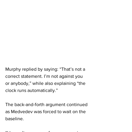
Murphy replied by saying: “That’s not a 
correct statement. I’m not against you 
or anybody,” while also explaining “the 
clock runs automatically.” 
The back-and-forth argument continued 
as Medvedev was forced to wait on the 
baseline. 