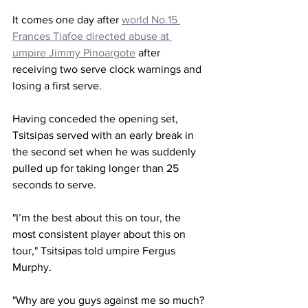
It comes one day after 
world No.15 
Frances Tiafoe directed abuse at 
umpire Jimmy Pinoargote
 after 
receiving two serve clock warnings and 
losing a first serve. 
Having conceded the opening set, 
Tsitsipas served with an early break in 
the second set when he was suddenly 
pulled up for taking longer than 25 
seconds to serve. 
"I’m the best about this on tour, the 
most consistent player about this on 
tour," Tsitsipas told umpire Fergus 
Murphy. 
"Why are you guys against me so much? 