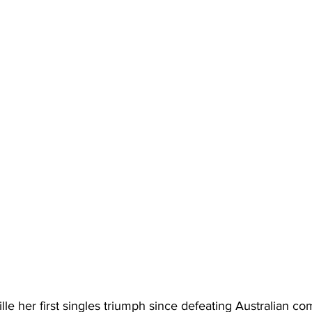
le her first singles triumph since defeating Australian com