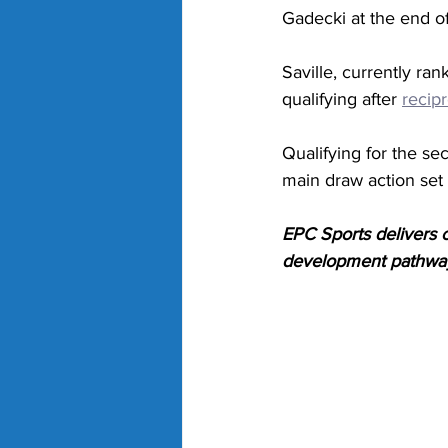
Gadecki at the end o
Saville, currently ra
qualifying after 
recip
Qualifying for the 
main draw action set
EPC Sports delivers cu
development pathways