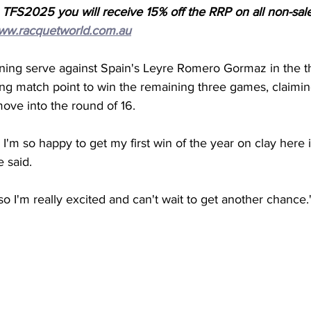
 TFS2025 you will receive 15% off the RRP on all non-sal
ww.racquetworld.com.au
rning serve against Spain's Leyre Romero Gormaz in the thi
ving match point to win the remaining three games, claimin
move into the round of 16. 
 I'm so happy to get my first win of the year on clay here i
e said. 
 so I'm really excited and can't wait to get another chance.