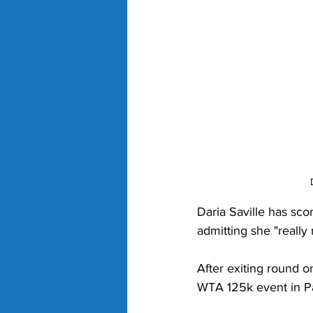
Daria Saville has scor
admitting she "really
After exiting round o
WTA 125k event in Pa