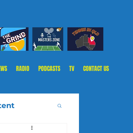
EWS
RADIO
PODCASTS
TV
CONTACT US
tent