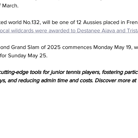
f March. 
nked world No.132, will be one of 12 Aussies placed in Fr
rocal wildcards were awarded to Destanee Aiava and Trist
second Grand Slam of 2025 commences Monday May 19, wit
 for Sunday May 25.
tting-edge tools for junior tennis players, fostering partici
, and reducing admin time and costs. Discover more at 