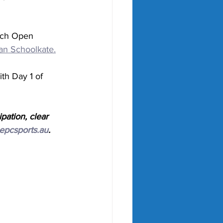
ench Open 
an Schoolkate.
h Day 1 of 
pation, clear 
epcsports.au
.