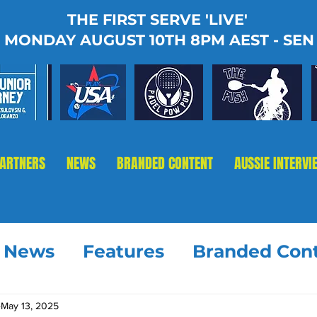
THE FIRST SERVE 'LIVE'
MONDAY AUGUST 10TH 8PM AEST - SEN
PARTNERS
NEWS
BRANDED CONTENT
AUSSIE INTERVI
t News
Features
Branded Con
May 13, 2025