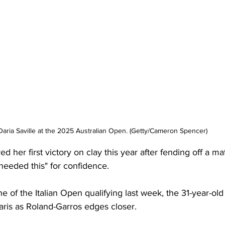
Daria Saville at the 2025 Australian Open. (Getty/Cameron Spencer)
ed her first victory on clay this year after fending off a ma
 needed this" for confidence. 
ne of the Italian Open qualifying last week, the 31-year-old
ris as Roland-Garros edges closer. 