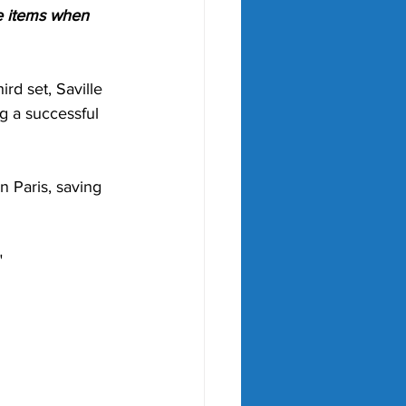
e items when 
rd set, Saville 
g a successful 
n Paris, saving 
"