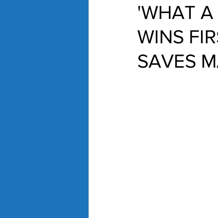
'WHAT A
WINS FI
SAVES M