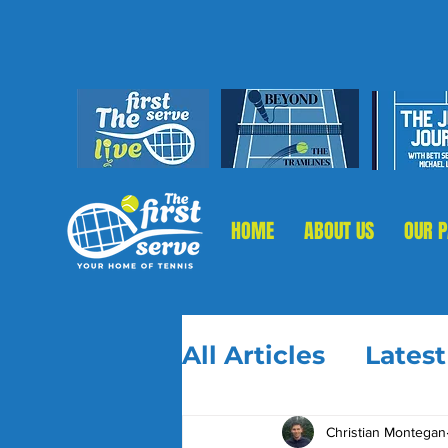
HOME
ABOUT US
OUR 
All Articles
Lates
Christian Montegan