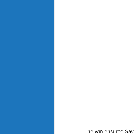
The win ensured Savil