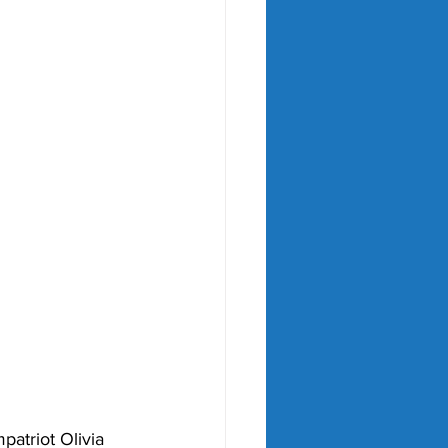
patriot Olivia 