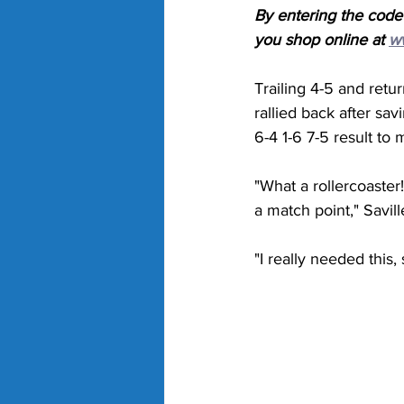
By entering the code
you shop online at 
w
Trailing 4-5 and retu
rallied back after sa
6-4 1-6 7-5 result to 
"What a rollercoaster!
a match point," Savill
"I really needed this,