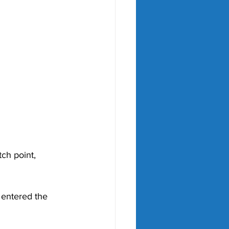
tch point, 
 entered the 