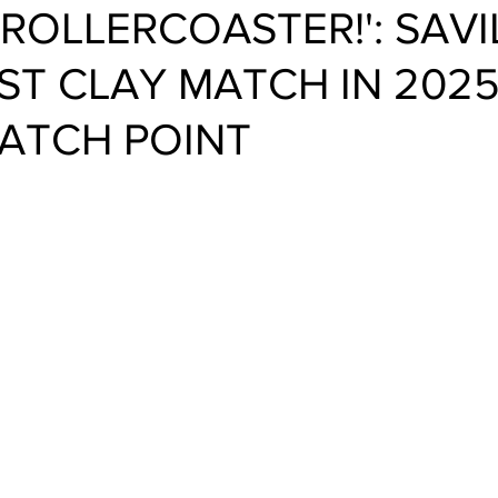
 ROLLERCOASTER!': SAVI
RST CLAY MATCH IN 2025
ATCH POINT