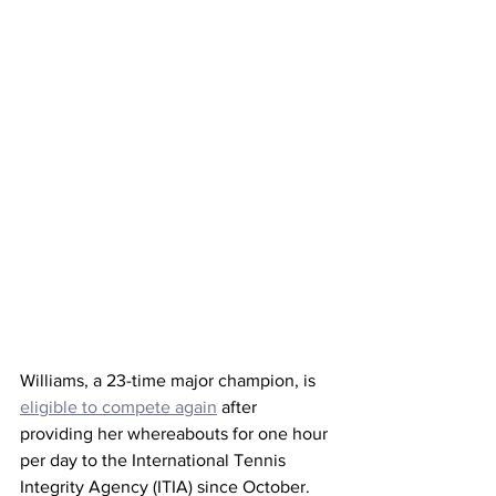
Williams, a 23-time major champion, is 
eligible to compete again
 after 
providing her whereabouts for one hour 
per day to the International Tennis 
Integrity Agency (ITIA) since October. 