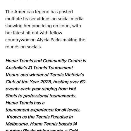
The American legend has posted 
multiple teaser videos on social media 
showing her practicing on court, with 
her latest hit out with fellow 
countrywoman Alycia Parks making the 
rounds on socials. 
Hume Tennis and Community Centre is 
Australia’s 
#1
 Tennis Tournament 
Venue and winner of Tennis Victoria’s 
Club of the Year 2023, hosting over 60 
events each year ranging from Hot 
Shots to professional tournaments. 
Hume Tennis has a 
tournament experience for all levels. 
 Known as the Tennis Paradise in 
Melbourne, Hume Tennis boasts 14 
outdoor Plexicushion courts, a Café, 