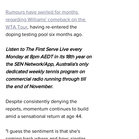
Rumours have swirled for months 
regarding Williams' comeback on the 
WTA Tour
, having re-entered the 
doping testing pool six months ago. 
Listen to The First Serve Live every 
Monday at 8pm AEDT in its 18th year on 
the SEN Network/App, Australia's only 
dedicated weekly tennis program on 
commercial radio running through till 
the end of November.
Despite consistently denying the 
reports, momentum continues to build 
amid a sensational return at age 44. 
"I guess the sentiment is that she's 
coming back where and how; singles, 