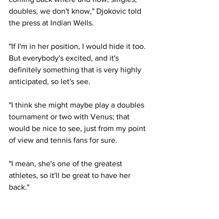
doubles, we don't know," Djokovic told 
the press at Indian Wells. 
"If I'm in her position, I would hide it too. 
But everybody's excited, and it's 
definitely something that is very highly 
anticipated, so let's see. 
"I think she might maybe play a doubles 
tournament or two with Venus; that 
would be nice to see, just from my point 
of view and tennis fans for sure. 
"I mean, she's one of the greatest 
athletes, so it'll be great to have her 
back."