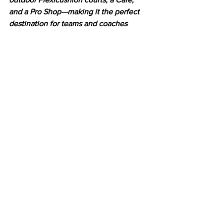
and a Pro Shop—making it the perfect 
destination for teams and coaches 
traveling from interstate, with 
convenient accommodation available. 
Visit 
www.humetennis.com.au
 to find 
out more
Latest News