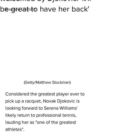
be great to have her back'
Branded Content
(Getty/Matthew Stockman)
Considered the greatest player ever to 
pick up a racquet, Novak Djokovic is 
looking forward to Serena Williams' 
likely return to professional tennis, 
lauding her as "one of the greatest 
athletes". 