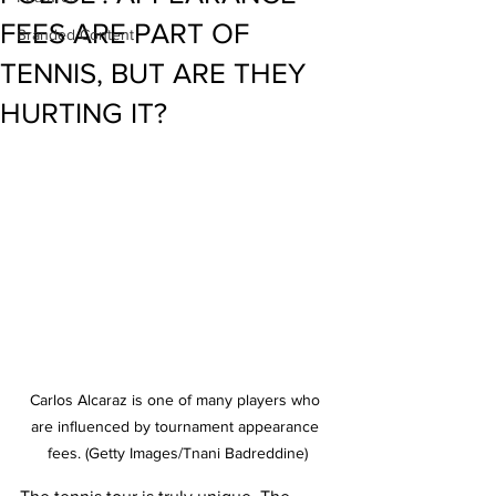
FEES ARE PART OF
Branded Content
TENNIS, BUT ARE THEY
HURTING IT?
Carlos Alcaraz is one of many players who 
are influenced by tournament appearance 
fees. (Getty Images/Tnani Badreddine)