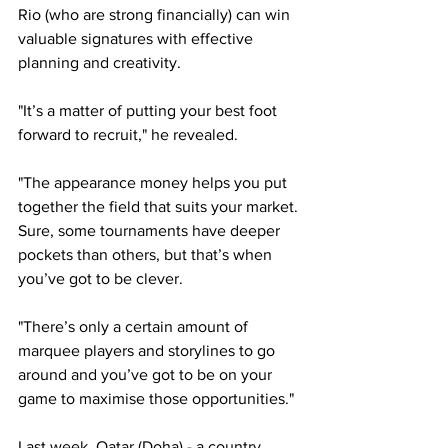
Rio (who are strong financially) can win 
valuable signatures with effective 
planning and creativity.
"It’s a matter of putting your best foot 
forward to recruit," he revealed.
"The appearance money helps you put 
together the field that suits your market. 
Sure, some tournaments have deeper 
pockets than others, but that’s when 
you’ve got to be clever.
"There’s only a certain amount of 
marquee players and storylines to go 
around and you’ve got to be on your 
game to maximise those opportunities."
Last week, Qatar (Doha) - a country 