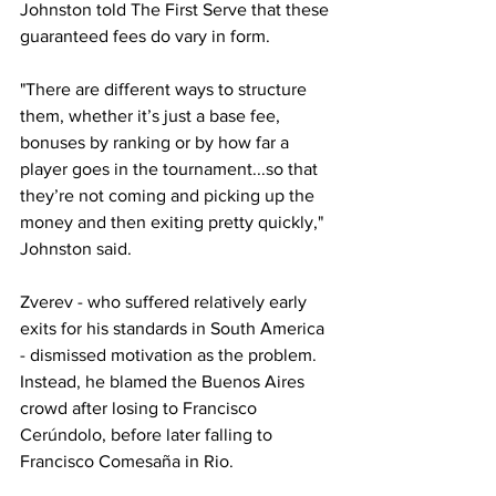
Johnston told The First Serve that these 
guaranteed fees do vary in form.
"There are different ways to structure 
them, whether it’s just a base fee, 
bonuses by ranking or by how far a 
player goes in the tournament...so that 
they’re not coming and picking up the 
money and then exiting pretty quickly," 
Johnston said.
Zverev - who suffered relatively early 
exits for his standards in South America 
- dismissed motivation as the problem. 
Instead, he blamed the Buenos Aires 
crowd after losing to Francisco 
Cerúndolo, before later falling to 
Francisco Comesaña in Rio.