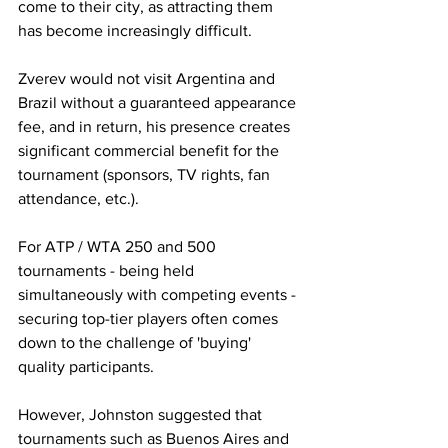
come to their city, as attracting them 
has become increasingly difficult.
Zverev would not visit Argentina and 
Brazil without a guaranteed appearance 
fee, and in return, his presence creates 
significant commercial benefit for the 
tournament (sponsors, TV rights, fan 
attendance, etc.).
For ATP / WTA 250 and 500 
tournaments - being held 
simultaneously with competing events - 
securing top-tier players often comes 
down to the challenge of 'buying' 
quality participants.
However, Johnston suggested that 
tournaments such as Buenos Aires and 