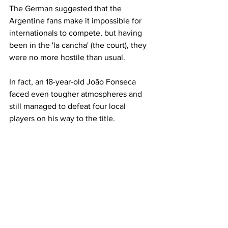
The German suggested that the 
Argentine fans make it impossible for 
internationals to compete, but having 
been in the 'la cancha' (the court), they 
were no more hostile than usual. 
In fact, an 18-year-old João Fonseca 
faced even tougher atmospheres and 
still managed to defeat four local 
players on his way to the title.