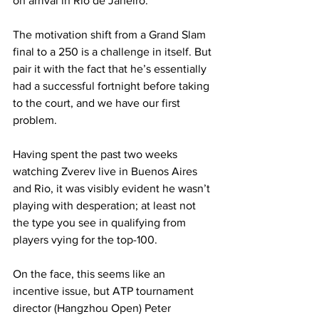
on arrival in Rio de Janeiro.
The motivation shift from a Grand Slam 
final to a 250 is a challenge in itself. But 
pair it with the fact that he’s essentially 
had a successful fortnight before taking 
to the court, and we have our first 
problem.
Having spent the past two weeks 
watching Zverev live in Buenos Aires 
and Rio, it was visibly evident he wasn’t 
playing with desperation; at least not 
the type you see in qualifying from 
players vying for the top-100.
On the face, this seems like an 
incentive issue, but ATP tournament 
director (Hangzhou Open) Peter 