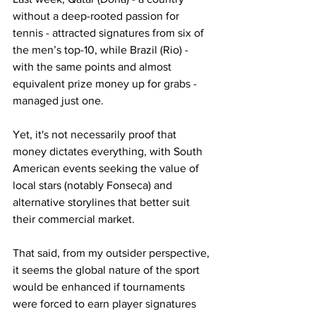
without a deep-rooted passion for 
tennis - attracted signatures from six of 
the men’s top-10, while Brazil (Rio) - 
with the same points and almost 
equivalent prize money up for grabs - 
managed just one.
Yet, it's not necessarily proof that 
money dictates everything, with South 
American events seeking the value of 
local stars (notably Fonseca) and 
alternative storylines that better suit 
their commercial market.
That said, from my outsider perspective, 
it seems the global nature of the sport 
would be enhanced if tournaments 
were forced to earn player signatures 