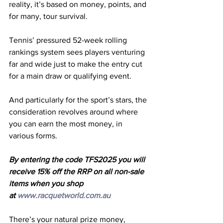
reality, it’s based on money, points, and 
for many, tour survival.
Tennis’ pressured 52-week rolling 
rankings system sees players venturing 
far and wide just to make the entry cut 
for a main draw or qualifying event.
And particularly for the sport’s stars, the 
consideration revolves around where 
you can earn the most money, in 
various forms.
By entering the code TFS2025 you will 
receive 15% off the RRP on all non-sale 
items when you shop 
at 
www.racquetworld.com.au
There’s your natural prize money, 