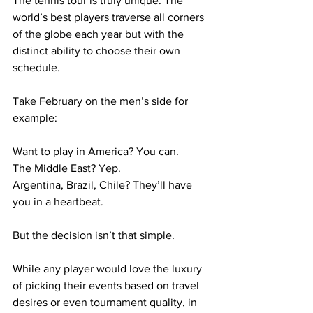
The tennis tour is truly unique. The 
world’s best players traverse all corners 
of the globe each year but with the 
distinct ability to choose their own 
schedule.
Take February on the men’s side for 
example:
Want to play in America? You can.
The Middle East? Yep.
Argentina, Brazil, Chile? They’ll have 
you in a heartbeat.
But the decision isn’t that simple.
While any player would love the luxury 
of picking their events based on travel 
desires or even tournament quality, in 