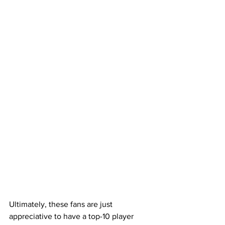
Ultimately, these fans are just 
appreciative to have a top-10 player 