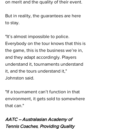
on merit and the quality of their event.
But in reality, the guarantees are here 
to stay.
"It’s almost impossible to police. 
Everybody on the tour knows that this is 
the game, this is the business we’re in, 
and they adapt accordingly. Players 
understand it, tournaments understand 
it, and the tours understand it," 
Johnston said.
"If a tournament can’t function in that 
environment, it gets sold to somewhere 
that can."
AATC – Australasian Academy of 
Tennis Coaches
, 
Providing Quality 