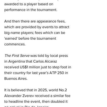
awarded to a player based on 
performance in the tournament.
And then there are appearance fees, 
which are provided by events to attract 
big-name players; fees which can be 
'earned' before the tournament 
commences.
The First Serve
 was told by local press 
in Argentina that Carlos Alcaraz 
received US$1 million just to step foot in 
their country for last year’s ATP 250 in 
Buenos Aires.
It is believed that in 2025, world No.2 
Alexander Zverev received a similar fee 
to headline the event, then doubled it 