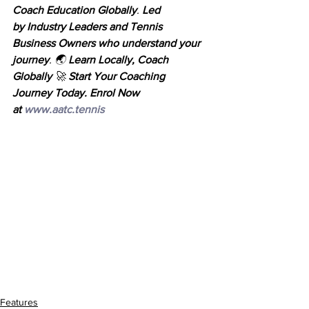
Coach Education Globally
. 
Led 
by
Industry Leaders and Tennis 
Business Owners
who
understand your 
journey
. 🌏 
Learn Locally, Coach 
Globally
 🚀 
Start Your Coaching 
Journey Today. Enrol Now 
at
www.aatc.tennis
Features