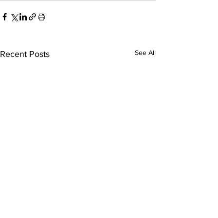
See All
Recent Posts