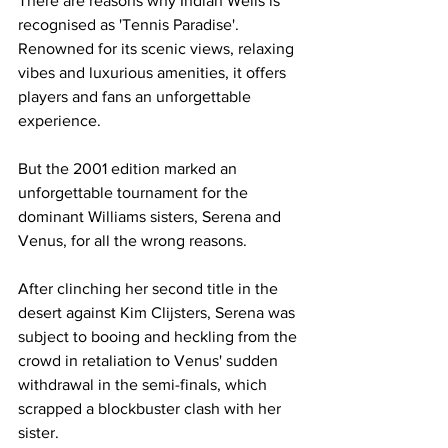
There are reasons why Indian Wells is 
recognised as 'Tennis Paradise'. 
Renowned for its scenic views, relaxing 
vibes and luxurious amenities, it offers 
players and fans an unforgettable 
experience. 
But the 2001 edition marked an 
unforgettable tournament for the 
dominant Williams sisters, Serena and 
Venus, for all the wrong reasons. 
After clinching her second title in the 
desert against Kim Clijsters, Serena was 
subject to booing and heckling from the 
crowd in retaliation to Venus' sudden 
withdrawal in the semi-finals, which 
scrapped a blockbuster clash with her 
sister.