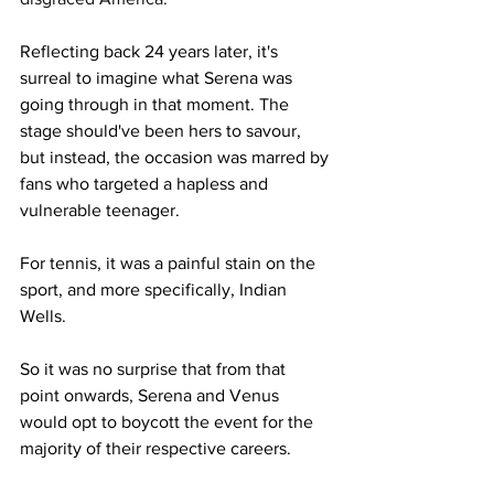
Reflecting back 24 years later, it's 
surreal to imagine what Serena was 
going through in that moment. The 
stage should've been hers to savour, 
but instead, the occasion was marred by 
fans who targeted a hapless and 
vulnerable teenager. 
For tennis, it was a painful stain on the 
sport, and more specifically, Indian 
Wells. 
So it was no surprise that from that 
point onwards, Serena and Venus 
would opt to boycott the event for the 
majority of their respective careers. 