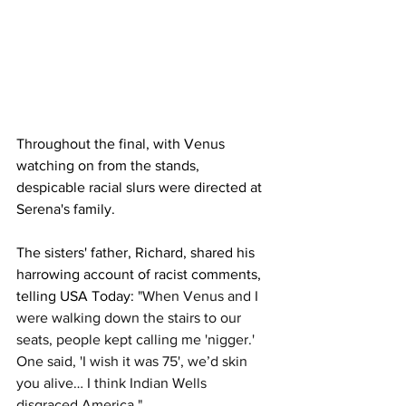
Throughout the final, with Venus 
watching on from the stands, 
despicable racial slurs were directed at 
Serena's family. 
The sisters' father, Richard, shared his 
harrowing account of racist comments, 
telling USA Today: 
"When Venus and I 
were walking down the stairs to our 
seats, people kept calling me 'nigger.' 
One said, 'I wish it was 75', we’d skin 
you alive… I think Indian Wells 
disgraced America."