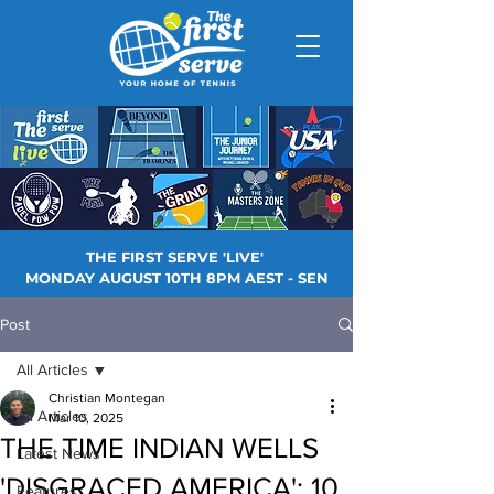
THE FIRST SERVE 'LIVE'
MONDAY AUGUST 10TH 8PM AEST - SEN
Post
All Articles
Christian Montegan
All Articles
Mar 10, 2025
THE TIME INDIAN WELLS
Latest News
'DISGRACED AMERICA': 10
Features