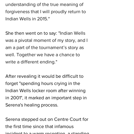
understanding of the true meaning of 
forgiveness that I will proudly return to 
Indian Wells in 2015."
She then went on to say: 
"Indian Wells 
was a pivotal moment of my story, and I 
am a part of the tournament’s story as 
well. Together we have a chance to 
write a different ­ending."
After revealing it would be difficult to 
forget "spending hours crying in the 
Indian Wells locker room after winning 
in 2001", it marked an important step in 
Serena's healing process. 
Serena stepped out on Centre Court for 
the first time since that infamous 
incident to a warm reception, a standing 