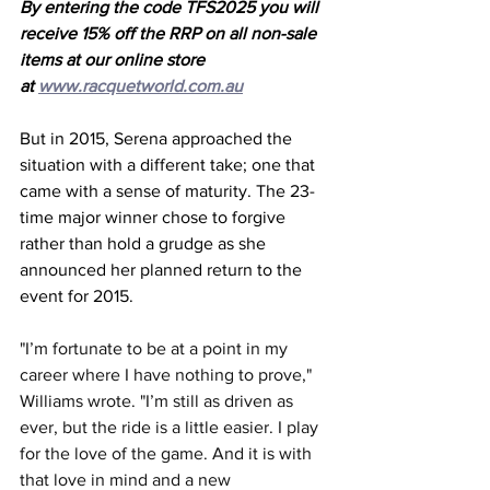
By entering the code TFS2025 you will 
receive 15% off the RRP on all non-sale 
items at our online store 
at 
www.racquetworld.com.au
But in 2015, Serena approached the 
situation with a different take; one that 
came with a sense of maturity. The 23-
time major winner chose to forgive 
rather than hold a grudge as she 
announced her planned return to the 
event for 2015.
"I’m fortunate to be at a point in my 
career where I have nothing to prove," 
Williams wrote. "I’m still as driven as 
ever, but the ride is a little easier. I play 
for the love of the game. And it is with 
that love in mind and a new 