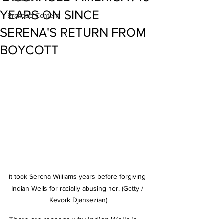
YEARS ON SINCE
Branded Content
SERENA'S RETURN FROM
BOYCOTT
It took Serena Williams years before forgiving 
Indian Wells for racially abusing her. (Getty / 
Kevork Djansezian)