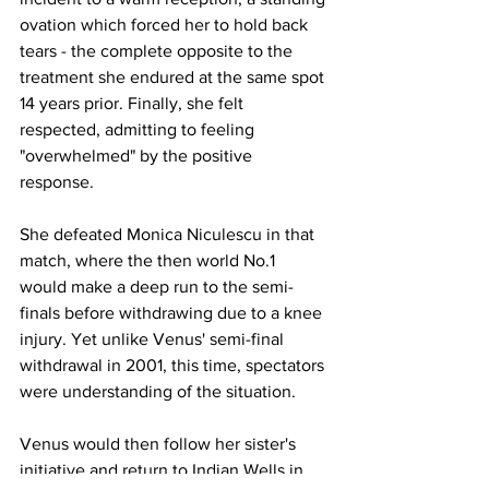
ovation which forced her to hold back 
tears - the complete opposite to the 
treatment she endured at the same spot 
14 years prior. Finally, she felt 
respected, admitting to feeling 
"overwhelmed" by the positive 
response. 
She defeated Monica Niculescu in that 
match, where the then world No.1 
would make a deep run to the semi-
finals before withdrawing due to a knee 
injury. Yet unlike Venus' semi-final 
withdrawal in 2001, this time, spectators 
were understanding of the situation. 
Venus would then follow her sister's 
initiative and return to Indian Wells in 